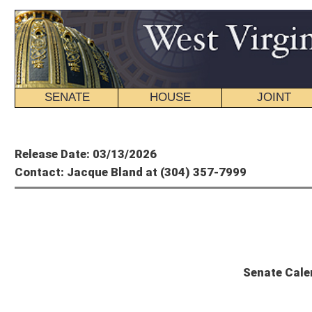
SENATE
HOUSE
JOINT
BILL STATUS
Member's P
Release Date: 03/13/2026
Contact: Jacque Bland at (304) 357-7999
State
Senate Calendar and Committee Sc
Saturday, March 14, 2026 – 60th Day of Session
The Senate will convene at 11 a.m.
Senate Calendar
Scheduled Committee Meetings