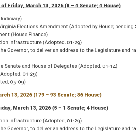
pted, 01-29)
er an address to the Legislature and raising a Joint Assembly therefor (Adopted, 01-
 Delegates (Adopted, 01-14)
11 House)
d, 02-25)
 02-25)
mission on Health and Human Resources Accountability
(Signed, 03-10)
tive rules
(Signed, 03-02)
)
 rules
(Signed, 03-10)
relating to gaming and gambling losses
(Signed, 03-02)
rs to political elections
(Signed, 03-02)
ed, 02-25)
(Signed, 03-10)