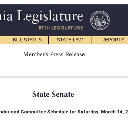
STATE LAW
REPORTS
EDUCATIONAL
CONTACT
ress Release
 Senate
hedule for Saturday, March 14, 2026