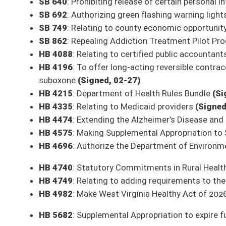
This Web site is maintained by the
West Virginia Legislature's Office of Reference & Informati