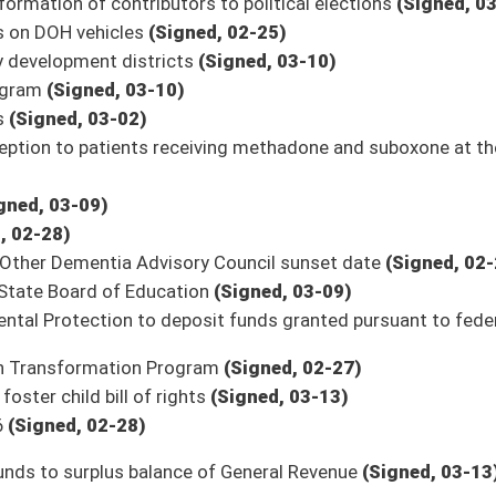
on.
|
Terms of Use
|
Webmaster
| © 2026 West Virginia Legislature **