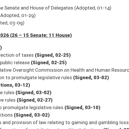
ceiving methadone and suboxone at the treatment facility for the methadone and
ry Council sunset date
(Signed, 02-25)
on
(Signed, 03-09)
osit funds granted pursuant to federal programs
(Signed, 02-25)
ram
(Signed, 02-27)
ts
(Signed, 03-13)
e of General Revenue
(Signed, 03-13)
n Twitter for updates.
e streaming and to watch again in our archives. The link to the Senate’s
9/Harmony/en/View/UpcomingEvents
.
oster
House Roster
Live
Blog
Jobs
Links
Home
|
|
|
|
|
|