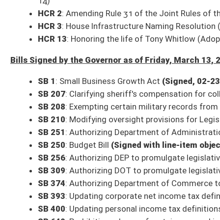
HB 4088
: Relating to certified public accountants
(Signed, 03-02)
HB 4196
: To offer long-acting reversible contraception to patients re
suboxone
(Signed, 02-27)
HB 4215
: Department of Health Rules Bundle
(Signed, 03-09)
HB 4335
: Relating to Medicaid providers
(Signed, 02-28)
HB 4474
: Extending the Alzheimer’s Disease and Other Dementia Adviso
HB 4575
: Making Supplemental Appropriation to State Board of Educati
HB 4696
: Authorize the Department of Environmental Protection to dep
HB 4740
: Statutory Commitments in Rural Health Transformation Prog
HB 4749
: Relating to adding requirements to the foster child bill of righ
HB 4982
: Make West Virginia Healthy Act of 2026
(Signed, 02-28)
HB 5682
: Supplemental Appropriation to expire funds to surplus balanc
Committee times and agendas are subject to change. Follow @WVSenClerk o
All Senate Committee meetings and floor sessions are available for both liv
archived video page can be found here:
http://sg001-harmony.sliq.net/0028
All Releases
Bill Status
Bill Tracking
Legacy WV Code
Bulletin Board
District Maps
Senate R
|
|
|
|
|