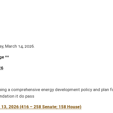
nergy development policy and plan for the Office of Energy
Senate; 158 House)
026 (8 – 4 Senate; 4 House)
mendment (Adopted by House; pending Senate concurrence to House amendment)
pted, 01-29)
er an address to the Legislature and raising a Joint Assembly therefor (Adopted, 01-
 Delegates (Adopted, 01-14)
93 Senate; 86 House)
5 – 1 Senate; 4 House)