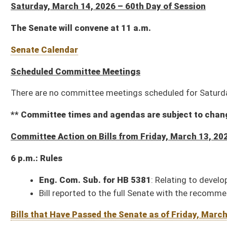
There are no committee meetings scheduled for Saturday, March 14, 2026.
** Committee times and agendas are subject to change **
Committee Action on Bills from Friday, March 13, 2026
6 p.m.: Rules
Eng. Com. Sub. for HB 5381
: Relating to developing a comprehensive e
Bill reported to the full Senate with the recommendation it do pass
Bills that Have Passed the Senate as of Friday, March 13, 2026 (416 – 258 
Resolutions that Have Been Adopted by the Senate as of Friday, March 13, 2
SJR 8
: Sheriff's Succession Amendment (House Judiciary)
SJR 9
: Citizenship Requirement to Vote in West Virginia Elections A
SJR 11
: Homestead Exemption Increase Amendment (House Finance)
SCR 1
: Requesting DOH name certain transportation infrastructure (Ado
HCR 1
: Extending an invitation to His Excellency, the Governor, to deliv
14)
HCR 2
: Amending Rule 31 of the Joint Rules of the Senate and House of
HCR 3
: House Infrastructure Naming Resolution (Adopted, 01-29)
HCR 13
: Honoring the life of Tony Whitlow (Adopted, 03-09)
Bills that have Completed Legislation as of Friday, March 13, 2026 (179 – 
Resolutions that Have Completed Legislation as of Friday, March 13, 2026 (