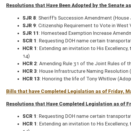
SCR 1
: Requesting DOH name certain transportation infrastructure (Ado
HCR 1
: Extending an invitation to His Excellency, the Governor, to deliv
14)
HCR 2
: Amending Rule 31 of the Joint Rules of the Senate and House of
HCR 3
: House Infrastructure Naming Resolution (Adopted, 01-29)
HCR 13
: Honoring the life of Tony Whitlow (Adopted, 03-09)
Bills Signed by the Governor as of Friday, March 13, 2026 (26 – 15 Senate; 
SB 1
: Small Business Growth Act
(Signed, 02-23)
SB 207
: Clarifying sheriff's compensation for collection of taxes
(Signe
SB 208
: Exempting certain military records from public release
(Signed,
SB 210
: Modifying oversight provisions for Legislative Oversight Com
SB 251
: Authorizing Department of Administration to promulgate legisla
SB 250
: Budget Bill
(Signed with line-item objections, 03-12)
SB 256
: Authorizing DEP to promulgate legislative rules
(Signed, 03-02)
SB 309
: Authorizing DOT to promulgate legislative rules
(Signed, 02-27
SB 374
: Authorizing Department of Commerce to promulgate legislative
SB 393
: Updating corporate net income tax definitions
(Signed, 03-02)
SB 400
: Updating personal income tax definitions and provision of law 
SB 640
: Prohibiting release of certain personal information of contributo
SB 692
: Authorizing green flashing warning lights on DOH vehicles
(Sign
SB 749
: Relating to county economic opportunity development districts
SB 862
: Repealing Addiction Treatment Pilot Program
(Signed, 03-10)