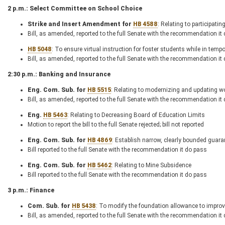
2 p.m.: Select Committee on School Choice
Strike and Insert Amendment for
HB 4588
: Relating to participati
Bill, as amended, reported to the full Senate with the recommendation it
HB 5048
: To ensure virtual instruction for foster students while in tempo
Bill, as amended, reported to the full Senate with the recommendation it
2:30 p.m.: Banking and Insurance
Eng. Com. Sub. for
HB 5515
: Relating to modernizing and updating w
Bill, as amended, reported to the full Senate with the recommendation it
Eng.
HB 5463
: Relating to Decreasing Board of Education Limits
Motion to report the bill to the full Senate rejected; bill not reported
Eng. Com. Sub. for
HB 4869
: Establish narrow, clearly bounded guara
Bill reported to the full Senate with the recommendation it do pass
Eng. Com. Sub. for
HB 5462
: Relating to Mine Subsidence
Bill reported to the full Senate with the recommendation it do pass
3 p.m.: Finance
Com. Sub. for
HB 5438
: To modify the foundation allowance to improv
Bill, as amended, reported to the full Senate with the recommendation it