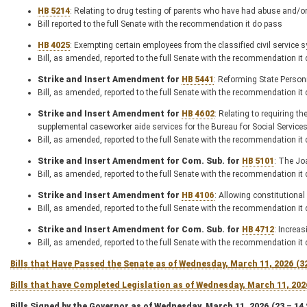
HB 5214
: Relating to drug testing of parents who have had abuse and/or
Bill reported to the full Senate with the recommendation it do pass
HB 4025
: Exempting certain employees from the classified civil service 
Bill, as amended, reported to the full Senate with the recommendation it
Strike and Insert Amendment for
HB 5441
: Reforming State Perso
Bill, as amended, reported to the full Senate with the recommendation it
Strike and Insert Amendment for
HB 4602
: Relating to requiring t
supplemental caseworker aide services for the Bureau for Social Service
Bill, as amended, reported to the full Senate with the recommendation it
Strike and Insert Amendment for Com. Sub. for
HB 5101
: The Jo
Bill, as amended, reported to the full Senate with the recommendation it
Strike and Insert Amendment for
HB 4106
: Allowing constitutional 
Bill, as amended, reported to the full Senate with the recommendation it
Strike and Insert Amendment for Com. Sub. for
HB 4712
: Increa
Bill, as amended, reported to the full Senate with the recommendation it
Bills that Have Passed the Senate as of Wednesday, March 11, 2026 (3
Bills that have Completed Legislation as of Wednesday, March 11, 202
Bills Signed by the Governor as of Wednesday, March 11, 2026 (23 – 14