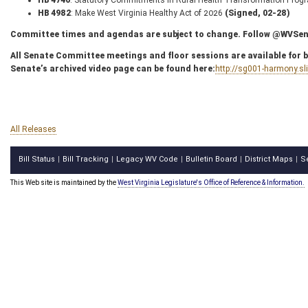
HB 4740
: Statutory Commitments in Rural Health Transformation Pro
HB 4982
: Make West Virginia Healthy Act of 2026
(Signed, 02-28)
Committee times and agendas are subject to change. Follow @WVSenC
All Senate Committee meetings and floor sessions are available for bo
Senate’s archived video page can be found here:
http://sg001-harmony.s
All Releases
Bill Status
Bill Tracking
Legacy WV Code
Bulletin Board
District Maps
S
|
|
|
|
|
This Web site is maintained by the
West Virginia Legislature's Office of Reference & Information.