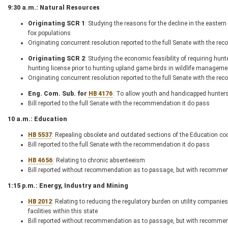
9:30 a.m.: Natural Resources
Originating SCR 1
: Studying the reasons for the decline in the easter
fox populations
Originating concurrent resolution reported to the full Senate with the r
Originating SCR 2
: Studying the economic feasibility of requiring hu
hunting license prior to hunting upland game birds in wildlife managemen
Originating concurrent resolution reported to the full Senate with the r
Eng. Com. Sub. for
HB 4176
: To allow youth and handicapped hunters
Bill reported to the full Senate with the recommendation it do pass
10 a.m.: Education
HB 5537
: Repealing obsolete and outdated sections of the Education co
Bill reported to the full Senate with the recommendation it do pass
HB 4656
: Relating to chronic absenteeism
Bill reported without recommendation as to passage, but with recommenda
1:15 p.m.: Energy, Industry and Mining
HB 2012
: Relating to reducing the regulatory burden on utility compan
facilities within this state
Bill reported without recommendation as to passage, but with recommenda