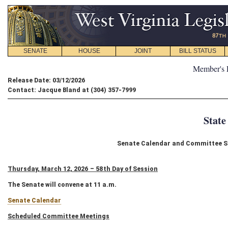
SENATE
HOUSE
JOINT
BILL STATUS
Member's 
Release Date: 03/12/2026
Contact: Jacque Bland at (304) 357-7999
State
Senate Calendar and Committee Sc
Thursday, March 12, 2026 – 58th Day of Session
The Senate will convene at 11 a.m.
Senate Calendar
Scheduled Committee Meetings