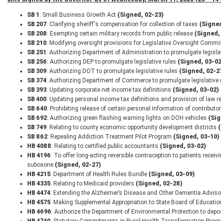
SB 1
: Small Business Growth Act
(Signed, 02-23)
SB 207
: Clarifying sheriff's compensation for collection of taxes
(Signed
SB 208
: Exempting certain military records from public release
(Signed,
SB 210
: Modifying oversight provisions for Legislative Oversight Com
SB 251
: Authorizing Department of Administration to promulgate legisla
SB 256
: Authorizing DEP to promulgate legislative rules
(Signed, 03-02
SB 309
: Authorizing DOT to promulgate legislative rules
(Signed, 02-2
SB 374
: Authorizing Department of Commerce to promulgate legislative 
SB 393
: Updating corporate net income tax definitions
(Signed, 03-02)
SB 400
: Updating personal income tax definitions and provision of law
SB 640
: Prohibiting release of certain personal information of contributor
SB 692
: Authorizing green flashing warning lights on DOH vehicles
(Sig
SB 749
: Relating to county economic opportunity development districts
SB 862
: Repealing Addiction Treatment Pilot Program
(Signed, 03-10)
HB 4088
: Relating to certified public accountants
(Signed, 03-02)
HB 4196
: To offer long-acting reversible contraception to patients rec
suboxone
(Signed, 02-27)
HB 4215
: Department of Health Rules Bundle
(Signed, 03-09)
HB 4335
: Relating to Medicaid providers
(Signed, 02-28)
HB 4474
: Extending the Alzheimer’s Disease and Other Dementia Advis
HB 4575
: Making Supplemental Appropriation to State Board of Educati
HB 4696
: Authorize the Department of Environmental Protection to dep