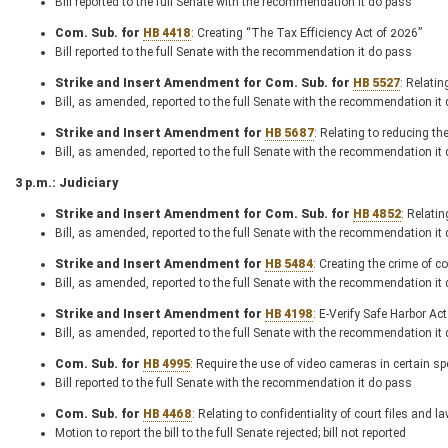
Bill reported to the full Senate with the recommendation it do pass
Com. Sub. for
HB 4418
: Creating “The Tax Efficiency Act of 2026”
Bill reported to the full Senate with the recommendation it do pass
Strike and Insert Amendment for Com. Sub. for
HB 5527
: Relati
Bill, as amended, reported to the full Senate with the recommendation it
Strike and Insert Amendment for
HB 5687
: Relating to reducing th
Bill, as amended, reported to the full Senate with the recommendation it
3 p.m.: Judiciary
Strike and Insert Amendment for Com. Sub. for
HB 4852
: Relatin
Bill, as amended, reported to the full Senate with the recommendation it
Strike and Insert Amendment for
HB 5484
: Creating the crime of c
Bill, as amended, reported to the full Senate with the recommendation it
Strike and Insert Amendment for
HB 4198
: E-Verify Safe Harbor Act
Bill, as amended, reported to the full Senate with the recommendation it
Com. Sub. for
HB 4995
: Require the use of video cameras in certain 
Bill reported to the full Senate with the recommendation it do pass
Com. Sub. for
HB 4468
: Relating to confidentiality of court files and
Motion to report the bill to the full Senate rejected; bill not reported