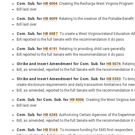
Com. Sub. for
HB 4004
: Creating the Recharge West Virginia Program
Bill laid over
Com. Sub. for
HB 4009
: Relating to the creation of the Portable Benefi
Bill laid over
Com. Sub. for
HB 4087
: To create a West Virginia-Ireland Education Al
Bill reported to the full Senate with the recommendation it do pass
Com. Sub. for
HB 4191
: Relating to providing child care generally
Bill reported to the full Senate with the recommendation it do pass
Strike and Insert Amendment for Com. Sub. for
HB 5074
: Relati
Bill, as amended, reported to the full Senate with the recommendation it
Strike and Insert Amendment for Com. Sub. for
HB 5353
: To bri
create disclosure requirements and daily transaction limitations for ne
Bill, as amended, reported to the full Senate with the recommendation it
Com. Sub. for Com. Sub. for
HB 4006
: Creating the West Virginia 
Bill laid over
Com. Sub. for
HB 4245
: Authorizing Certain Agencies of the Departme
Bill, as amended, reported to the full Senate with the recommendation it
Com. Sub. for
HB 5168
: To increase funding for EMS first responders