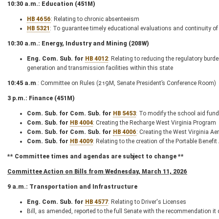
10:30 a.m.: Education (451M)
HB 4656
: Relating to chronic absenteeism
HB 5321
: To guarantee timely educational evaluations and continuity of s
10:30 a.m.: Energy, Industry and Mining (208W)
Eng. Com. Sub. for
HB 4012
: Relating to reducing the regulatory bur
generation and transmission facilities within this state
10:45 a.m
.: Committee on Rules (219M, Senate President’s Conference Room)
3 p.m.: Finance (451M)
Com. Sub. for Com. Sub. for
HB 5453
: To modify the school aid fun
Com. Sub. for
HB 4004
: Creating the Recharge West Virginia Program
Com. Sub. for Com. Sub. for
HB 4006
: Creating the West Virginia 
Com. Sub. for
HB 4009
: Relating to the creation of the Portable Benefi
** Committee times and agendas are subject to change **
Committee Action on Bills from Wednesday, March 11, 2026
9 a.m.: Transportation and Infrastructure
Eng. Com. Sub. for
HB 4577
: Relating to Driver's Licenses
Bill, as amended, reported to the full Senate with the recommendation it