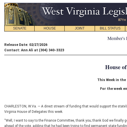
SENATE
HOUSE
JOINT
BILL STATUS
Member's 
Release Date: 02/27/2026
Contact: Ann Ali at (304) 340-3323
House of
This Week in the
For the week en
CHARLESTON, W.Va. — A direct stream of funding that would support the state’
Virginia House of Delegates this week.
“Well, I want to say to the Finance Committee, thank you; thank God we finally 
ahead of the vote, adding that he had been trying to find permanent state funding