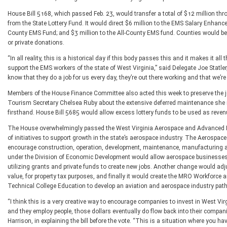
House Bill 5168, which passed Feb. 23, would transfer a total of $12 million thr
from the State Lottery Fund. It would direct $6 million to the EMS Salary Enhan
County EMS Fund; and $3 million to the All-County EMS fund. Counties would be 
or private donations.
“In all reality, this is a historical day if this body passes this and it makes it al
support the EMS workers of the state of West Virginia,” said Delegate Joe Statler,
know that they do a job for us every day, they’re out there working and that we’re
Members of the House Finance Committee also acted this week to preserve the je
Tourism Secretary Chelsea Ruby about the extensive deferred maintenance she in
firsthand. House Bill 5685 would allow excess lottery funds to be used as reven
The House overwhelmingly passed the West Virginia Aerospace and Advanced Ma
of initiatives to support growth in the state’s aerospace industry. The Aeros
encourage construction, operation, development, maintenance, manufacturing 
under the Division of Economic Development would allow aerospace businesses to
utilizing grants and private funds to create new jobs. Another change would adju
value, for property tax purposes, and finally it would create the MRO Workforc
Technical College Education to develop an aviation and aerospace industry pat
“I think this is a very creative way to encourage companies to invest in West Vi
and they employ people, those dollars eventually do flow back into their companies
Harrison, in explaining the bill before the vote. “This is a situation where you h