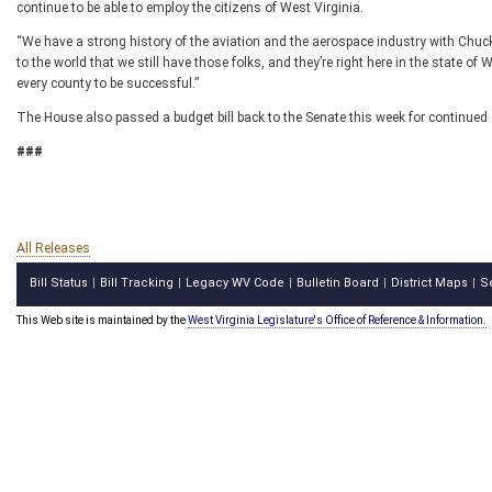
continue to be able to employ the citizens of West Virginia.
“We have a strong history of the aviation and the aerospace industry with C
to the world that we still have those folks, and they’re right here in the state of 
every county to be successful.”
The House also passed a budget bill back to the Senate this week for continued 
###
All Releases
Bill Status
Bill Tracking
Legacy WV Code
Bulletin Board
District Maps
S
|
|
|
|
|
This Web site is maintained by the
West Virginia Legislature's Office of Reference & Information.