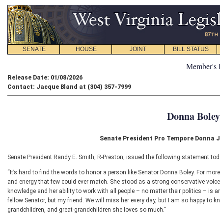
SENATE
HOUSE
JOINT
BILL STATUS
Member's 
Release Date: 01/08/2026
Contact: Jacque Bland at (304) 357-7999
Donna Boley
Senate President Pro Tempore Donna J.
Senate President Randy E. Smith, R-Preston, issued the following statement tod
“It’s hard to find the words to honor a person like Senator Donna Boley. For mor
and energy that few could ever match. She stood as a strong conservative voice 
knowledge and her ability to work with all people – no matter their politics – is an
fellow Senator, but my friend. We will miss her every day, but I am so happy to k
grandchildren, and great-grandchildren she loves so much.”