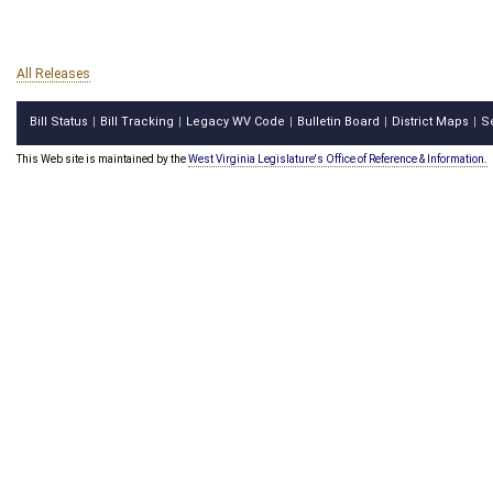
All Releases
Bill Status
Bill Tracking
Legacy WV Code
Bulletin Board
District Maps
S
|
|
|
|
|
This Web site is maintained by the
West Virginia Legislature's Office of Reference & Information.