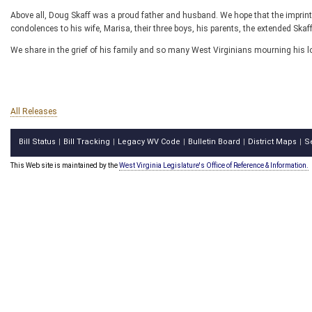
Above all, Doug Skaff was a proud father and husband. We hope that the imprint o
condolences to his wife, Marisa, their three boys, his parents, the extended Ska
We share in the grief of his family and so many West Virginians mourning his lo
All Releases
Bill Status
Bill Tracking
Legacy WV Code
Bulletin Board
District Maps
S
|
|
|
|
|
This Web site is maintained by the
West Virginia Legislature's Office of Reference & Information.