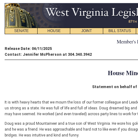
SENATE
HOUSE
JOINT
BILL STATUS
Member's 
Release Date: 06/11/2025
Contact: Jennifer McPherson at 304.340.3942
House Mino
Statement on behalf o
It is with heavy hearts that we mourn the loss of our former colleague and Lea
us strong as a state. He was full of life and full of ideas. Doug dreamed big a
may have seemed. He worked (and even traveled) across party lines to work for t
Doug was a proud Mountaineer and a true son of West Virginia. He wore his gold
and he was a friend. He was approachable and hard not to like even if you disa
bridges. He was intuitive and kind and funny.