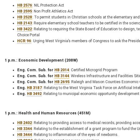
HB 2576
: NIL Protection Act
HB 2595
: Non Profit Athletics Act
HB 2528
: To permit students in Christian schools at the elementary and 
HB 2143
: Require elementary school teachers to be certified in the scien
HB 3422
: Relating to requiring the State Board of Education to design, 
Choice Portal
HCR 96
: Urging West Virginia’s members of Congress to ask the Presiden
1 p.m.: Economic Development (208W)
Eng. Com. Sub. for
HB 2014
: Certified Microgrid Program
Eng. Com. Sub. for
HB 3144
: Wireless Infrastructure and Facilities Si
Eng. Com. Sub. for
HB 2695
: Raleigh and Mason Counties Economic O
Eng.
HB 3187
: Relating to the West Virginia Task Force on Artificial Inte
Eng.
HB 3492
: Relating to municipal economic opportunity development 
1 p.m.: Health and Human Resources (451M)
HB 2402
: Relating to providing access to medical records; providing acc
HB 3344
: Relating to the establishment of a grant program to fund the 
HB 3444
: Relating to inflammation of the eyes of newborns.