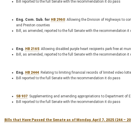
Bill reported to the full Senate with the recommendation it do pass
Eng. Com. Sub. for
HB 2960
: Allowing the Division of Highways to c
and Preston counties
Bill, as amended, reported to the full Senate with the recommendation it
Eng.
HB 2165
: Allowing disabled purple heart recipients park free at m
Bill, as amended, reported to the full Senate with the recommendation it
Eng.
HB 2444
: Relating to limiting financial records of limited video l
Bill reported to the full Senate with the recommendation it do pass
SB 937
: Supplementing and amending appropriations to Department of
Bill reported to the full Senate with the recommendation it do pass
Bills that Have Passed the Senate as of Monday, April 7, 2025 (244 – 2