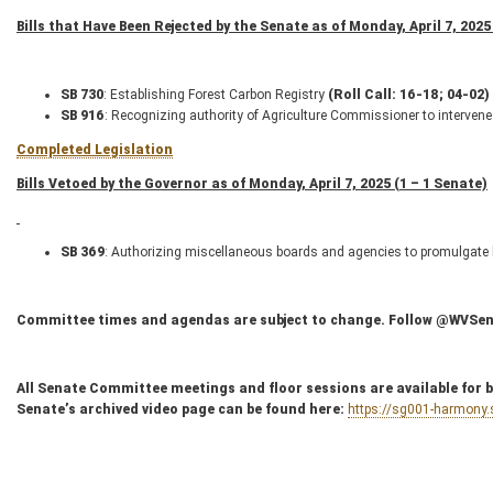
Bills that Have Been Rejected by the Senate as of Monday, April 7, 2025 
SB 730
: Establishing Forest Carbon Registry
(Roll Call: 16-18; 04-02)
SB 916
: Recognizing authority of Agriculture Commissioner to intervene
Completed Legislation
Bills Vetoed by the Governor as of Monday, April 7, 2025 (1 – 1 Senate)
SB 369
: Authorizing miscellaneous boards and agencies to promulgate l
Committee times and agendas are subject to change. Follow @WVSenC
All Senate Committee meetings and floor sessions are available for bo
Senate’s archived video page can be found here:
https://sg001-harmony