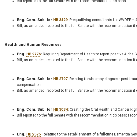
Bill reported to the full Senate with the recommendation it do pass
Eng. Com. Sub. for
HB 3429
: Prequalifying consultants for WVDEP –
Bill, as amended, reported to the full Senate with the recommendation it
Health and Human Resources
Eng.
HB 2776
: Requiring Department of Health to report positive Alpha 
Bill, as amended, reported to the full Senate with the recommendation it
Eng. Com. Sub. for
HB 2797
: Relating to who may diagnose post-trau
compensation
Bill, as amended, reported to the full Senate with the recommendation it
Eng. Com. Sub. for
HB 3084
: Creating the Oral Health and Cancer Rig
Bill reported to the full Senate with the recommendation it do pass; seco
Eng.
HB 2575
: Relating to the establishment of a full-time Dementia Ser