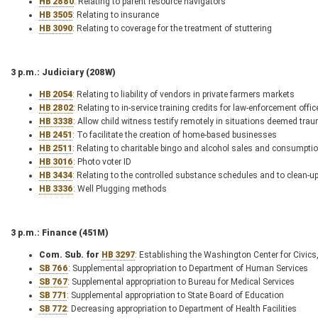
HB 2880
: Relating to parent resource navigators
HB 3505
: Relating to insurance
HB 3090
: Relating to coverage for the treatment of stuttering
3 p.m.: Judiciary (208W)
HB 2054
: Relating to liability of vendors in private farmers markets
HB 2802
: Relating to in-service training credits for law-enforcement offic
HB 3338
: Allow child witness testify remotely in situations deemed trau
HB 2451
: To facilitate the creation of home-based businesses
HB 2511
: Relating to charitable bingo and alcohol sales and consumptio
HB 3016
: Photo voter ID
HB 3434
: Relating to the controlled substance schedules and to clean-up 
HB 3336
: Well Plugging methods
3 p.m.: Finance (451M)
Com. Sub. for
HB 3297
: Establishing the Washington Center for Civics
SB 766
: Supplemental appropriation to Department of Human Services
SB 767
: Supplemental appropriation to Bureau for Medical Services
SB 771
: Supplemental appropriation to State Board of Education
SB 772
: Decreasing appropriation to Department of Health Facilities