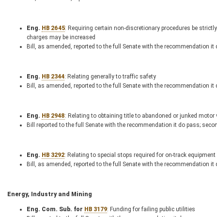
Eng.
HB 2645
: Requiring certain non-discretionary procedures be strictl
charges may be increased
Bill, as amended, reported to the full Senate with the recommendation it
Eng.
HB 2344
: Relating generally to traffic safety
Bill, as amended, reported to the full Senate with the recommendation it
Eng.
HB 2948
: Relating to obtaining title to abandoned or junked motor
Bill reported to the full Senate with the recommendation it do pass; seco
Eng.
HB 3292
: Relating to special stops required for on-track equipment
Bill, as amended, reported to the full Senate with the recommendation it
Energy, Industry and Mining
Eng. Com. Sub. for
HB 3179
: Funding for failing public utilities