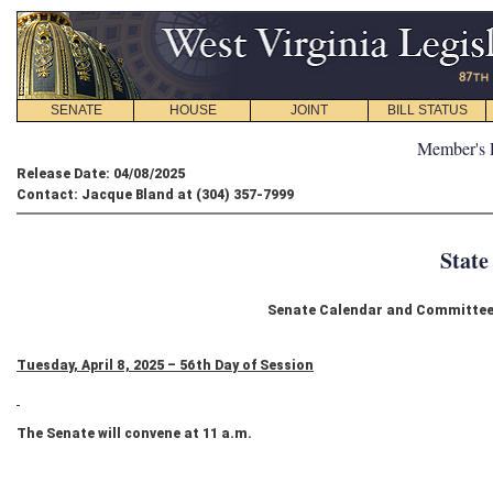
SENATE
HOUSE
JOINT
BILL STATUS
Member's 
Release Date: 04/08/2025
Contact: Jacque Bland at (304) 357-7999
State
Senate Calendar and Committee S
Tuesday, April 8, 2025 – 56th Day of Session
The Senate will convene at 11 a.m.