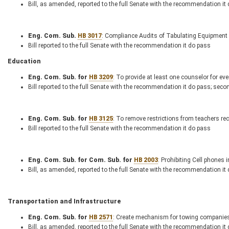
Bill, as amended, reported to the full Senate with the recommendation it
Eng. Com. Sub.
HB 3017
: Compliance Audits of Tabulating Equipment
Bill reported to the full Senate with the recommendation it do pass
Education
Eng. Com. Sub. for
HB 3209
: To provide at least one counselor for ev
Bill reported to the full Senate with the recommendation it do pass; seco
Eng. Com. Sub. for
HB 3125
: To remove restrictions from teachers re
Bill reported to the full Senate with the recommendation it do pass
Eng. Com. Sub. for Com. Sub. for
HB 2003
: Prohibiting Cell phones 
Bill, as amended, reported to the full Senate with the recommendation it
Transportation and Infrastructure
Eng. Com. Sub. for
HB 2571
: Create mechanism for towing companies
Bill, as amended, reported to the full Senate with the recommendation it