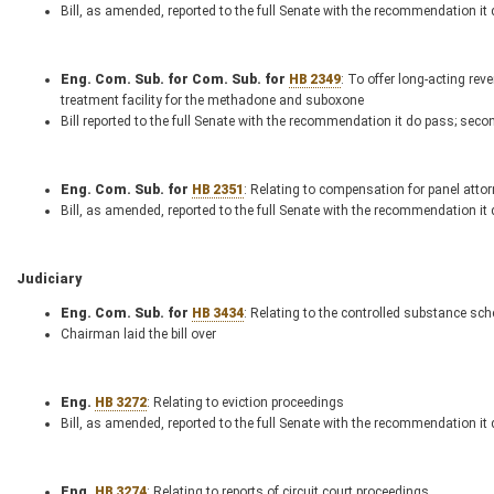
Bill, as amended, reported to the full Senate with the recommendation it
Eng. Com. Sub. for Com. Sub. for
HB 2349
: To offer long-acting re
treatment facility for the methadone and suboxone
Bill reported to the full Senate with the recommendation it do pass; seco
Eng. Com. Sub. for
HB 2351
: Relating to compensation for panel atto
Bill, as amended, reported to the full Senate with the recommendation it
Judiciary
Eng. Com. Sub. for
HB 3434
: Relating to the controlled substance sch
Chairman laid the bill over
Eng.
HB 3272
: Relating to eviction proceedings
Bill, as amended, reported to the full Senate with the recommendation it
Eng.
HB 3274
: Relating to reports of circuit court proceedings