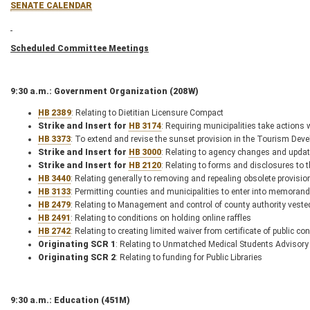
SENATE CALENDAR
Scheduled Committee Meetings
9:30 a.m.: Government Organization (208W)
HB 2389
: Relating to Dietitian Licensure Compact
Strike and Insert for
HB 3174
: Requiring municipalities take actions
HB 3373
: To extend and revise the sunset provision in the Tourism De
Strike and Insert for
HB 3000
: Relating to agency changes and upda
Strike and Insert for
HB 2120
: Relating to forms and disclosures to
HB 3440
: Relating generally to removing and repealing obsolete provisio
HB 3133
: Permitting counties and municipalities to enter into memorand
HB 2479
: Relating to Management and control of county authority veste
HB 2491
: Relating to conditions on holding online raffles
HB 2742
: Relating to creating limited waiver from certificate of public 
Originating SCR 1
: Relating to Unmatched Medical Students Advisory
Originating SCR 2
: Relating to funding for Public Libraries
9:30 a.m.: Education (451M)