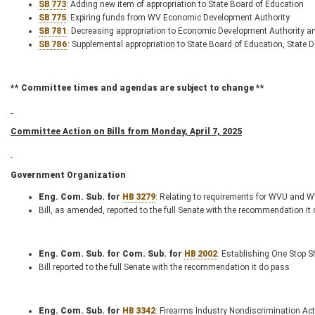
SB 773
: Adding new item of appropriation to State Board of Education
SB 775
: Expiring funds from WV Economic Development Authority
SB 781
: Decreasing appropriation to Economic Development Authority a
SB 786
: Supplemental appropriation to State Board of Education, State 
** Committee times and agendas are subject to change **
Committee Action on Bills from Monday, April 7, 2025
Government Organization
Eng. Com. Sub. for
HB 3279
: Relating to requirements for WVU and 
Bill, as amended, reported to the full Senate with the recommendation it
Eng. Com. Sub. for Com. Sub. for
HB 2002
: Establishing One Stop 
Bill reported to the full Senate with the recommendation it do pass
Eng. Com. Sub. for
HB 3342
: Firearms Industry Nondiscrimination Act