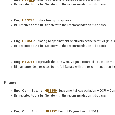
Bill reported to the full Senate with the recommendation it do pass
Eng.
HB 3275
: Update timing for appeals
Bill reported to the full Senate with the recommendation it do pass
Eng.
HB 3515
: Relating to appointment of officers of the West Virginia S
Bill reported to the full Senate with the recommendation it do pass
Eng.
HB 2755
: To provide that the West Virginia Board of Education may
Bill, as amended, reported to the full Senate with the recommendation it
Finance
Eng. Com. Sub. for
HB 3350
: Supplemental Appropriation – DCR – Cor
Bill reported to the full Senate with the recommendation it do pass
Eng. Com. Sub. for
HB 2152
: Prompt Payment Act of 2025