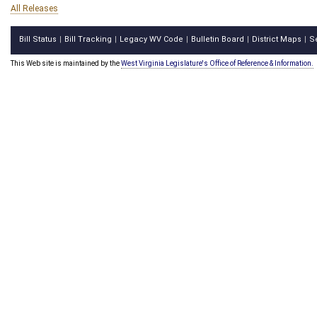
All Releases
Bill Status
Bill Tracking
Legacy WV Code
Bulletin Board
District Maps
S
|
|
|
|
|
This Web site is maintained by the
West Virginia Legislature's Office of Reference & Information.