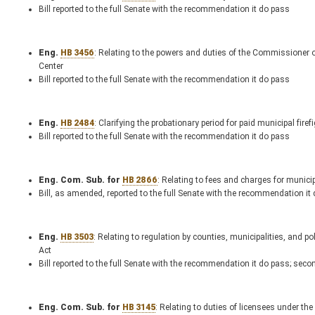
Bill reported to the full Senate with the recommendation it do pass
Eng.
HB 3456
: Relating to the powers and duties of the Commissioner o
Center
Bill reported to the full Senate with the recommendation it do pass
Eng.
HB 2484
: Clarifying the probationary period for paid municipal firef
Bill reported to the full Senate with the recommendation it do pass
Eng. Com. Sub. for
HB 2866
: Relating to fees and charges for municip
Bill, as amended, reported to the full Senate with the recommendation it
Eng.
HB 3503
: Relating to regulation by counties, municipalities, and p
Act
Bill reported to the full Senate with the recommendation it do pass; seco
Eng. Com. Sub. for
HB 3145
: Relating to duties of licensees under th