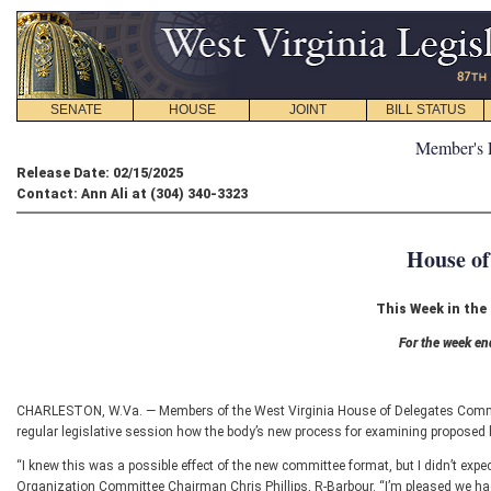
SENATE
HOUSE
JOINT
BILL STATUS
Member's 
Release Date: 02/15/2025
Contact: Ann Ali at (304) 340-3323
House of
This Week in the
For the week en
CHARLESTON, W.Va. — Members of the West Virginia House of Delegates Commit
regular legislative session how the body’s new process for examining proposed le
“I knew this was a possible effect of the new committee format, but I didn’t expe
Organization Committee Chairman Chris Phillips, R-Barbour. “I’m pleased we had