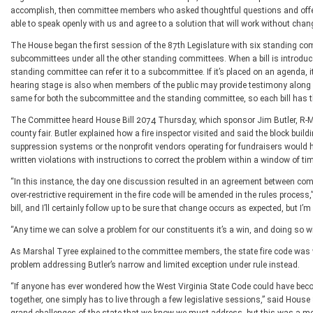
accomplish, then committee members who asked thoughtful questions and offere
able to speak openly with us and agree to a solution that will work without chang
The House began the first session of the 87th Legislature with six standing 
subcommittees under all the other standing committees. When a bill is introduce
standing committee can refer it to a subcommittee. If it’s placed on an agenda, i
hearing stage is also when members of the public may provide testimony along wi
same for both the subcommittee and the standing committee, so each bill has the
The Committee heard House Bill 2074 Thursday, which sponsor Jim Butler, R-Mas
county fair. Butler explained how a fire inspector visited and said the block build
suppression systems or the nonprofit vendors operating for fundraisers would 
written violations with instructions to correct the problem within a window of t
“In this instance, the day one discussion resulted in an agreement between com
over-restrictive requirement in the fire code will be amended in the rules proces
bill, and I’ll certainly follow up to be sure that change occurs as expected, but I
“Any time we can solve a problem for our constituents it’s a win, and doing so 
As Marshal Tyree explained to the committee members, the state fire code was 
problem addressing Butler’s narrow and limited exception under rule instead.
“If anyone has ever wondered how the West Virginia State Code could have beco
together, one simply has to live through a few legislative sessions,” said Hous