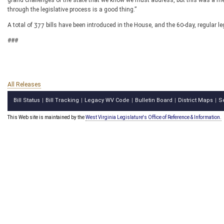
grand challenges of the state that we know we must address, but this was a mea
through the legislative process is a good thing.”
A total of 377 bills have been introduced in the House, and the 60-day, regular l
###
All Releases
Bill Status
Bill Tracking
Legacy WV Code
Bulletin Board
District Maps
S
|
|
|
|
|
This Web site is maintained by the
West Virginia Legislature's Office of Reference & Information.