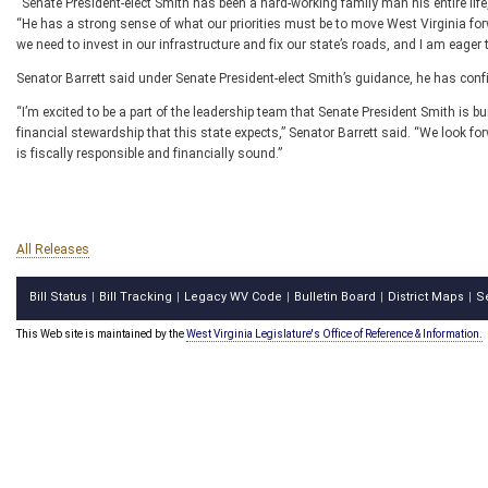
“Senate President-elect Smith has been a hard-working family man his entire lif
“He has a strong sense of what our priorities must be to move West Virginia forwa
we need to invest in our infrastructure and fix our state’s roads, and I am eage
Senator Barrett said under Senate President-elect Smith’s guidance, he has confi
“I’m excited to be a part of the leadership team that Senate President Smith is bu
financial stewardship that this state expects,” Senator Barrett said. “We look f
is fiscally responsible and financially sound.”
All Releases
Bill Status
Bill Tracking
Legacy WV Code
Bulletin Board
District Maps
S
|
|
|
|
|
This Web site is maintained by the
West Virginia Legislature's Office of Reference & Information.