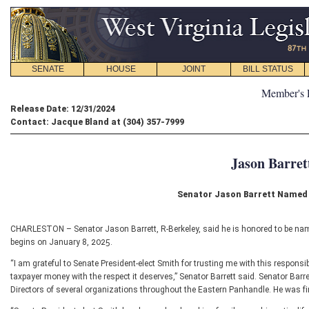
SENATE
HOUSE
JOINT
BILL STATUS
Member's 
Release Date: 12/31/2024
Contact: Jacque Bland at (304) 357-7999
Jason Barret
Senator Jason Barrett Named
CHARLESTON – Senator Jason Barrett, R-Berkeley, said he is honored to be nam
begins on January 8, 2025.
“I am grateful to Senate President-elect Smith for trusting me with this responsib
taxpayer money with the respect it deserves,” Senator Barrett said. Senator Bar
Directors of several organizations throughout the Eastern Panhandle. He was fir