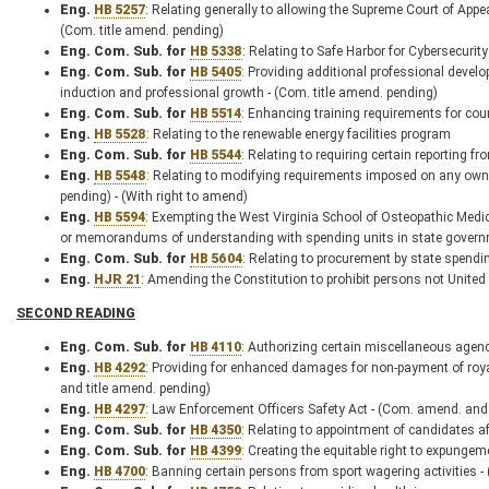
Eng.
HB 5257
: Relating generally to allowing the Supreme Court of Appeal
(Com. title amend. pending)
Eng. Com. Sub. for
HB 5338
: Relating to Safe Harbor for Cybersecuri
Eng. Com. Sub. for
HB 5405
: Providing additional professional devel
induction and professional growth - (Com. title amend. pending)
Eng. Com. Sub. for
HB 5514
: Enhancing training requirements for co
Eng.
HB 5528
: Relating to the renewable energy facilities program
Eng. Com. Sub. for
HB 5544
: Relating to requiring certain reporting 
Eng.
HB 5548
: Relating to modifying requirements imposed on any owne
pending) - (With right to amend)
Eng.
HB 5594
: Exempting the West Virginia School of Osteopathic Medic
or memorandums of understanding with spending units in state govern
Eng. Com. Sub. for
HB 5604
: Relating to procurement by state spendi
Eng.
HJR 21
: Amending the Constitution to prohibit persons not United S
SECOND READING
Eng. Com. Sub. for
HB 4110
: Authorizing certain miscellaneous agenc
Eng.
HB 4292
: Providing for enhanced damages for non-payment of royal
and title amend. pending)
Eng.
HB 4297
: Law Enforcement Officers Safety Act - (Com. amend. and 
Eng. Com. Sub. for
HB 4350
: Relating to appointment of candidates af
Eng. Com. Sub. for
HB 4399
: Creating the equitable right to expunge
Eng.
HB 4700
: Banning certain persons from sport wagering activities 