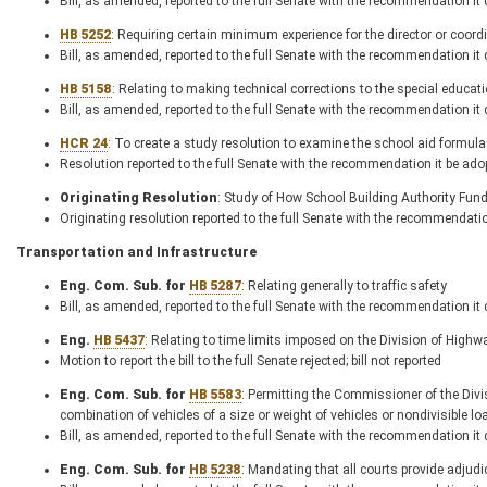
Bill, as amended, reported to the full Senate with the recommendation it
HB 5252
: Requiring certain minimum experience for the director or coordi
Bill, as amended, reported to the full Senate with the recommendation it
HB 5158
: Relating to making technical corrections to the special educat
Bill, as amended, reported to the full Senate with the recommendation it
HCR 24
: To create a study resolution to examine the school aid formula
Resolution reported to the full Senate with the recommendation it be ado
Originating Resolution
: Study of How School Building Authority Fund
Originating resolution reported to the full Senate with the recommendati
Transportation and Infrastructure
Eng. Com. Sub. for
HB 5287
: Relating generally to traffic safety
Bill, as amended, reported to the full Senate with the recommendation it
Eng.
HB 5437
: Relating to time limits imposed on the Division of High
Motion to report the bill to the full Senate rejected; bill not reported
Eng. Com. Sub. for
HB 5583
: Permitting the Commissioner of the Divi
combination of vehicles of a size or weight of vehicles or nondivisible 
Bill, as amended, reported to the full Senate with the recommendation it
Eng. Com. Sub. for
HB 5238
: Mandating that all courts provide adjudic