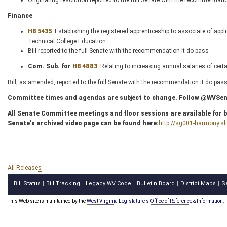
Originating resolution reported to the full Senate with the recommendati
Finance
HB 5435
: Establishing the registered apprenticeship to associate of ap
Technical College Education
Bill reported to the full Senate with the recommendation it do pass
Com. Sub. for
HB 4883
: Relating to increasing annual salaries of cert
Bill, as amended, reported to the full Senate with the recommendation it do pas
Committee times and agendas are subject to change. Follow @WVSenC
All Senate Committee meetings and floor sessions are available for bo
Senate’s archived video page can be found here:
http://sg001-harmony.s
All Releases
Bill Status
Bill Tracking
Legacy WV Code
Bulletin Board
District Maps
S
|
|
|
|
|
This Web site is maintained by the
West Virginia Legislature's Office of Reference & Information.