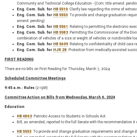
Community and Technical College Education - (Com. title amend. pendin
Eng. Com. Sub. for
HB 5510
: Clarify law regarding the crime of witn
Eng. Com. Sub. for
HB 5553
: To provide and change graduation requi
amend. pending)
Eng. Com. Sub. for
HB 5561
: Relating to permitting the electronic ex
Eng. Com. Sub. for
HB 5583
: Permitting the Commissioner of the Divi
combination of vehicles of a size or weight of vehicles or nondivisible
Eng. Com. Sub. for
HB 5609
: Relating to confidentiality of child ca
Eng. Com. Sub. for
HJR 28
: Protection from medically-assisted sui
FIRST READING
There are no bills on First Reading for Thursday, March 7, 2024.
Scheduled Committee Meetings
9:45 a.m.: Rules
(219M)
Committee Action on Bills from Wednesday, March 6, 2024
Education
HB 4863
: Patriotic Access to Students in Schools Act
Bill, as amended, reported to the full Senate with the recommendation it
HB 5553
: To provide and change graduation requirements and change d