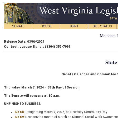
SENATE
HOUSE
JOINT
BILL STATUS
Member's 
Release Date: 03/06/2024
Contact: Jacque Bland at (304) 357-7999
State
Senate Calendar and Committee S
Thursday, March 7, 2024 – 58th Day of Session
The Senate will convene at 10 a.m.
UNFINISHED BUSINESS
SR 68
: Designating March 7, 2024, as Recovery Community Day
SR 69
: Recognizing month of March as National Social Work Awarenes