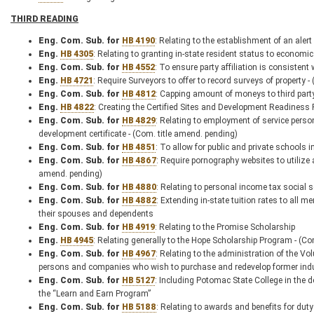
THIRD READING
Eng. Com. Sub. for
HB 4190
: Relating to the establishment of an aler
Eng.
HB 4305
: Relating to granting in-state resident status to economi
Eng. Com. Sub. for
HB 4552
: To ensure party affiliation is consistent
Eng.
HB 4721
: Require Surveyors to offer to record surveys of property -
Eng. Com. Sub. for
HB 4812
: Capping amount of moneys to third part
Eng.
HB 4822
: Creating the Certified Sites and Development Readiness
Eng. Com. Sub. for
HB 4829
: Relating to employment of service pers
development certificate - (Com. title amend. pending)
Eng. Com. Sub. for
HB 4851
: To allow for public and private schools 
Eng. Com. Sub. for
HB 4867
: Require pornography websites to utilize
amend. pending)
Eng. Com. Sub. for
HB 4880
: Relating to personal income tax social 
Eng. Com. Sub. for
HB 4882
: Extending in-state tuition rates to all
their spouses and dependents
Eng. Com. Sub. for
HB 4919
: Relating to the Promise Scholarship
Eng.
HB 4945
: Relating generally to the Hope Scholarship Program - (C
Eng. Com. Sub. for
HB 4967
: Relating to the administration of the Vo
persons and companies who wish to purchase and redevelop former indust
Eng. Com. Sub. for
HB 5127
: Including Potomac State College in the d
the “Learn and Earn Program”
Eng. Com. Sub. for
HB 5188
: Relating to awards and benefits for duty 