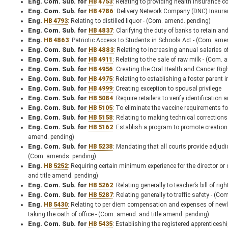
Eng. Com. Sub. for
HB 4753
: Relating to providing health insurance 
Eng. Com. Sub. for
HB 4786
: Delivery Network Company (DNC) Insura
Eng.
HB 4793
: Relating to distilled liquor - (Com. amend. pending)
Eng. Com. Sub. for
HB 4837
: Clarifying the duty of banks to retain a
Eng.
HB 4863
: Patriotic Access to Students in Schools Act - (Com. ame
Eng. Com. Sub. for
HB 4883
: Relating to increasing annual salaries 
Eng. Com. Sub. for
HB 4911
: Relating to the sale of raw milk - (Com.
Eng. Com. Sub. for
HB 4956
: Creating the Oral Health and Cancer Ri
Eng. Com. Sub. for
HB 4975
: Relating to establishing a foster paren
Eng. Com. Sub. for
HB 4999
: Creating exception to spousal privilege
Eng. Com. Sub. for
HB 5084
: Require retailers to verify identificati
Eng. Com. Sub. for
HB 5105
: To eliminate the vaccine requirements fo
Eng. Com. Sub. for
HB 5158
: Relating to making technical correction
Eng. Com. Sub. for
HB 5162
: Establish a program to promote creation
amend. pending)
Eng. Com. Sub. for
HB 5238
: Mandating that all courts provide adjudic
(Com. amends. pending)
Eng.
HB 5252
: Requiring certain minimum experience for the director or 
and title amend. pending)
Eng. Com. Sub. for
HB 5262
: Relating generally to teacher’s bill of r
Eng. Com. Sub. for
HB 5287
: Relating generally to traffic safety - (
Eng.
HB 5430
: Relating to per diem compensation and expenses of newly e
taking the oath of office - (Com. amend. and title amend. pending)
Eng. Com. Sub. for
HB 5435
: Establishing the registered apprenticesh