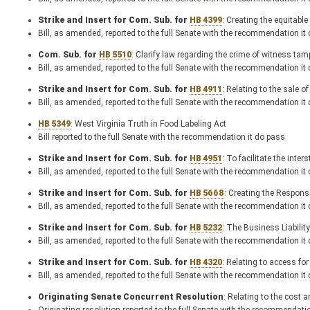
Strike and Insert for Com. Sub. for
HB 4399
: Creating the equitabl
Bill, as amended, reported to the full Senate with the recommendation it
Com. Sub. for
HB 5510
: Clarify law regarding the crime of witness tam
Bill, as amended, reported to the full Senate with the recommendation it
Strike and Insert for Com. Sub. for
HB 4911
: Relating to the sale o
Bill, as amended, reported to the full Senate with the recommendation it
HB 5349
: West Virginia Truth in Food Labeling Act
Bill reported to the full Senate with the recommendation it do pass
Strike and Insert for Com. Sub. for
HB 4951
: To facilitate the inte
Bill, as amended, reported to the full Senate with the recommendation it
Strike and Insert for Com. Sub. for
HB 5668
: Creating the Respon
Bill, as amended, reported to the full Senate with the recommendation it
Strike and Insert for Com. Sub. for
HB 5232
: The Business Liability
Bill, as amended, reported to the full Senate with the recommendation it
Strike and Insert for Com. Sub. for
HB 4320
: Relating to access fo
Bill, as amended, reported to the full Senate with the recommendation it
Originating Senate Concurrent Resolution
: Relating to the cost a