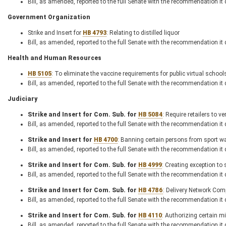
Bill, as amended, reported to the full Senate with the recommendation it
Government Organization
Strike and Insert for
HB 4793
: Relating to distilled liquor
Bill, as amended, reported to the full Senate with the recommendation it
Health and Human Resources
HB 5105
: To eliminate the vaccine requirements for public virtual school
Bill, as amended, reported to the full Senate with the recommendation it
Judiciary
Strike and Insert for Com. Sub. for
HB 5084
: Require retailers to 
Bill, as amended, reported to the full Senate with the recommendation it
Strike and Insert for
HB 4700
: Banning certain persons from sport wa
Bill, as amended, reported to the full Senate with the recommendation it
Strike and Insert for Com. Sub. for
HB 4999
: Creating exception to 
Bill, as amended, reported to the full Senate with the recommendation it
Strike and Insert for Com. Sub. for
HB 4786
: Delivery Network Co
Bill, as amended, reported to the full Senate with the recommendation it
Strike and Insert for Com. Sub. for
HB 4110
: Authorizing certain m
Bill, as amended, reported to the full Senate with the recommendation it