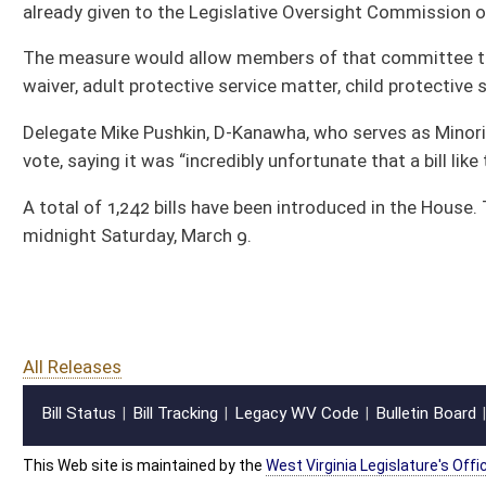
Bill Status
Bill Tracking
Legacy WV Code
Bulletin Board
District Maps
Senate R
|
|
|
|
|
This Web site is maintained by the
West Virginia Legislature's Office of Reference & Informati