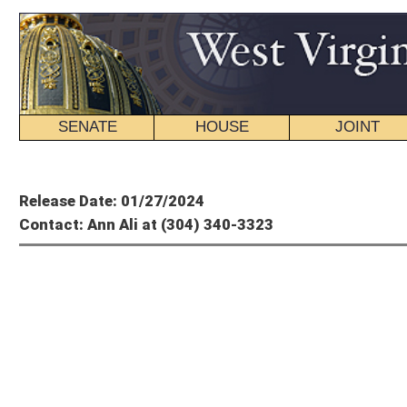
SENATE
HOUSE
JOINT
BILL STATUS
Member's P
Release Date: 01/27/2024
Contact: Ann Ali at (304) 340-3323
House Of
This Week in the
For the week en
CHARLESTON, W.Va.
— Members of the West Virginia House of Delegates voted
The first, House Bill 4274, was a utilitarian measure signed into law by the gove
divided Department of Health, Department of Human Services and Department of 