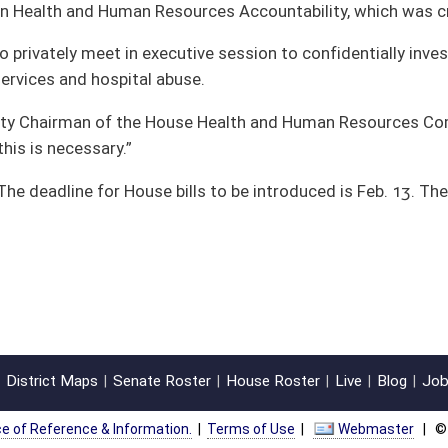
oster
House Roster
Live
Blog
Jobs
Links
Home
|
|
|
|
|
|
on.
|
Terms of Use
|
Webmaster
| © 2026 West Virginia Legislature **