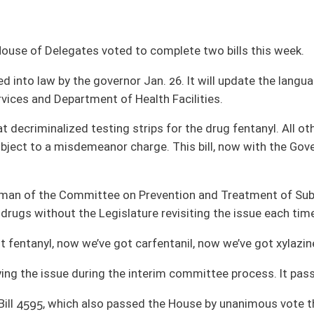
strips for the drug fentanyl. All other testing strips used to identify controlled
r charge. This bill, now with the Governor for action, would exempt any drug test
n Prevention and Treatment of Substance Abuse. He explained the bill just before
slature revisiting the issue each time a new drug is developed.
 carfentanil, now we’ve got xylazine,” he said.
 interim committee process. It passed the full House by unanimous vote.
ssed the House by unanimous vote this week. The bill would update the authority
ources Accountability, which was created in 1995.
ve session to confidentially investigate child abuse, nursing home abuse, IDD
use.
e Health and Human Resources Committee, spoke in favor of the bill before the
ills to be introduced is Feb. 13. The 60-day, regular legislative session ends at