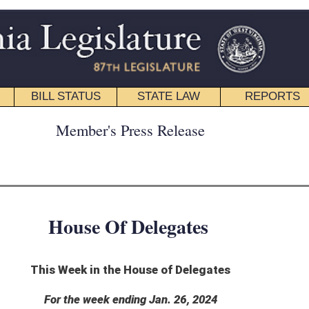
STATE LAW
REPORTS
EDUCATIONAL
CONTACT
ress Release
 Delegates
 House of Delegates
ding Jan. 26, 2024
 to complete two bills this week.
rnor Jan. 26. It will update the language throughout state code to reflect the newly
Health Facilities.