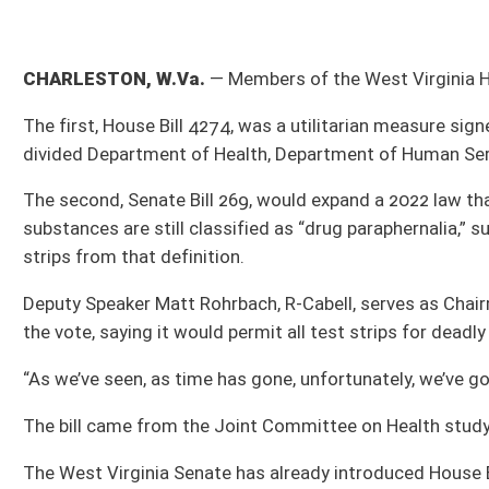
The second, Senate Bill 269, would expand a 2022 law that decriminalized testing 
substances are still classified as “drug paraphernalia,” subject to a misdemeano
strips from that definition.
Deputy Speaker Matt Rohrbach, R-Cabell, serves as Chairman of the Committee o
the vote, saying it would permit all test strips for deadly drugs without the Legi
“As we’ve seen, as time has gone, unfortunately, we’ve got fentanyl, now we’ve got
The bill came from the Joint Committee on Health studying the issue during the
The West Virginia Senate has already introduced House Bill 4595, which also pa
already given to the Legislative Oversight Commission on Health and Human Res
The measure would allow members of that committee to privately meet in executi
waiver, adult protective service matter, child protective services and hospital ab
Delegate Mike Pushkin, D-Kanawha, who serves as Minority Chairman of the Hous
vote, saying it was “incredibly unfortunate that a bill like this is necessary.”
A total of 1,242 bills have been introduced in the House. The deadline for House b
midnight Saturday, March 9.
All Releases