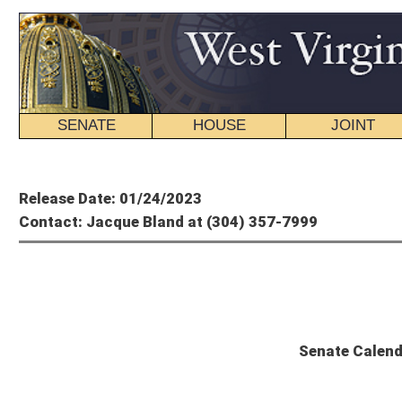
SENATE
HOUSE
JOINT
BILL STATUS
Member's P
Release Date: 01/24/2023
Contact: Jacque Bland at (304) 357-7999
State
Senate Calendar and Committee Sch
Wednesday, January 25, 2023 – 15th Day of Session
The Senate will convene at 11 a.m.
UNFINISHED BUSINESS
SR 13
: Observing 90th Anniversary of Holodomor Ukrainian Genocide of
SR 14
: Designating January 25, 2023, as Aviation Day at Legislature