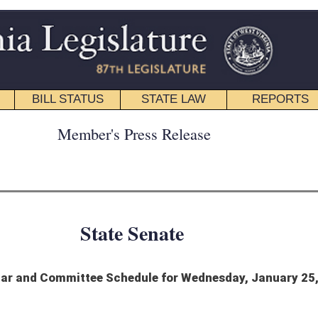
STATE LAW
REPORTS
EDUCATIONAL
CONTACT
ress Release
 Senate
edule for Wednesday, January 25, 2023
 1932-1933