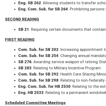
Eng. Com. Sub. for HB 2530
: Relating to the extension of the expiratio
Eng. HB 2533
: Relating to a permanent windshield placard to be valid for 
Scheduled Committee Meetings
9 a.m.: Legislative Rule-Making Review Committee (208W)
Treasurer – Hope Scholarship, 112 CSR 18
1 p.m.: Committee on School Choice (208W)
Organizational Motions
SB 47
: Creating Charter Schools Stimulus Fund
1 p.m.: Economic Development (451M)
SB 188
: Creating Grid Stabilization and Security Act of 2023
2 p.m.: Outdoor Recreation (208W)
Com. Sub. for SB 160
: Relating to WV Rail Trails Program
2 p.m.: Pensions (451M)
SB 166
: Relating to reemployment after retirement by public employees
Presentation
: Blair Taylor, Executive Director, Municipal Pensions Overs
Overview of the MPOB
Discussing proposed legislation for 2023 Session