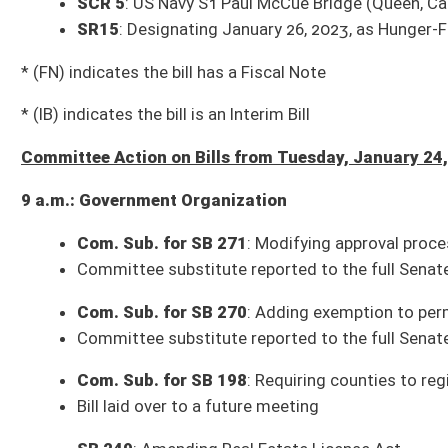
Bill, as amended, reported to the full Senate with the recommendation it
Com. Sub. for SB 426
: Banning use of certain products and platforms 
Committee substitute reported to the full Senate with the recommendat
3 p.m.: Finance
SB 31
: Relating to permissible expenditures by Water Development Autho
Bill referred to Subcommittee C (Higher Education/Economic Developme
SB 248
: Clarifying when excess funds accumulated by boards are to be 
Committee substitute reported to the full Senate with the recommendat
Bills that Have Passed the Senate as of Tuesday, January 24, 2023 (36)
SB 10
: Campus Self-Defense Act (Pending House introduction)
SB 59
: Requiring work search activities to qualify for unemployment ben
SB 65
: Granting municipal fire marshal authority to assist law-enforceme
SB 74
: Providing for substantial deference to State Superintendent’s in
SB 83
: Authorizing tactical medical professionals to carry firearms (H
SB 89
: Requiring hospitals to staff qualified personnel to perform sex
SB 115
: Providing procedure for WV to select delegates to Article V Co
SB 124
: Authorizing child sexual abuse and sexual violence prevention p
SB 126
: Reorganizing DHHR (House Health and Human Resources)
SB 127
: Relating to reimbursement of hospital inpatient rates by PEIA (
SB 128
: Clarifying authority of Governor and Legislature to proclaim 