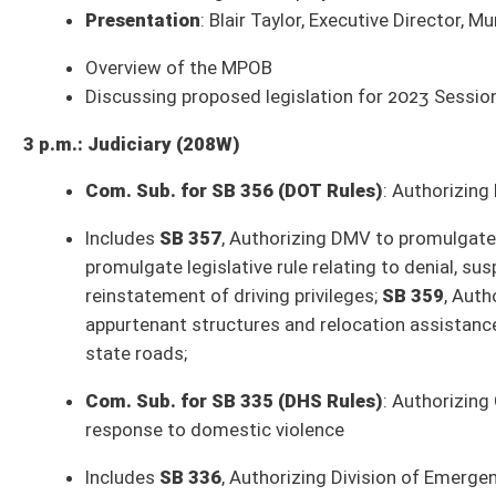
SB 443
: Directing payment of estate administration fee to State Audito
SB 444
: Transferring moneys in WV Future Fund to General Revenue Fun
SB 446
: Removing methanol and methanol fuel from definition of special
Budget Presentation
: West Virginia Bureau of Senior Services – Rober
Budget Presentation
: West Virginia Department of Veteran's Assistanc
Budget Presentation
: West Virginia Department of Revenue – Dave Hard
** Committee times and agendas are subject to change **
Senate Bills to be Introduced Wednesday, January 25, 2023
SB 465
: Increasing limit on moneys placed in county's rainy day fund (
Organization)
SB 466
: Prohibiting financial institutions from discriminating against fir
SB 467
: Providing county commissioners ongoing mechanism to conside
Government Organization)
SB 468
: Continuing Cabwaylingo State Forest Trail System (Hamilton; O
SB 469
: Providing funding for CPR instruction to high school students (F
SB 470
: Making adoption records accessible for medical purposes (Azing
SB 471
: Amending modification date for federal adjusted gross income 
SB 472
: Creating criminal offense of indecent exposure in front of minor
SB 473
: Exempting certain irrevocable trusts from personal income tax 
SB 474
: Requiring municipal pensions oversight board to propose legisla
SB 475
: Modifying examinations for disability pensions (Nelson; Pension
SB 476
: Increasing number of managed care organizations in Mountain H