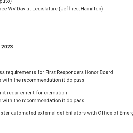
 do pass
deemed unsafe or high risk on government systems
ion it do pass
rity from Infrastructure Fund
nt)
transferred to General Revenue Fund
ion it do pass
efits (Pending House introduction)
nt officer (House Political Subdivisions)
terpretations of school laws (House Judiciary)
ouse Government Organization)
ual assault forensic exams (House Health and Human Resources)
nvention (House Judiciary)
rogram and in-service training in child sexual abuse prevention (House Education)
House Banking and Insurance)
and declare state of emergency and preparedness (Passed House; pending Senate