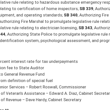
re (Jeffries, Hamilton)
rst Responders Honor Board
ion it do pass
mation
ion it do pass
l defibrillators with Office of Emergency Medical Services
ion it do pass