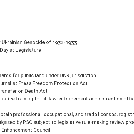
er DNR jurisdiction
 Protection Act
l law-enforcement and correction officers regarding individuals with autism
ational, and trade licenses, registrations, and certificates available to public
o legislative rule-making review procedures
gibility
ed of certain crimes against minors from holding positions on boards of education
dered confidential
 from four to seven years
ions to every two years
 Act
 and non-states of emergency