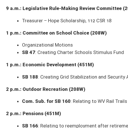
3 p.m.: Judiciary (208W)
Com. Sub. for SB 356 (DOT Rules)
: Authorizing DMV to promulgate legis
Includes
SB 357
, Authorizing DMV to promulgate legislative rule relating
promulgate legislative rule relating to denial, suspension, revocation, dis
reinstatement of driving privileges;
SB 359
, Authorizing DOH to promulga
appurtenant structures and relocation assistance;
SB 360
, Authorizing 
state roads;
Com. Sub. for SB 335 (DHS Rules)
: Authorizing Governor’s Committee o
response to domestic violence
Includes
SB 336
, Authorizing Division of Emergency Management to promu
Authorizing Fire Commission to promulgate legislative rule relating to
Fire Commission to promulgate legislative rule relating to certification
rule relating to volunteer firefighters' training, equipment, and operatin
to certification of electrical inspectors;
SB 341
, Authorizing Fire Marshal
342
, Authorizing Fire Marshal to promulgate legislative rule relating to el
relating to certification of home inspectors;
SB 344
, Authorizing State P
standards investigations, employee rights, early identification system, 
3 p.m.: Finance (451M)
SB 441
: Removing additional one and one-half percent interest rate for