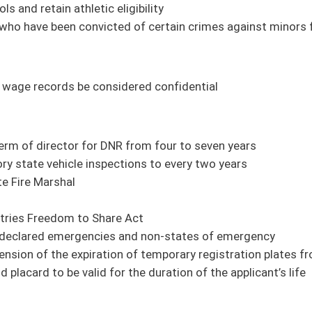
n of temporary registration plates from sixty days to ninety days
the duration of the applicant’s life
ight Board