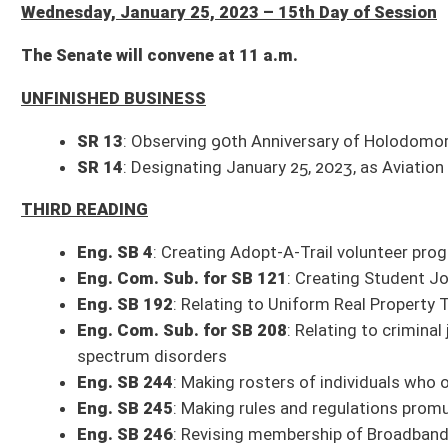
THIRD READING
Eng. SB 4
: Creating Adopt-A-Trail volunteer programs for public land und
Eng. Com. Sub. for SB 121
: Creating Student Journalist Press Freedom
Eng. SB 192
: Relating to Uniform Real Property Transfer on Death Act
Eng. Com. Sub. for SB 208
: Relating to criminal justice training for al
spectrum disorders
Eng. SB 244
: Making rosters of individuals who obtain professional, occup
Eng. SB 245
: Making rules and regulations promulgated by PSC subject t
Eng. SB 246
: Revising membership of Broadband Enhancement Council
Eng. SB 262
: Allowing students to transfer schools and retain athletic eli
Eng. Com. Sub. for SB 264
: Prohibiting persons who have been convict
SECOND READING
SB 21
: Requiring certain documents that contain wage records be consi
FIRST READING
Com. Sub. for SB 202
: Increasing appointment term of director for DNR
Com. Sub. for SB 254
: Changing annual mandatory state vehicle inspect
SB 276
: Awarding service weapon of retiring State Fire Marshal
SB 283
: Relating to Military Incentive Program
Com. Sub. for SB 292
: Health Care Sharing Ministries Freedom to Share
Com. Sub. for SB 298
: Relating to non-federally declared emergencies