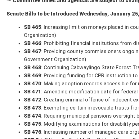
Com. Sub. for SB 51
: Requiring impact statement in certain instances o
Committee substitute, as amended, reported to the full Senate with th
SB 251
: Displaying official motto of United States in public schools and
Bill reported to the full Senate with the recommendation it do pass
1 p.m.: Energy, Industry and Mining
SB 439
: Establishing design-build program for DEP
Committee substitute reported to the full Senate with the recommendat
1 p.m.: Health and Human Resources
Com. Sub. for SB 239
: Requiring Commissioner of Human Services to e
Committee substitute reported to the full Senate with the recommendat
SB 241
: Relating to Patient Brokering Act
Bill reported to the full Senate with the recommendation it do pass
SB 243
: Requiring substance use disorder inpatient providers to provide
Committee substitute reported to the full Senate with the recommendat
3 p.m.: Judiciary
Com. Sub. for SB 80
: Modifying witness fee rate paid by state to matc
Committee substitute reported to the full Senate with the recommendati
SB 258
: Increasing fair market value of consumer goods and permitting d