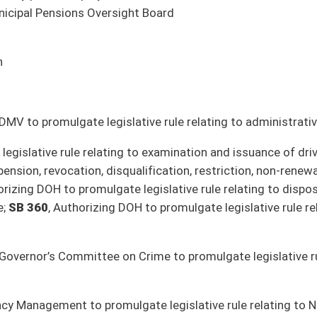
r
d
 fuel
t Roswall, Commissioner
e – Edward A. Diaz, Cabinet Secretary
y, Cabinet Secretary
Clements, Azinger, Caputo, Chapman, Maroney, Oliverio, Weld, Woodrum; Government
earms businesses (Phillips; Judiciary)
r compensation increases for elected officials every two years (Woodrum;
utdoor Recreation)
N) (Grady, Jeffries; Education then Finance)
er; Judiciary)
(Weld; Finance)
s (Weld; Judiciary)
(Weld; Finance)
tive rules (Nelson; Pensions)
s)
ealth Trust (Tarr; Health and Human Resources)