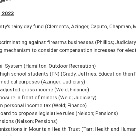
f school closing or consolidation
e recommendation it do pass
 institutions of higher education
ion it do pass
ngage certain providers and leaders to study homeless demographic
ion it do pass
 transportation to patients
ion it do pass
h federal court system
on it do pass; second reference to Finance
ealer to require security deposit