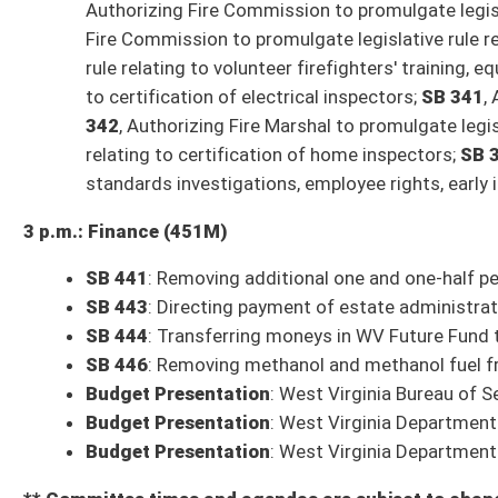
SCR 5
: US Navy S1 Paul McCue Bridge (Queen, Caputo)
SR15
: Designating January 26, 2023, as Hunger-Free WV Day at Legislatu
* (FN) indicates the bill has a Fiscal Note
* (IB) indicates the bill is an Interim Bill
Committee Action on Bills from Tuesday, January 24, 2023
9 a.m.: Government Organization
Com. Sub. for SB 271
: Modifying approval process requirements for Fi
Committee substitute reported to the full Senate with the recommendat
Com. Sub. for SB 270
: Adding exemption to permit requirement for cre
Committee substitute reported to the full Senate with the recommendat
Com. Sub. for SB 198
: Requiring counties to register automated externa
Bill laid over to a future meeting
SB 249
: Amending Real Estate License Act
Bill laid over to a future meeting
9 a.m.: Education
Com. Sub. for SB 282
: Creating WV Guardian Program
Committee substitute reported to the full Senate with the recommendat