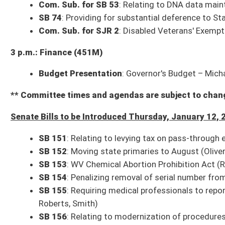
SB 161
: Authorizing DNR to manage and dispose of property (Blair)
SB 162
: Authorizing director of DNR to lease state-owned pore spaces u
other lands under jurisdiction and control of director for carbon sequestr
SJR 6
: Homestead Exemption for Disabled Veterans Amendment (Trum
SR 4
: WV Academy of Nutrition and Dietetics (Takubo)
SR 5
: Honoring public service of Dr. Richard Lechliter for Mineral County
* (FN) indicates the bill has a Fiscal Note
* (IB) indicates the bill is an Interim Bill
Bills that Have Passed the Senate as of Wednesday, January 11, 2023 (23)
SB 126
: Reorganizing DHHR (Pending House introduction)
SB 127
: Relating to reimbursement of hospital inpatient rates by PEIA (
SB 128
: Clarifying authority of Governor and Legislature to proclaim a
SB 129
: Limiting gubernatorial authority to spend certain federal funds
SB 130
: Anti-Racism Act of 2023 (Pending House introduction)
SB 131
: Allowing municipal fire marshals to receive service weapon upo
SB 132
: Clarifying criminal offense of harassment (Pending House intro
SB 133
: Adding definition of “ammunition” for purposes of obtaining st
SB 134
: Protecting consumers against businesses using automatic rene
SB 135
: Relating to Uniform Controlled Substances Act (Pending House 
SB 136
: Requiring persons convicted of certain offenses to undergo psyc
probation (Pending House introduction)