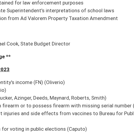
nderlying state forests, natural and scenic areas, and management areas, and
ation (FN) (Blair)
p)
 Day (Smith)
Pending House introduction)
nd declare state of emergency and preparedness (Pending House introduction)
 without appropriation of the Legislature (Pending House introduction)
n retirement (Pending House introduction)
duction)
ate license to carry concealed deadly weapon (Pending House introduction)
wals without consent (Pending House introduction)
introduction)
hological or psychiatric testing and have treatment plan to be eligible for