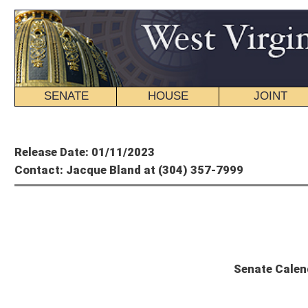
SENATE
HOUSE
JOINT
BILL STATUS
Member's P
Release Date: 01/11/2023
Contact: Jacque Bland at (304) 357-7999
State
Senate Calendar and Committee Sch
Thursday, January 12, 2023 – 2nd Day of Session
The Senate will convene at 11 a.m.
THIRD READING
There are no bills on Third Reading for Thursday, January 12, 2023.