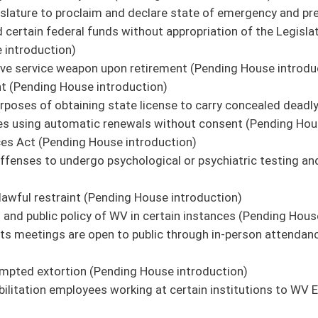
on.
|
Terms of Use
|
Webmaster
| © 2026 West Virginia Legislature **