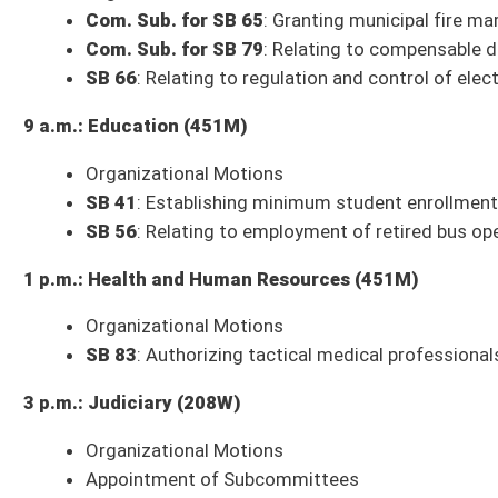
3 p.m.: Judiciary (208W)
Organizational Motions
Appointment of Subcommittees
Com. Sub. for SB 53
: Relating to DNA data maintained for law enforce
SB 74
: Providing for substantial deference to State Superintendent's int
Com. Sub. for SJR 2
: Disabled Veterans' Exemption from Ad Valorem 
3 p.m.: Finance (451M)
Budget Presentation
: Governor's Budget – Michael Cook, State Budget 
** Committee times and agendas are subject to change **
Senate Bills to be Introduced Thursday, January 12, 2023
SB 151
: Relating to levying tax on pass-through entity's income (FN) (Oli
SB 152
: Moving state primaries to August (Oliverio)
SB 153
: WV Chemical Abortion Prohibition Act (Rucker, Azinger, Deeds, 
SB 154
: Penalizing removal of serial number from firearm or to possess 
SB 155
: Requiring medical professionals to report injuries and side effe
Roberts, Smith)
SB 156
: Relating to modernization of procedures for voting in public ele
SB 157
: Clarifying and expanding powers and duties of director of Coal
SB 158
: Prohibiting person under age of 18 from entering into marriage
SB 159
: Relating to treatment of persistent symptoms of hypothyroidi
SB 160
: Relating to WV Rail Trails Program (Trump)