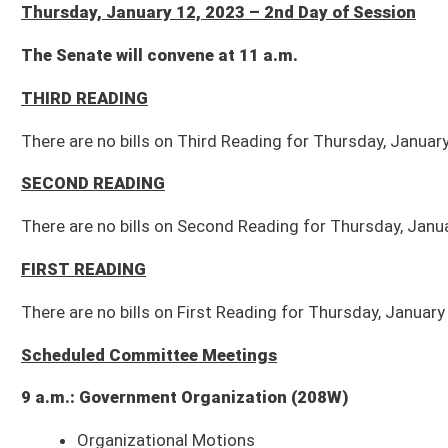
SECOND READING
There are no bills on Second Reading for Thursday, January 12, 2023.
FIRST READING
There are no bills on First Reading for Thursday, January 12, 2023.
Scheduled Committee Meetings
9 a.m.: Government Organization (208W)
Organizational Motions
Com. Sub. for SB 65
: Granting municipal fire marshal authority to assi
Com. Sub. for SB 79
: Relating to compensable diseases of certain fire
SB 66
: Relating to regulation and control of elections
9 a.m.: Education (451M)
Organizational Motions
SB 41
: Establishing minimum student enrollment for school aid formula
SB 56
: Relating to employment of retired bus operators as substitutes 
1 p.m.: Health and Human Resources (451M)
Organizational Motions
SB 83
: Authorizing tactical medical professionals to carry firearms