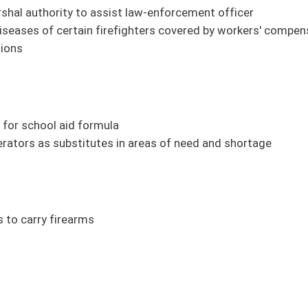
ment purposes
erpretations of school laws
Property Taxation Amendment
Director
verio)
Maynard, Roberts, Smith)
firearm with missing serial number (FN) (Hamilton, Deeds, Stuart)
cts from vaccines to Bureau for Public Health (Rucker, Azinger, Deeds, Maynard,
ctions (Caputo)
field Community Development Office (Phillips)
 (Trump)
sm (Trump)