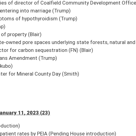
ng House introduction)
V in certain instances (Pending House introduction)
o public through in-person attendance and broadcast live on its website (Pending
ng House introduction)
rking at certain institutions to WV Emergency Responders Survivor Benefits Act
House introduction)
on)
vocational center to withdraw (Pending House introduction)
ding House introduction)
y (Pending House introduction)
 authority boards (Pending House introduction)
ng House introduction)
n Twitter for updates.
e streaming and to watch again in our archives. The link to the Senate’s
9/Harmony/en/View/UpcomingEvents
.
oster
House Roster
Live
Blog
Jobs
Links
Home
|
|
|
|
|
|