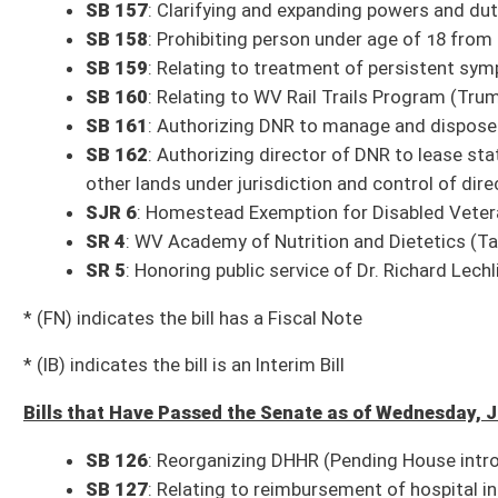
SB 137
: Clarifying offenses of kidnapping and unlawful restraint (Pendi
SB 138
: Clarifying secondary sources are not law and public policy of W
SB 139
: Requiring each county BOE to ensure all its meetings are open t
House introduction)
SB 140
: Updating offenses of extortion and attempted extortion (Pendi
SB 141
: Adding Division of Corrections and Rehabilitation employees wo
(Pending House introduction)
SB 142
: Modifying procedures to settle estates of decedents (Pending 
SB 143
: Relating to Adopt-A-Stream Program (Pending House introducti
SB 145
: Allowing county BOE participating in operation of multicounty 
SB 146
: Modifying regulations of peer-to-peer car sharing program (Pen
SB 147
: Creating pilot program for recovery residences in Cabell Count
SB 148
: Relating to municipalities required to be represented on county
SB 149
: Exempting certain organizations from property taxation (Pendi
Committee times and agendas are subject to change. Follow @WVSenClerk o
All Senate Committee meetings and floor sessions are available for both liv
archived video page can be found here:
http://sg001-harmony.sliq.net/0028
All Releases
Bill Status
Bill Tracking
Legacy WV Code
Bulletin Board
District Maps
Senate R
|
|
|
|
|