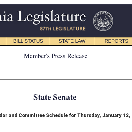
STATE LAW
REPORTS
EDUCATIONAL
CONTACT
ress Release
 Senate
edule for Thursday, January 12, 2023