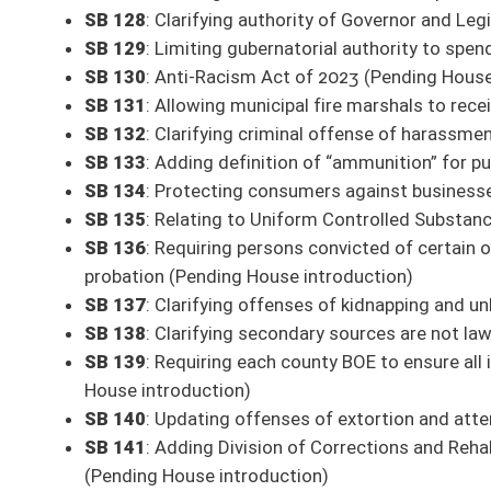
This Web site is maintained by the
West Virginia Legislature's Office of Reference & Informati