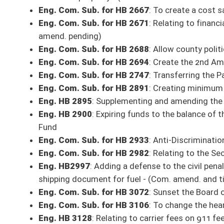
HB 3128
: Relating to carrier fees on 911 fee revenues
Bill, as amended, reported to the full Senate with the recommendation it
Com. Sub. for HB 2667
: To create a cost saving program for state build
Committee substitute reported to the full Senate with the recommendat
Judiciary
HB 3106
: To change the hearing requirement for misdemeanors to 10 d
Bill, as amended, reported to the full Senate with the recommendation it
HB 2694
: Create the 2nd Amendment Preservation Act
Bill, as amended, reported to the full Senate with the recommendation it
HB 2370
: Provide that Public Service Districts cannot charge sewer rate
Bill, as amended, reported to the full Senate with the recommendation it
HB 2997
: Adding a defense to the civil penalty imposed for a result of de
document for fuel
Bill, as amended, reported to the full Senate with the recommendation it
HB 2747
: Transferring the Parole Board to the Office of Administrative 
Bill, as amended, reported to the full Senate with the recommendation it
HB 2982
: Relating to the Second Chances at Life Act of 2021
Bill, as amended, reported to the full Senate with the recommendation it