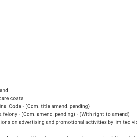
 amend. pending)
 pending) - (With right to amend)
promotional activities by limited video lottery retailers - (Com. amend. pending) -
 exempt certain property of the estate - (Com. amend. and title amend. pending) -
e tax credits (original similar to SB 447)
s for boats greater than 10 horsepower on Upper Mud River Lake
 pending)
panies in city limits - (Com. amend. and title amend. pending) - (With right to
rities to accept federally authorized reimbursement for services which the
pending) - (With right to amend)
 Human Services: Child Care and Development
 of Homeland Security
 and increasing existing items of appropriation in the DHHR