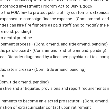
ible manner - (Com. amend. and title amend. pending)
 (Com. amend. and title amend. pending)
tation privileges - (Com. amend. and title amend. pending)
not charge sewer rates for filling a swimming pool - (Com. amend. and title amend.
sources property and an alternate method of appeal of proposed valuation of natural
 buildings regarding energy efficiency
rly persons, protected persons or incapacitated adults - (Com. amend. and title
ding funds in a similar manner that state parties are allowed
ct - (Com. amend. and title amend. pending)
ce of Administrative Hearings - (Com. amend. and title amend. pending)
r law-enforcement officers - (Com. amend. and title amend. pending)
ic moneys to the Department of Veterans’ Assistance
tion: State Board of Education: School Building Authority: School Construction
(Com. amend. and title amend. pending)
t of 2021 - (Com. amend. pending) (original similar to SB 609)
of delivery of fuel to a state other than the destination state printed on the
nd. pending)
isdemeanors to 10 days - (Com. amend. and title amend. pending)
nd. and title amend. pending)