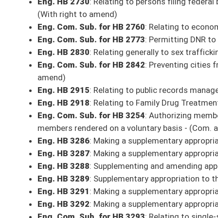
Eng. HB 3289
: Supplementary appropriation to the Department of Comm
Eng. HB 3291
: Making a supplementary appropriation to the Department 
Eng. HB 3292
: Making a supplementary appropriation to the Department
Eng. Com. Sub. for HB 3293
: Relating to single-sex participation in int
Eng. Com. Sub. for HB 3295
: Making a supplemental appropriation to Di
Eng. Com. Sub. for HB 3297
: Making a supplemental appropriation to 
Eng. HB 3310
: Relating to the jurisdiction of the Public Service Commis
Eng. Com. Sub. for HJR 1
: Education Accountability Amendment - (Com.
Eng. HJR 2
: Providing that courts have no authority or jurisdiction to i
House of Delegates or the Senate - (With right to amend)
SECOND READING
Eng. HB 2029
: Relating to teacher preparation clinical experience prog
Eng. Com. Sub. for HB 2145
: Relating to student aide class titles - (C
Eng. Com. Sub. for HB 2221
: Relating to the establishment of an insur
Eng. Com. Sub. for HB 2266
: Relating to expanding certain insurance
Eng. HB 2500
: Create an act for Statewide Uniformity for Auxiliary Con
Eng. Com. Sub. for HB 2573
: Relating generally to the transparency an
pending)
Eng. Com. Sub. for HB 2674
: Relating to the administration of anesthe
Eng. Com. Sub. for HB 2720
: Creating a Merit-Based Personnel System
Eng. Com. Sub. for HB 2794
: To extend the Neighborhood Investment P
Eng. Com. Sub. for HB 2884
: To make changes to the FOIA law to prote
Eng. Com. Sub. for HB 2927
: Adding Caregiving expenses to campaign 