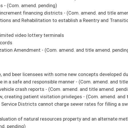
or Vehicles
 Police
nmental Protection: Oil and Gas Reclamation Fund
ion, State Board of Education
 State Board of Education School Building Authority School Construction Fund
hicles
ce
al Protection - Oil and Gas Reclamation Fund
tate Board of Education
s property and an alternate method of appeal of proposed valuation of natural
e recommendation it do pass