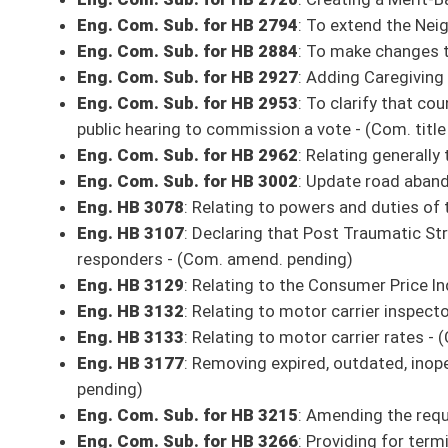
technology to provide greater freedom to operate in a safe and respons
Eng. Com. Sub. for HB 2195
: Relating to motor vehicle crash reports -
Eng. Com. Sub. for HB 2368
: Mylissa Smith’s Law, creating patient visi
Eng. Com. Sub. for HB 2370
: Provide that Public Service Districts can
pending)
Eng. Com. Sub. for HB 2581
: Providing for the valuation of natural re
resources property - (Com. amend. and title amend. pending)
Eng. Com. Sub. for HB 2667
: To create a cost saving program for state
Eng. Com. Sub. for HB 2671
: Relating to financial exploitation of elde
amend. pending)
Eng. Com. Sub. for HB 2688
: Allow county political parties to have buil
Eng. Com. Sub. for HB 2694
: Create the 2nd Amendment Preservation A
Eng. Com. Sub. for HB 2747
: Transferring the Parole Board to the Offi
Eng. Com. Sub. for HB 2891
: Creating minimum statutory standards fo
Eng. HB 2895
: Supplementing and amending the appropriations of publ
Eng. HB 2900
: Expiring funds to the balance of the Department of Educa
Fund
Eng. Com. Sub. for HB 2933
: Anti-Discrimination Against Israel Act - 
Eng. Com. Sub. for HB 2982
: Relating to the Second Chances at Life Ac
Eng. HB
2997
: Adding a defense to the civil penalty imposed for a result 
shipping document for fuel - (Com. amend. and title amend. pending)
Eng. Com. Sub. for HB 3072
: Sunset the Board of Forestry - (Com. ame
Eng. Com. Sub. for HB 3106
: To change the hearing requirement for m
Eng. HB 3128
: Relating to carrier fees on 911 fee revenues - (Com. ame