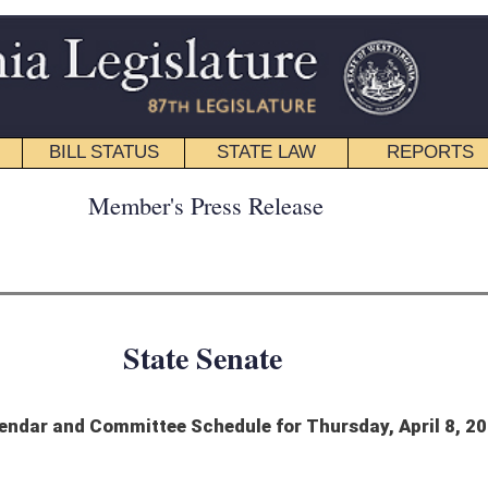
STATE LAW
REPORTS
EDUCATIONAL
CONTACT
ress Release
 Senate
chedule for Thursday, April 8, 2021