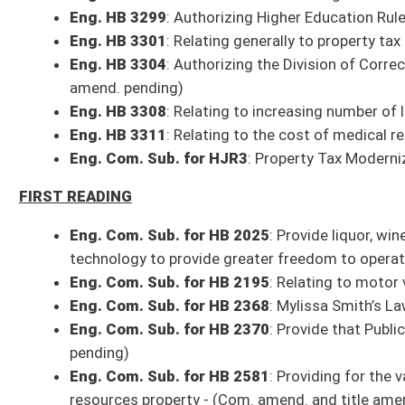
Eng. HB 3313
: Making supplemental appropriation to the Division of Mot
Eng. HB 3314
: Making supplemental appropriation to West Virginia State
Eng. HB 3315
: Making supplemental appropriation to Division of Enviro
Eng. HB 3316
: Supplemental appropriation to the Department of Educat
Committee Action on Bills from Wednesday, April 7, 2021
Finance
HB 2900
: Expiring funds to the balance of the Department of Education
Bill reported to full Senate with the recommendation it do pass
HB 3313
: Making supplemental appropriation to the Division of Motor Ve
Bill reported to full Senate with the recommendation it do pass
HB 3314
: Making supplemental appropriation to West Virginia State Poli
Bill reported to full Senate with the recommendation it do pass
HB 3315
: Making supplemental appropriation to Division of Environment
Bill reported to full Senate with the recommendation it do pass
HB 3316
: Supplemental appropriation to the Department of Education, S
Bill reported to full Senate with the recommendation it do pass
Com. Sub. for HB 2581
: Providing for the valuation of natural resource
resources property
Committee substitute, as amended, reported to the full Senate with th