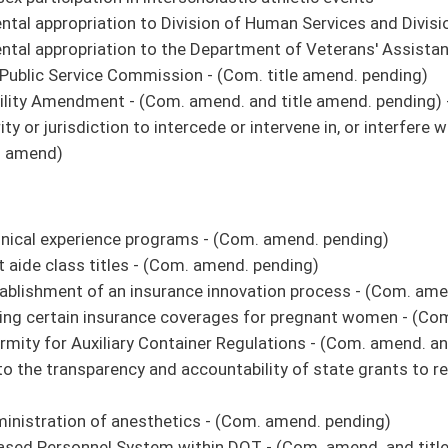
hters as paid staff and to modify the existing procedures to include a procedure of
 amend. and title amend. pending)
. amend. and title amend. pending)
by a licensed psychiatrist is a compensable occupational disease for first
m. title amend. pending)
ng)
provisions and report requirements in education - (Com. amend. and title amend.
elected prosecutor - (Com. amend. and title amend. pending)
lar contact upon retirement
ng)
stricts - (Com. amend. and title amend. pending)
on to establish a Reentry and Transitional Housing Program - (Com. amend. and title
rminals
m. amend. and title amend. pending)
with some new concepts developed during the State of Emergency utilizing new