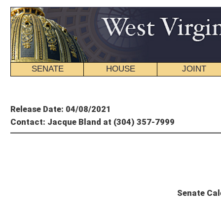
SENATE
HOUSE
JOINT
BILL STATUS
Member's P
Release Date: 04/08/2021
Contact: Jacque Bland at (304) 357-7999
State
Senate Calendar and Committee S
Thursday, April 8, 2021 – 58th Day of Session
The Senate will convene at 10 a.m.
SPECIAL ORDER OF BUSINESS
1 p.m. – Saturday, April 10, 2021