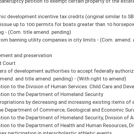
erce, Geological and Economic Survey
of Homeland Security, Division of Administrative Services
 of Health and Human Resources, Division of Health
erscholastic athletic events
vision of Human Services and Division of Health Central Office
the Department of Veterans' Assistance: Veterans Home
sion - (Com. title amend. pending)
 amend. and title amend. pending) - (With right to amend)
ntercede or intervene in, or interfere with, any impeachment proceedings of the
rams - (Com. amend. pending)
om. amend. pending)
ance innovation process - (Com. amend. and title amend. pending)
 coverages for pregnant women - (Com. amend. pending)
tainer Regulations - (Com. amend. and title amend. pending)
d accountability of state grants to reduce waste, fraud, and abuse - (Com. amend.
tics - (Com. amend. pending)
 within DOT - (Com. amend. and title amend. pending)
rogram Act to July 1, 2026
ct public utility customer databases from disclosure, with exceptions
finance expense - (Com. amend. and title amend. pending)