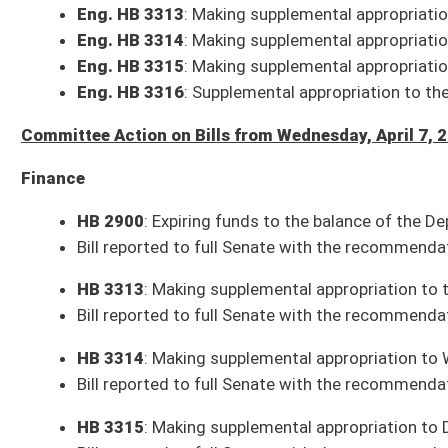
HB 2776
: Creating the Air Ambulance Patient Protection Act
Bill, as amended, reported to the full Senate with the recommendation it
HB 3089
: Make utility workers essential employees during a state of e
Bill, as amended, reported to the full Senate with the recommendation it
HB 2363
: Relating to “Best Interests of the Child Protection Act of 2021
Bill, as amended, reported to the full Senate with the recommendation it
Originating SCR 1
: Requesting the Joint Committee on the Judiciary do a
statewide elections
Originating resolution reported to the full Senate with the recommendat
Resolutions to be Introduced Thursday, April 8, 2021
SCR 73
: Expiring certain executive emergency orders issued during cor
SR 44
: Recognizing public service of Honorable Tod Kaufman (Lindsay)
SR 45
: Recognizing centennial of WV Board of Architects (Baldwin)
SR 46
: Recognizing Buffalo Elementary on being Imagine Learning's Mar
Bills that Have Passed the Senate as of Wednesday, April 7, 2021 (188 Sena
Resolutions Adopted by the Senate as of Wednesday, April 7, 2021 (39 Sena
SJR 1
: Protection of the Right to Bear Arms Amendment (House Judicia
SJR 4
: Incorporation of Churches or Religious Denominations Amendm
SJR 9
: Disabled Veterans' Exemption from Ad Valorem Property Taxat