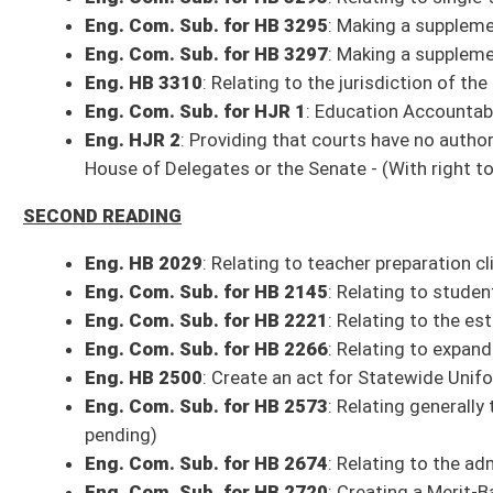
Eng. Com. Sub. for HB 2953
: To clarify that counties can hire fire fig
public hearing to commission a vote - (Com. title amend. pending)
Eng. Com. Sub. for HB 2962
: Relating generally to dental practice
Eng. Com. Sub. for HB 3002
: Update road abandonment process - (Com.
Eng. HB 3078
: Relating to powers and duties of the parole board - (Com
Eng. HB 3107
: Declaring that Post Traumatic Stress Disorder diagnosed 
responders - (Com. amend. pending)
Eng. HB 3129
: Relating to the Consumer Price Index rate increase - (Co
Eng. HB 3132
: Relating to motor carrier inspectors
Eng. HB 3133
: Relating to motor carrier rates - (Com. title amend. pendi
Eng. HB 3177
: Removing expired, outdated, inoperative and antiquated 
pending)
Eng. Com. Sub. for HB 3215
: Amending the requirements to become an 
Eng. Com. Sub. for HB 3266
: Providing for termination of extracurricu
Eng. HB 3299
: Authorizing Higher Education Rules - (Com. amend. pendi
Eng. HB 3301
: Relating generally to property tax increment financing di
Eng. HB 3304
: Authorizing the Division of Corrections and Rehabilitati
amend. pending)
Eng. HB 3308
: Relating to increasing number of limited video lottery te
Eng. HB 3311
: Relating to the cost of medical records
Eng. Com. Sub. for HJR
3
: Property Tax Modernization Amendment - (Co
FIRST READING
Eng. Com. Sub. for HB 2025
: Provide liquor, wine, and beer licensees 