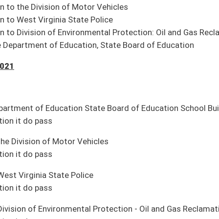
 do pass
mergency
 do pass
”
 do pass
 study on requiring counties and municipalities to hold all local elections during
ion it be adopted
onavirus pandemic (Smith)
ch MATH Madness champions (Phillips, Stollings)
te; 92 House)
te, 18 House)
ry)
ent (Adopted; pending Senate concurrence to House amendment)
ion Amendment
(H Second Reading, 04-08)