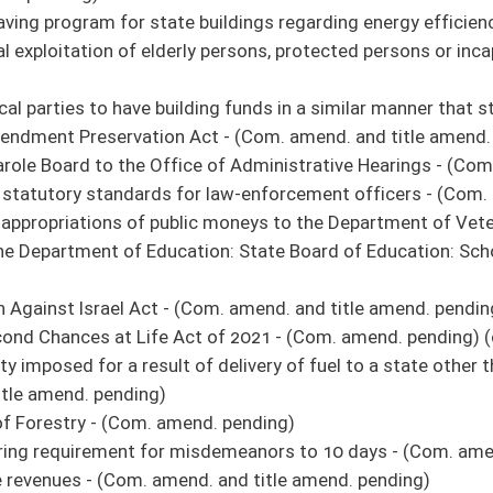
 do pass
ings regarding energy efficiency
ion it do pass
ays
 do pass
 do pass
s for filling a swimming pool
 do pass
livery of fuel to a state other than the destination state printed on the shipping
 do pass
Hearings
 do pass
 do pass