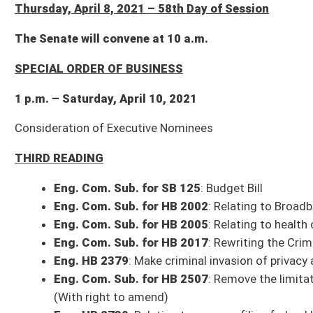
Consideration of Executive Nominees
THIRD READING
Eng. Com. Sub. for SB 125
: Budget Bill
Eng. Com. Sub. for HB 2002
: Relating to Broadband
Eng. Com. Sub. for HB 2005
: Relating to health care costs
Eng. Com. Sub. for HB 2017
: Rewriting the Criminal Code - (Com. title
Eng. HB 2379
: Make criminal invasion of privacy a felony - (Com. amend.
Eng. Com. Sub. for HB 2507
: Remove the limitations on advertising and 
(With right to amend)
Eng. HB 2730
: Relating to persons filing federal bankruptcy petition to
(With right to amend)
Eng. Com. Sub. for HB 2760
: Relating to economic development incentiv
Eng. Com. Sub. for HB 2773
: Permitting DNR to issue up to 100 permit
Eng. HB 2830
: Relating generally to sex trafficking - (Com. title amend.
Eng. Com. Sub. for HB 2842
: Preventing cities from banning utility com
amend)
Eng. HB 2915
: Relating to public records management and preservation
Eng. HB 2918
: Relating to Family Drug Treatment Court
Eng. Com. Sub. for HB 3254
: Authorizing members of development autho
members rendered on a voluntary basis - (Com. amend. and title amend. 
Eng. HB 3286
: Making a supplementary appropriation to the Division of
Eng. HB 3287
: Making a supplementary appropriation to the Department
Eng. HB 3288
: Supplementing and amending appropriations by decreasing