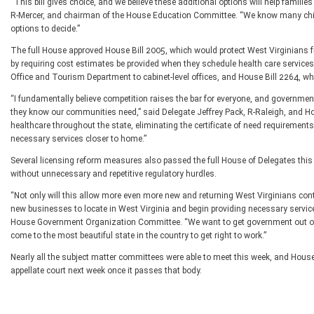
“This bill gives choice, and we believe these additional options will help familie
R-Mercer, and chairman of the House Education Committee. “We know many childr
options to decide.”
The full House approved House Bill 2005, which would protect West Virginians 
by requiring cost estimates be provided when they schedule health care servic
Office and Tourism Department to cabinet-level offices, and House Bill 2264, wh
“I fundamentally believe competition raises the bar for everyone, and governmen
they know our communities need,” said Delegate Jeffrey Pack, R-Raleigh, and 
healthcare throughout the state, eliminating the certificate of need requiremen
necessary services closer to home.”
Several licensing reform measures also passed the full House of Delegates this
without unnecessary and repetitive regulatory hurdles.
“Not only will this allow more even more new and returning West Virginians contin
new businesses to locate in West Virginia and begin providing necessary service
House Government Organization Committee. “We want to get government out of t
come to the most beautiful state in the country to get right to work.”
Nearly all the subject matter committees were able to meet this week, and House 
appellate court next week once it passes that body.