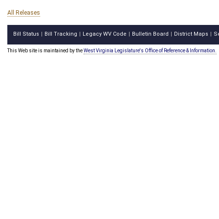
All Releases
Bill Status
Bill Tracking
Legacy WV Code
Bulletin Board
District Maps
S
|
|
|
|
|
This Web site is maintained by the
West Virginia Legislature's Office of Reference & Information.