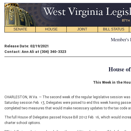
SENATE
HOUSE
JOINT
BILL STATUS
Member's 
Release Date: 02/19/2021
Contact: Ann Ali at (304) 340-3323
House of
This Week in the Hou
CHARLESTON, W.Va. — The second week of the regular legislative session was ex
Saturday session Feb. 13, Delegates were poised to end this week having passed a 
completed two measures that would make necessary updates to the tax code as
The full House of Delegates passed House Bill 2012 Feb. 16, which would increase
charter school options.