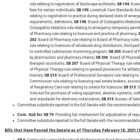
rule relating to registration of landscape architects;
SB 194
: Boar
fees for certain individuals;
SB 195
: Livestock Care Standards Boa
relating to registration to practice during declared state of emerg
requirements, definitions;
SB 198
: Board of Osteopathic Medicine 
Osteopathic Medicine rule relating to emergency temporary permit
of Pharmacy rule relating to licensure and practice of pharmacy;
202
: Board of Pharmacy rule relating to Board of Pharmacy rules
rule relating to licensure of wholesale drug distributors, third-pa
to controlled substances monitoring program;
SB 205
: Board of 
by pharmacists and pharmacy interns;
SB 206
: Board of Physical
therapist assistants;
SB 207
: Board of Physical Therapy rule rela
of Physical Therapy rule relating to general provisions for athletic
trainers;
SB 210
: Board of Professional Surveyors rule relating t
Commission rule relating to licensing real estate brokers, asso
of Respiratory Care rule relating to criteria for licensure;
SB 213
: 
Vote Act for purchase of voting equipment, election systems, sof
and standards for electronic notarization;
SB 215
: Bureau of Seni
Committee substitute reported to the full Senate with the recommendatio
Com. Sub for SB 79
: Providing fair mechanism for adjudication of reque
Committee substitute reported to the full Senate with the recommendatio
Bills that Have Passed the Senate as of Thursday, February 18, 2021 (