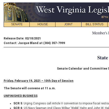
SENATE
HOUSE
JOINT
BILL STATUS
Member's 
Release Date: 02/18/2021
Contact: Jacque Bland at (304) 357-7999
State
Senate Calendar and Committee Sc
Friday, February 19, 2021 – 10th Day of Session
The Senate will convene at 11 a.m.
UNFINISHED BUSINESS
SCR 5
: Urging Congress call Article V convention to impose fiscal restr
SCR 6
: US Navy Seaman 2nd Class Wilbur 'Webb' Hahn and John W. Ha