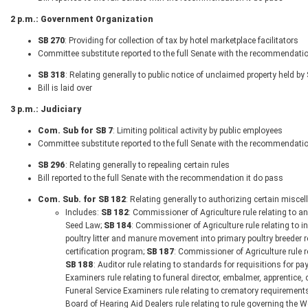
2 p.m.: Government Organization
SB 270
: Providing for collection of tax by hotel marketplace facilitators
Committee substitute reported to the full Senate with the recommendatio
SB 318
: Relating generally to public notice of unclaimed property held by
Bill is laid over
3 p.m.: Judiciary
Com. Sub for SB 7
: Limiting political activity by public employees
Committee substitute reported to the full Senate with the recommendatio
SB 296
: Relating generally to repealing certain rules
Bill reported to the full Senate with the recommendation it do pass
Com. Sub. for SB 182
: Relating generally to authorizing certain misc
Includes:
SB 182
: Commissioner of Agriculture rule relating to a
Seed Law;
SB 184
: Commissioner of Agriculture rule relating to i
poultry litter and manure movement into primary poultry breeder 
certification program;
SB 187
: Commissioner of Agriculture rule 
SB 188
: Auditor rule relating to standards for requisitions for p
Examiners rule relating to funeral director, embalmer, apprentice
Funeral Service Examiners rule relating to crematory requirement
Board of Hearing Aid Dealers rule relating to rule governing the 