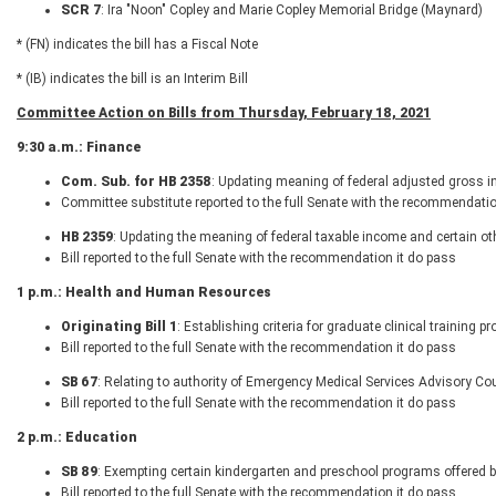
SCR 7
: Ira "Noon" Copley and Marie Copley Memorial Bridge (Maynard)
* (FN) indicates the bill has a Fiscal Note
* (IB) indicates the bill is an Interim Bill
Committee Action on Bills from Thursday, February 18, 2021
9:30 a.m.: Finance
Com. Sub. for HB 2358
: Updating meaning of federal adjusted gross 
Committee substitute reported to the full Senate with the recommendatio
HB 2359
: Updating the meaning of federal taxable income and certain o
Bill reported to the full Senate with the recommendation it do pass
1 p.m.: Health and Human Resources
Originating Bill 1
: Establishing criteria for graduate clinical training 
Bill reported to the full Senate with the recommendation it do pass
SB 67
: Relating to authority of Emergency Medical Services Advisory Co
Bill reported to the full Senate with the recommendation it do pass
2 p.m.: Education
SB 89
: Exempting certain kindergarten and preschool programs offered b
Bill reported to the full Senate with the recommendation it do pass