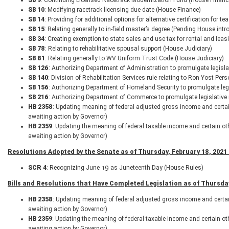
SB 9
: Continuing Licensed Racetrack Modernization Fund (House Financ
SB 10
: Modifying racetrack licensing due date (House Finance)
SB 14
: Providing for additional options for alternative certification for 
SB 15
: Relating generally to in-field master’s degree (Pending House intr
SB 34
: Creating exemption to state sales and use tax for rental and lea
SB 78
: Relating to rehabilitative spousal support (House Judiciary)
SB 81
: Relating generally to WV Uniform Trust Code (House Judiciary)
SB 126
: Authorizing Department of Administration to promulgate legisla
SB 140
: Division of Rehabilitation Services rule relating to Ron Yost P
SB 156
: Authorizing Department of Homeland Security to promulgate le
SB 216
: Authorizing Department of Commerce to promulgate legislative 
HB 2358
: Updating meaning of federal adjusted gross income and certa
awaiting action by Governor)
HB 2359
: Updating the meaning of federal taxable income and certain o
awaiting action by Governor)
Resolutions Adopted by the Senate as of Thursday, February 18, 2021 
SCR 4
: Recognizing June 19 as Juneteenth Day (House Rules)
Bills and Resolutions that Have Completed Legislation as of Thursday
HB 2358
: Updating meaning of federal adjusted gross income and certa
awaiting action by Governor)
HB 2359
: Updating the meaning of federal taxable income and certain o
awaiting action by Governor)