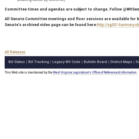
Committee times and agendas are subject to change. Follow @WVSenC
All Senate Committee meetings and floor sessions are available for bo
Senate’s archived video page can be found here:
http://sg001-harmony.s
All Releases
Bill Status
Bill Tracking
Legacy WV Code
Bulletin Board
District Maps
S
|
|
|
|
|
This Web site is maintained by the
West Virginia Legislature's Office of Reference & Information.