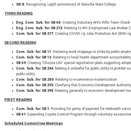
SR 8
: Recognizing 149th anniversary of Glenville State College
THIRD READING
Eng. Com. Sub. for SB 66
: Creating Voluntary WVU Rifle Team Check-
Eng. Com. Sub. for SB 272
: Relating to WV Employment Law Worker Cla
Com. Sub. for SB 277
: Creating COVID-19 Jobs Protection Act (With ri
SECOND READING
Com. Sub. for SB 11
: Declaring work stoppage or strike by public empl
Com. Sub. for SB 12
: Relating to local health department accountabilit
SB 69
: Creating "Choose Life" special registration plate supporting adopt
Com. Sub. for SB 244
: Making it unlawful for public utility to prohibit
public utility
Com. Sub. for SB 280
: Relating to e-commerce modernization
Com. Sub. for SB 293
: Clarifying that Economic Development Authority
Com. Sub. for SB 295
: Relating generally to economic development loa
FIRST READING
Com. Sub. for SB 1
: Providing for parity of payment for telehealth ser
SB 61
: Expanding Coyote Control Program through voluntary assessme
Scheduled Committee Meetings