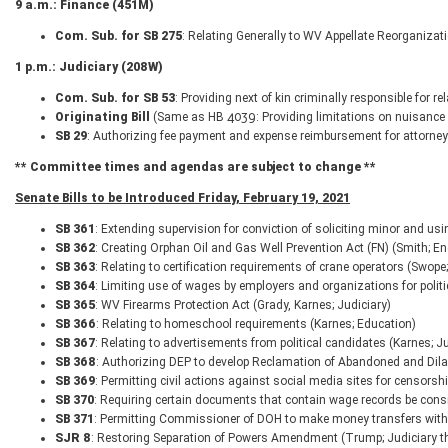
9 a.m.: Finance (451M)
Com. Sub. for SB 275
: Relating Generally to WV Appellate Reorganiza
1 p.m.: Judiciary (208W)
Com. Sub. for SB 53
: Providing next of kin criminally responsible for 
Originating Bill
(Same as HB 4039: Providing limitations on nuisance 
SB 29
: Authorizing fee payment and expense reimbursement for attorney
** Committee times and agendas are subject to change **
Senate Bills to be Introduced Friday, February 19, 2021
SB 361
: Extending supervision for conviction of soliciting minor and us
SB 362
: Creating Orphan Oil and Gas Well Prevention Act (FN) (Smith; En
SB 363
: Relating to certification requirements of crane operators (Swope
SB 364
: Limiting use of wages by employers and organizations for politic
SB 365
: WV Firearms Protection Act (Grady, Karnes; Judiciary)
SB 366
: Relating to homeschool requirements (Karnes; Education)
SB 367
: Relating to advertisements from political candidates (Karnes; Ju
SB 368
: Authorizing DEP to develop Reclamation of Abandoned and Dil
SB 369
: Permitting civil actions against social media sites for censorshi
SB 370
: Requiring certain documents that contain wage records be cons
SB 371
: Permitting Commissioner of DOH to make money transfers with
SJR 8
: Restoring Separation of Powers Amendment (Trump; Judiciary t