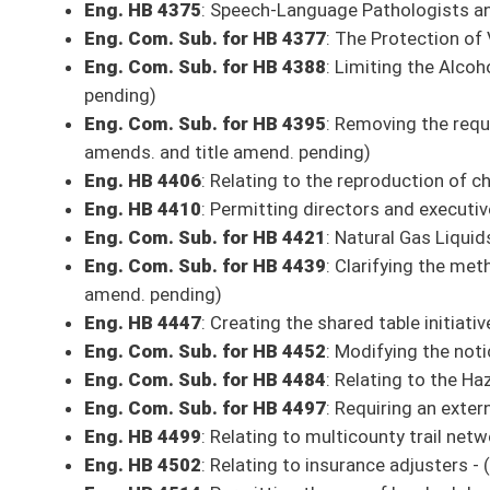
Eng. HB 4804
: Relating to comprehensive systems of support for teache
Eng. Com. Sub. for HB 4823
: Developing a plan for periodic audits of
enhanced 911
Eng. Com. Sub. for HB 4892
: Reducing personal income tax rates when 
Eng. Com. Sub. for HB 4946
: Eliminating the requirement that municipal 
position vacancy - (Com. amend. pending)
Eng. HB 4958
: Relating to eliminating the ability of a person’s driver l
title amend. pending)
Bills on Senate Rules Committee Calendar
**Bills on the Rules Committee Calendar may be added or removed by majority 
THIRD READING
Eng. HB 4161
: Making it illegal to scleral tattoo a person
Eng. Com. Sub. for HB 4398
: Relating to required courses of instructio