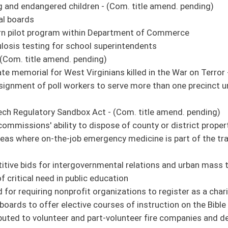
o correct underpayment or nonpayment of wages and benefits due to separated
lete a full credit course of study in personal finance - (Com. amend. and title
 water supply system be equipped with a backflow prevention assembly
es for the privilege of transferring title of real estate
advisories to affected communities - (Com. amend. pending)
. title amend. pending)
spitalization - (Com. amend. and title amend. pending)
nvestment Tax Credit Act of 2020
quire occupational licensure if licensure for the occupation is required by the state
Adequacy Act - (Com. amend. and title amend. pending)
 Act - (Com. amend. and title amend. pending)
natural gas wells due to unknown or unlocatable interest owners - (Com. title
 (Com. amend. pending)
end. pending)
 for health care services - (Com. amend. pending)
Act - (Com. amend. and title amend. pending)