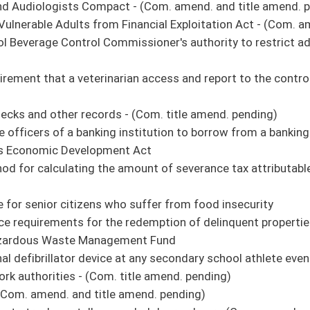
r and leader induction and professional growth - (Com. title amend. pending)
 the expenditure of the fees from the emergency 911 telephone system and wireless
personal income tax reduction fund is funded at a certain threshold
police civil service commissions certify a list of three individuals for every
icense to be suspended for failure to pay court fines and costs - (Com. amend. and
vote of the Senate Committee on Rules**
n - (Com. title amend. pending)