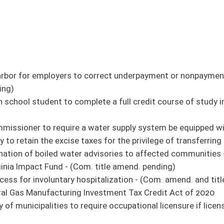
riod of five years - (Com. amend. pending)
 supply of contraceptive drugs - (Com. amend. and title amend. pending)
nd prescribed drugs - (Com. amend. and title amend. pending)
entilating, and cooling system licensing requirements
om. amend. and title amend. pending)
nal abuse or death caused by a caregiver - (Com. amend. and title amend. pending)
of Natural Resources Police Officer Retirement System - (Com. amends. pending)
- (Com. amend. and title amend. pending) (original similar to SB 656)
Financial Exploitation Act - (Com. amend. and title amend. pending)
missioner's authority to restrict advertising - (Com. amend. and title amend.
rian access and report to the controlled substance monitoring database - (Com.
 - (Com. title amend. pending)
institution to borrow from a banking institution with which he or she is connected
t Act
amount of severance tax attributable to the increase in coal production - (Com. title
ho suffer from food insecurity
e redemption of delinquent properties - (Com. amend. and title amend. pending)
ement Fund
e at any secondary school athlete event - (Com. amend. and title amend. pending)
title amend. pending)
 amend. pending)