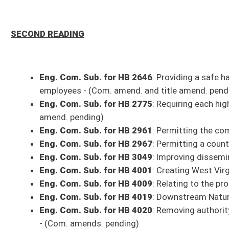
Eng. HB 4178
: Requiring calls which are recorded be maintained for a pe
Eng. Com. Sub. for HB 4198
: Permitting a person to obtain a 12-month
Eng. HB 4354
: Adding nabiximols to the permitted list of distributed a
Eng. Com. Sub. for HB 4360
: Exempting certain persons from heating, v
Eng. Com. Sub. for HB 4361
: Relating to insurance law violations - (C
Eng. Com. Sub. for HB 4362
: Relating to penalties for neglect, emotio
Eng. Com. Sub. for HB 4363
: Establishing the West Virginia Division 
Eng. HB 4375
: Speech-Language Pathologists and Audiologists Compact 
Eng. Com. Sub. for HB 4377
: The Protection of Vulnerable Adults from 
Eng. Com. Sub. for HB 4388
: Limiting the Alcohol Beverage Control Com
pending)
Eng. Com. Sub. for HB 4395
: Removing the requirement that a veterina
amends. and title amend. pending)
Eng. HB 4406
: Relating to the reproduction of checks and other records
Eng. HB 4410
: Permitting directors and executive officers of a banking 
Eng. Com. Sub. for HB 4421
: Natural Gas Liquids Economic Developmen
Eng. Com. Sub. for HB 4439
: Clarifying the method for calculating the 
amend. pending)
Eng. HB 4447
: Creating the shared table initiative for senior citizens w
Eng. Com. Sub. for HB 4452
: Modifying the notice requirements for th
Eng. Com. Sub. for HB 4484
: Relating to the Hazardous Waste Manag
Eng. Com. Sub. for HB 4497
: Requiring an external defibrillator devic
Eng. HB 4499
: Relating to multicounty trail network authorities - (Com. 
Eng. HB 4502
: Relating to insurance adjusters - (Com. amend. and title