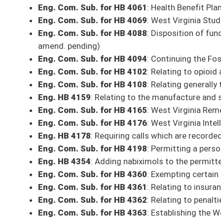
Eng. HB 4514
: Permitting the use of leashed dogs to track mortally wo
Eng. HB 4523
: Removing the limitation of number of apprentice hunting
Eng. HB 4524
: Making the entire state "wet" or permitting the sale of 
pending)
Eng. Com. Sub. for HB 4535
: Relating to student aide class titles
Eng. Com. Sub. for HB 4557
: Relating to centers and institutions that p
(Com. amends. pending)
Eng. Com. Sub. for HB 4573
: Relating to Medicaid subrogation liens 
Eng. Com. Sub. for HB 4581
: Relating to West Virginia Clearance for 
Eng. HB 4607
: Authorizing the operation of mobile shops for hair, nail
Eng. HB 4618
: Relating to deadly weapons for sale or hire
Eng. Com. Sub. for HB 4619
: Approving plans proposed by electric utili
Eng. Com. Sub. for HB 4634
: Southern West Virginia Lake Developmen
Eng. HB 4665
: Reducing the amount of rebate going to the Purchasing
Eng. Com. Sub. for HB 4668
: Creating the misdemeanor crime of trespa
amend. pending)
Eng. HB 4737
: Clarifying student eligibility for state-sponsored financial
Eng. Com. Sub. for HB 4747
: Extending electronic submission of variou
and licensees
Eng. Com. Sub. for HB 4748
: Relating to the increase of fees that pri
Eng. HB 4777
: Relating to the right of disposition of remains
Eng. HB 4797
: Authorizing municipalities to enact ordinances that allow 
(Com. amend. pending)
Eng. Com. Sub. for HB 4803
: Relating to certification of electrical ins