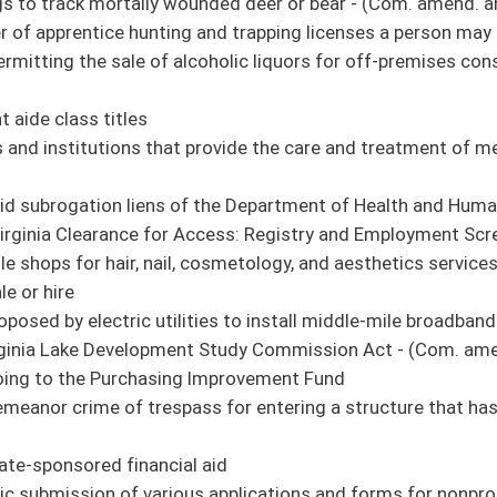
amend. and title amend. pending)
work in precincts outside their county - (Com. amends. and title amend. pending)
alcohol, controlled substances, or drugs - (Com. amend. and title amend. pending)