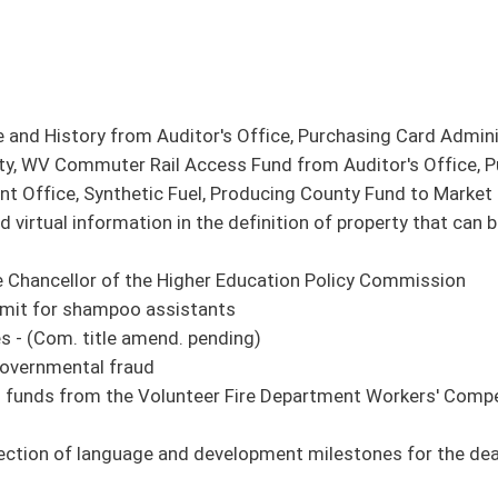
 development milestones for the deaf and hard-of-hearing children - (Com. title
en - (Com. title amend. pending)
in Department of Commerce
ol superintendents
ding)
ginians killed in the War on Terror - (Com. title amend. pending)
s to serve more than one precinct under certain circumstances - (Com. title
 Act - (Com. title amend. pending)
dispose of county or district property
 emergency medicine is part of the training to be granted automatic EMS or EMT
ernmental relations and urban mass transportation
 education
 organizations to register as a charitable organization
 courses of instruction on the Bible
 part-volunteer fire companies and departments