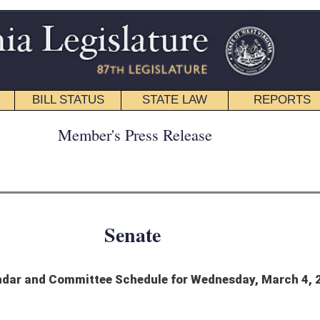
STATE LAW
REPORTS
EDUCATIONAL
CONTACT
ress Release
nate
hedule for Wednesday, March 4, 2020