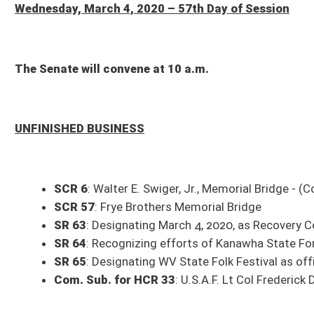
UNFINISHED BUSINESS
SCR 6
: Walter E. Swiger, Jr., Memorial Bridge - (Com. amend. pending)
SCR 57
: Frye Brothers Memorial Bridge
SR 63
: Designating March 4, 2020, as Recovery Community Day
SR 64
: Recognizing efforts of Kanawha State Forest Foundation
SR 65
: Designating WV State Folk Festival as official site of WV State 
Com. Sub. for HCR 33
: U.S.A.F. Lt Col Frederick Donald Belknap Memori
THIRD READING
Eng. SB 854
: Expiring funds to Division of Culture and History from Aud
Eng. SB 855
: Expiring funds to State Rail Authority, WV Commuter Rail
Eng. SB 856
: Expiring funds from WV Development Office, Synthetic Fu
Eng. Com. Sub. for HB 2892
: Including digital and virtual information 
title amend. pending)
Eng. HB 4022
: Clarifying the qualifications of the Chancellor of the Hi
Eng. Com. Sub. for HB 4099
: Eliminating the permit for shampoo assis
Eng. HB 4113
: Relating to motor fuel excise taxes - (Com. title amend. 
Eng. HB 4396
: Relating to reporting suspected governmental fraud
Eng. HB 4409
: Relating to transferring remaining funds from the Volu