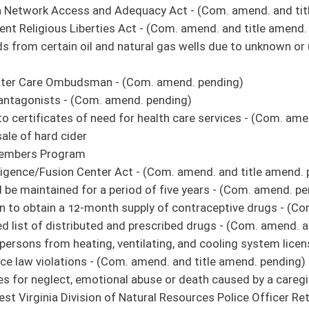
unded deer or bear - (Com. amend. and title amend. pending)
 and trapping licenses a person may purchase
alcoholic liquors for off-premises consumption - (Com. amend. and title amend.
rovide the care and treatment of mentally ill or intellectually disabled individuals -
of the Department of Health and Human Resources - (Com. amend. pending)
Access: Registry and Employment Screening - (Com. amends. pending)
, cosmetology, and aesthetics services - (Com. amend. pending)
ties to install middle-mile broadband fiber - (Com. amend. and title amend. pending)
t Study Commission Act - (Com. amend. pending)
 Improvement Fund
ss for entering a structure that has been condemned - (Com. amend. and title
 aid
s applications and forms for nonprofit and charitable organizations, professionals
vate nongovernment notary publics may charge for notarial acts
the municipal court to place a structure, dwelling or building into receivership -
pectors - (Amend. pending)