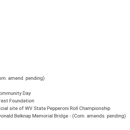
Pepperoni Roll Championship
al Bridge - (Com. amends. pending)
itor's Office, Purchasing Card Administration Fund
 Access Fund from Auditor's Office, Purchasing Card Administration Fund
el, Producing County Fund to Market and Communications Operating Fund
in the definition of property that can be searched and seized by a warrant - (Com.
gher Education Policy Commission
tants
pending)
nteer Fire Department Workers' Compensation Premium Subsidy Fund - (Com. title