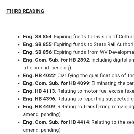
amend. pending)
Eng. Com. Sub. for HB 4414
: Relating to the selection of language and
amend. pending)
Eng. Com. Sub. for HB 4415
: Relating to missing and endangered childr
Eng. HB 4417
: Relating to permitting professional boards
Eng. HB 4519
: Establishing a summer youth intern pilot program with
Eng. Com. Sub. for HB 4546
: Relating to tuberculosis testing for scho
Eng. HB 4551
: Relating to subsidized adoption - (Com. title amend. pen
Eng. HB 4589
: Conducting study for an appropriate memorial for West Vir
Eng. Com. Sub. for HB 4593
: Authorizing the assignment of poll worker
amend. pending)
Eng. Com. Sub. for HB 4621
: West Virginia FinTech Regulatory Sandbox
Eng. Com. Sub. for HB 4633
: Expanding county commissions' ability to 
Eng. HB 4655
: Permitting military personnel in areas where on-the-job
certification - (Com. title amend. pending)
Eng. Com. Sub. for HB 4666
: Relating to competitive bids for intergov
Eng. HB 4691
: Relating to employment in areas of critical need in public
Eng. HB 4714
: Increasing the monetary threshold for requiring nonprofit
Eng. Com. Sub. for HB 4780
: Permitting county boards to offer elective
Eng. HB 4859
: Accounting for state funds distributed to volunteer and
SECOND READING