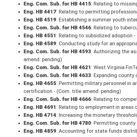
Eng. Com. Sub. for HB 2646
: Providing a safe harbor for employers t
employees - (Com. amend. and title amend. pending)
Eng. Com. Sub. for HB 2775
: Requiring each high school student to comp
amend. pending)
Eng. Com. Sub. for HB 2961
: Permitting the commissioner to require a
Eng. Com. Sub. for HB 2967
: Permitting a county to retain the excise tax
Eng. Com. Sub. for HB 3049
: Improving dissemination of boiled water 
Eng. Com. Sub. for HB 4001
: Creating West Virginia Impact Fund - (Com
Eng. Com. Sub. for HB 4009
: Relating to the process for involuntary ho
Eng. Com. Sub. for HB 4019
: Downstream Natural Gas Manufacturing I
Eng. Com. Sub. for HB 4020
: Removing authority of municipalities to re
- (Com. amends. pending)
Eng. Com. Sub. for HB 4061
: Health Benefit Plan Network Access and 
Eng. Com. Sub. for HB 4069
: West Virginia Student Religious Liberties
Eng. Com. Sub. for HB 4088
: Disposition of funds from certain oil and 
amend. pending)
Eng. Com. Sub. for HB 4094
: Continuing the Foster Care Ombudsman -
Eng. Com. Sub. for HB 4102
: Relating to opioid antagonists - (Com. am
Eng. Com. Sub. for HB 4108
: Relating generally to certificates of need
Eng. HB 4159
: Relating to the manufacture and sale of hard cider
Eng. Com. Sub. for HB 4165
: West Virginia Remembers Program
Eng. Com. Sub. for HB 4176
: West Virginia Intelligence/Fusion Center 