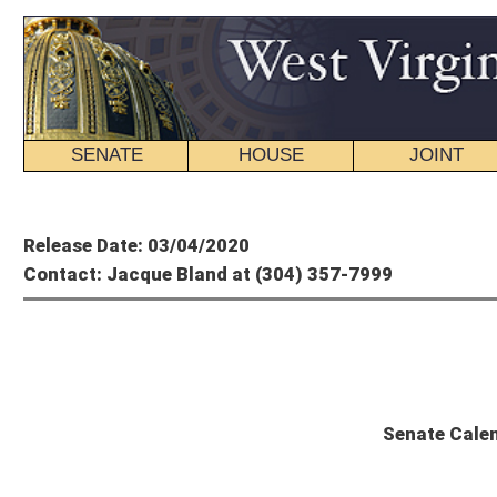
SENATE
HOUSE
JOINT
BILL STATUS
Member's P
Release Date: 03/04/2020
Contact: Jacque Bland at (304) 357-7999
Se
Senate Calendar and Committee Sc
Wednesday, March 4, 2020 – 57th Day of Session
The Senate will convene at 10 a.m.