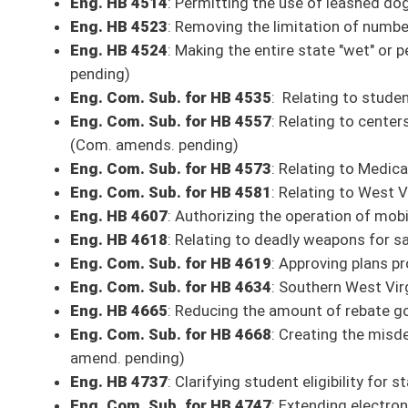
SECOND READING
Eng. Com. Sub. for HB 4378
: Relating to disciplining teachers - (Com. 
Eng. Com. Sub. for HB 4594
: Allowing poll workers to be appointed to 
Eng. HB 4664
: Clarifying the offense of driving under the influence of 
Eng. HB 4960
: Relating to exempting from licensure as an electrician
Scheduled Committee Meetings
9 a.m.: Transportation and Infrastructure (451M)
HB 4017
: Establishing country roads accountability and transparency
9:15 a.m.: Senate Committee on Rules
(Senate President’s Conference Room)
3 p.m.: Finance
HB 4543
: Relating to insurance coverage for diabetics