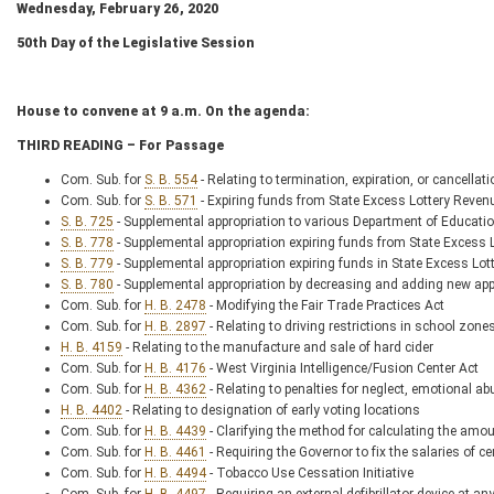
Wednesday, February 26, 2020
50
th
Day of the Legislative Session
House to convene at 9 a.m. On the agenda:
THIRD READING – For Passage
Com. Sub. for
S. B. 554
- Relating to termination, expiration, or cancellat
Com. Sub. for
S. B. 571
- Expiring funds from State Excess Lottery Reven
S. B. 725
- Supplemental appropriation to various Department of Educati
S. B. 778
- Supplemental appropriation expiring funds from State Excess
S. B. 779
- Supplemental appropriation expiring funds in State Excess Lo
S. B. 780
- Supplemental appropriation by decreasing and adding new ap
Com. Sub. for
H. B. 2478
- Modifying the Fair Trade Practices Act
Com. Sub. for
H. B. 2897
- Relating to driving restrictions in school zone
H. B. 4159
- Relating to the manufacture and sale of hard cider
Com. Sub. for
H. B. 4176
- West Virginia Intelligence/Fusion Center Act
Com. Sub. for
H. B. 4362
- Relating to penalties for neglect, emotional a
H. B. 4402
- Relating to designation of early voting locations
Com. Sub. for
H. B. 4439
- Clarifying the method for calculating the amoun
Com. Sub. for
H. B. 4461
- Requiring the Governor to fix the salaries of cer
Com. Sub. for
H. B. 4494
- Tobacco Use Cessation Initiative