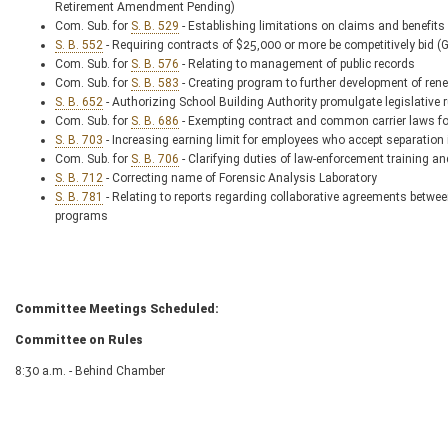
Retirement Amendment Pending)
Com. Sub. for
S. B. 529
- Establishing limitations on claims and benefi
S. B. 552
- Requiring contracts of $25,000 or more be competitively b
Com. Sub. for
S. B. 576
- Relating to management of public records
Com. Sub. for
S. B. 583
- Creating program to further development of r
S. B. 652
- Authorizing School Building Authority promulgate legislative 
Com. Sub. for
S. B. 686
- Exempting contract and common carrier laws for
S. B. 703
- Increasing earning limit for employees who accept separation 
Com. Sub. for
S. B. 706
- Clarifying duties of law-enforcement training a
S. B. 712
- Correcting name of Forensic Analysis Laboratory
S. B. 781
- Relating to reports regarding collaborative agreements betwe
programs
Committee Meetings Scheduled:
Committee on Rules
8:30 a.m. - Behind Chamber