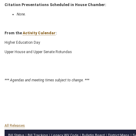
Citation Presentations Scheduled in House Chamber:
None.
From the
Activity Calendar
:
Higher Education Day
Upper House and Upper Senate Rotundas
*** Agendas and meeting times subject to change. ***
All Releases
Bill Status
Bill Tracking
Legacy WV Code
Bulletin Board
District Maps
S
|
|
|
|
|