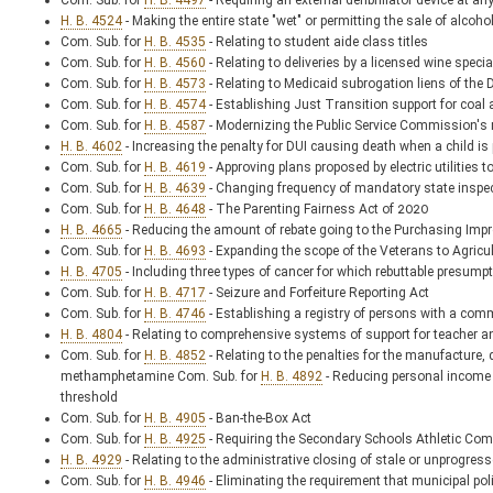
Com. Sub. for
H. B. 4497
- Requiring an external defibrillator device at a
H. B. 4524
- Making the entire state "wet" or permitting the sale of alcoh
Com. Sub. for
H. B. 4535
- Relating to student aide class titles
Com. Sub. for
H. B. 4560
- Relating to deliveries by a licensed wine speci
Com. Sub. for
H. B. 4573
- Relating to Medicaid subrogation liens of th
Com. Sub. for
H. B. 4574
- Establishing Just Transition support for coal 
Com. Sub. for
H. B. 4587
- Modernizing the Public Service Commission's re
H. B. 4602
- Increasing the penalty for DUI causing death when a child is
Com. Sub. for
H. B. 4619
- Approving plans proposed by electric utilities t
Com. Sub. for
H. B. 4639
- Changing frequency of mandatory state inspec
Com. Sub. for
H. B. 4648
- The Parenting Fairness Act of 2020
H. B. 4665
- Reducing the amount of rebate going to the Purchasing Im
Com. Sub. for
H. B. 4693
- Expanding the scope of the Veterans to Agricu
H. B. 4705
- Including three types of cancer for which rebuttable presumpt
Com. Sub. for
H. B. 4717
- Seizure and Forfeiture Reporting Act
Com. Sub. for
H. B. 4746
- Establishing a registry of persons with a comm
H. B. 4804
- Relating to comprehensive systems of support for teacher a
Com. Sub. for
H. B. 4852
- Relating to the penalties for the manufacture,
methamphetamine Com. Sub. for
H. B. 4892
- Reducing personal income 
threshold
Com. Sub. for
H. B. 4905
- Ban-the-Box Act
Com. Sub. for
H. B. 4925
- Requiring the Secondary Schools Athletic Comm
H. B. 4929
- Relating to the administrative closing of stale or unprogres
Com. Sub. for
H. B. 4946
- Eliminating the requirement that municipal polic