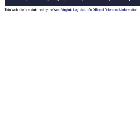
This Web site is maintained by the
West Virginia Legislature's Office of Reference & Information.