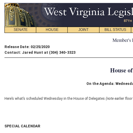
SENATE
HOUSE
JOINT
BILL STATUS
Member's 
Release Date: 02/25/2020
Contact: Jared Hunt at (304) 340-3323
House of
On the Agenda: Wednesda
Here’s what’s scheduled Wednesday in the House of Delegates
(note earlier floo
SPECIAL CALENDAR