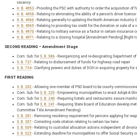
vacancy
H. B. 4953
- Providing the PSC with authority to order the acquisition of fai
H. B. 4958
- Relating to eliminating the ability of a person’s driver licens
H. B. 4966
- Relating generally to updating the North American Industry 
H. B. 4969
- Relating to providing tax credit for the donation or sale of a 
H. B. 4970
- Relating to military service as a factor in certain insurance 
H. B. 4971
- Relating to a closing hospital [Amendment Pending] [Right 
SECOND READING – Amendment Stage
Com. Sub. for
S. B. 586
- Reorganizing and re-designating Department of 
S. B. 727
- Relating to disbursement of funds for highway road repair
S. B. 734
- Clarifying powers and duties of DOH in acquiring property for
FIRST READING
S. B. 202
- Allowing one member of PSD board to be county commissione
Com. Sub. for
S. B. 225
- Empowering municipalities to enact Adopt-A-St
Com. Sub. for
S. B. 240
- Requiring hotels and restaurants secure manho
Com. Sub. for
S. B. 241
- Requiring State Board of Education develop met
Committee Title Amendment Pending)
S. B. 281
- Removing residency requirement for persons applying for reap
S. B. 307
- Correcting code citation relating to certain tax liens
S. B. 509
- Relating to custodial allocation actions independent of divorc
S. B. 523
- Extending deadline for municipalities to offer Social Securit