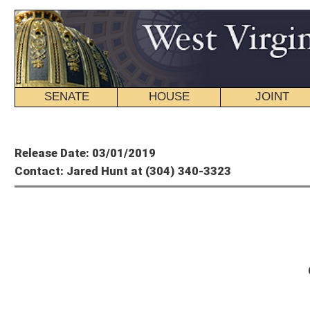
SENATE
HOUSE
JOINT
BILL STATUS
Member's P
Release Date: 03/01/2019
Contact: Jared Hunt at (304) 340-3323
House of
On the Agenda: Friday 
Here’s what’s scheduled for Thursday in the House of Delegates:
SPECIAL CALENDAR
Friday, March 1, 2019
52
nd
Day of the Legislative Session