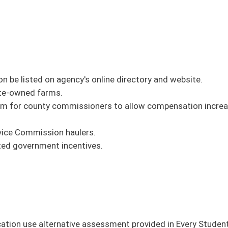
 it out
on this link
.
oster
House Roster
Live
Blog
Jobs
Links
Home
|
|
|
|
|
|
on.
|
Terms of Use
|
Webmaster
| © 2026 West Virginia Legislature **