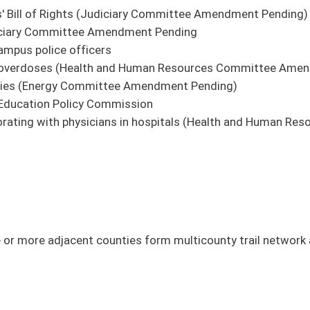
 online directory and website.
ers to allow compensation increases for elected officials every two years. (FIN)
s.
es.
assessment provided in Every Student Succeeds Act.
ices for certain community members.