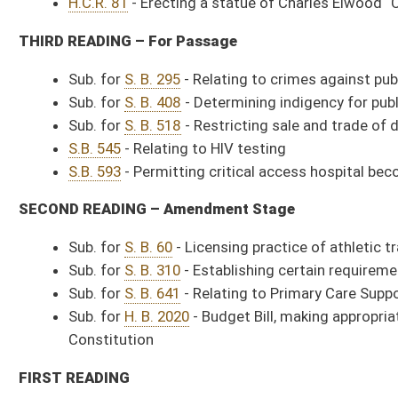
Constitution
FIRST READING
Sub. for
S. B. 72
- Creating Sexual Assault Victims' Bill of Rights (Judi
Sub. for
S. B. 393
- Protecting right to farm (Judiciary Committee Amen
Sub. for
S. B. 441
- Relating to higher education campus police officers
Sub. for
S. B. 520
- Requiring entities report drug overdoses (Health 
S.B. 635
- Relating generally to coal mining activities (Energy Committ
S.B. 636
- Authorizing legislative rules for Higher Education Policy Comm
S.B. 668
- Relating to physician assistants collaborating with physici
Committee Meetings Scheduled:
Agriculture and Natural Resources
8:00 a.m. - Room 215E
Sub. for Com. Sub. for S. B. 317
, Authorizing three or more adjacent count
Committee on the Judiciary
9:00 a.m. - Room 418M
(***
Agenda to be posted.
***)
Committee on Government Organization