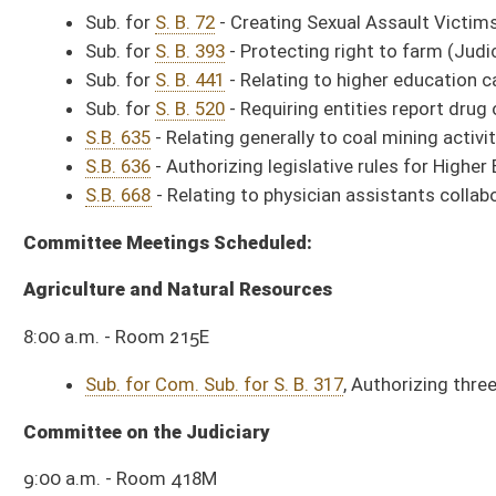
9:00 a.m. - Room 215E
Com Sub for SB 330
, Requiring contact information be listed on agency's
Com Sub for SB 344
, Relating to operation of state-owned farms.
Com Sub for SB 615
, Providing ongoing mechanism for county commission
SB 667
, Creating WV Motorsport Committee.
HCR (Originating), relating to studying Public Service Commission hauler
HCR (Originating), relating to studying consolidated government incentiv
HCR (Originating), relating to studying BRIM.
Committee on Education
10:00 a.m. - Room 432M
Sub. for S. B. 624
, Allowing county boards of education use alternative 
Sub. for S. B. 154
, Using school facilities for funeral and memorial serv
Sub. for S. B. 553
, Relating to federal funds for land-grant institutions.
*** Agendas and times subject to change. ***
Citation Presentations Scheduled in House Chamber:
10 a.m. – Greenbrier West Wrestling, Delegate Campbell
10:10 a.m. – American Red Cross, Delegate Byrd
From the
Activity Calendar
: