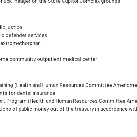
ciary Committee Amendment Pending)
dment Pending
and Human Resources Committee Amendment Pending)
ee Amendment Pending)
ission
ans in hospitals (Health and Human Resources Committee Amendment Pending)
ies form multicounty trail network authority.