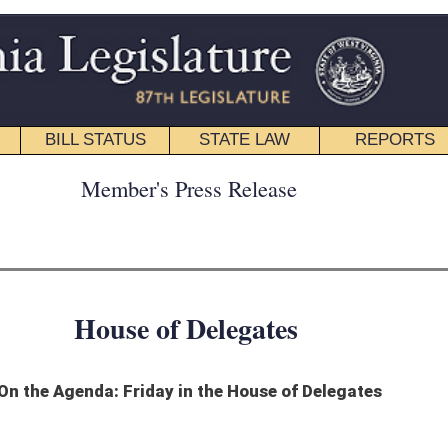
STATE LAW
REPORTS
EDUCATIONAL
CONTACT
ress Release
 Delegates
in the House of Delegates