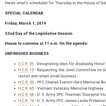
House to convene at 11 a.m. On the agenda:
UNFINISHED BUSINESS
S.C.R. 35
- Designating days for displaying Honor and Remember Flag at
H.C.R. 15
- Requesting the Joint Committee on Government and Finance s
recruit and retain small business
H.C.R. 20
- PFC Charles Everett Hurd Memorial Bridge
H.C.R. 65
- Vietnam Veterans Memorial Highway
H.C.R. 66
- U. S. Army SPC Thurman ‘Duwayne’ Young Memorial Bridge
H.C.R. 74
- U. S. Army PFC James Leslie Pridemore Memorial Road
H.C.R. 81
- Erecting a statue of Charles Elwood “Chuck” Yeager on the S
THIRD READING – For Passage
Sub. for
S. B. 295
- Relating to crimes against public justice
Sub. for
S. B. 408
- Determining indigency for public defender services
Sub. for
S. B. 518
- Restricting sale and trade of dextromethorphan
S.B. 545
- Relating to HIV testing
S.B. 593
- Permitting critical access hospital become community outpati
SECOND READING – Amendment Stage
Sub. for
S. B. 60
- Licensing practice of athletic training (Health and
Sub. for
S. B. 310
- Establishing certain requirements for dental insuranc
Sub. for
S. B. 641
- Relating to Primary Care Support Program (Health
Sub. for
H. B. 2020
- Budget Bill, making appropriations of public money out