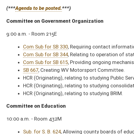
WV GOP Day
Upper House Rotunda
American Red Cross Day
Upper Senate Rotunda
Ruwix is the best place to learn about the Worlds best selling puzzle toys. Check
All Releases
Bill Status
Bill Tracking
Legacy WV Code
Bulletin Board
District Maps
Senate R
|
|
|
|
|
This Web site is maintained by the
West Virginia Legislature's Office of Reference & Informati