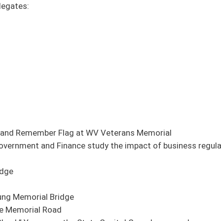
 WV Veterans Memorial
tudy the impact of business regulations and economic development incentives to
tate Capitol Complex grounds
ent medical center
 Human Resources Committee Amendment Pending)
e
 and Human Resources Committee Amendment Pending)
 of the treasury in accordance with section fifty-one, article six of the