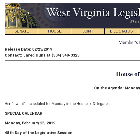
SENATE
HOUSE
JOINT
BILL STATUS
Member's 
Release Date: 02/25/2019
Contact: Jared Hunt at (304) 340-3323
House of
On the Agenda: Monday 
Here’s what’s scheduled for Monday in the House of Delegates:
SPECIAL CALENDAR
Monday, February 25, 2019
48
th
Day of the Legislative Session