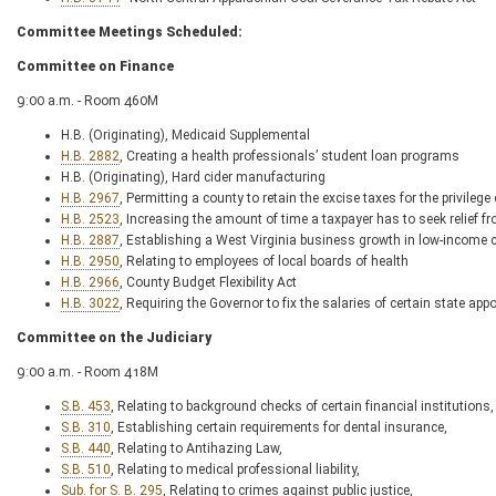
Committee Meetings Scheduled:
Committee on Finance
9:00 a.m. - Room 460M
H.B. (Originating), Medicaid Supplemental
H.B. 2882
, Creating a health professionals’ student loan programs
H.B. (Originating), Hard cider manufacturing
H.B. 2967
, Permitting a county to retain the excise taxes for the privilege o
H.B. 2523
, Increasing the amount of time a taxpayer has to seek relie
H.B. 2887
, Establishing a West Virginia business growth in low-income 
H.B. 2950
, Relating to employees of local boards of health
H.B. 2966
, County Budget Flexibility Act
H.B. 3022
, Requiring the Governor to fix the salaries of certain state appo
Committee on the Judiciary
9:00 a.m. - Room 418M
S.B. 453
, Relating to background checks of certain financial institutions,
S.B. 310
, Establishing certain requirements for dental insurance,
S.B. 440
, Relating to Antihazing Law,
S.B. 510
, Relating to medical professional liability,
Sub. for S. B. 295
, Relating to crimes against public justice,