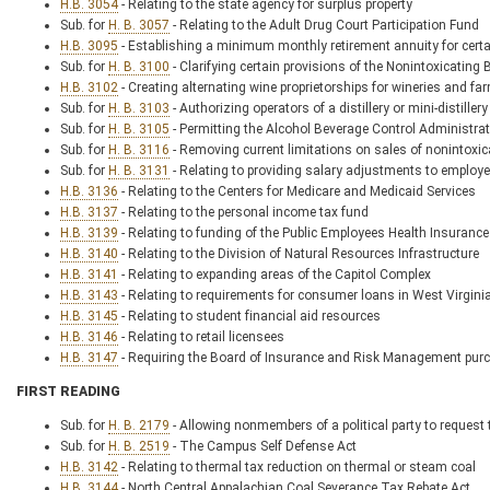
H.B. 3054
- Relating to the state agency for surplus property
Sub. for
H. B. 3057
- Relating to the Adult Drug Court Participation Fund
H.B. 3095
- Establishing a minimum monthly retirement annuity for certai
Sub. for
H. B. 3100
- Clarifying certain provisions of the Nonintoxicating 
H.B. 3102
- Creating alternating wine proprietorships for wineries and fa
Sub. for
H. B. 3103
- Authorizing operators of a distillery or mini-distill
Sub. for
H. B. 3105
- Permitting the Alcohol Beverage Control Administra
Sub. for
H. B. 3116
- Removing current limitations on sales of nonintoxic
Sub. for
H. B. 3131
- Relating to providing salary adjustments to emplo
H.B. 3136
- Relating to the Centers for Medicare and Medicaid Services
H.B. 3137
- Relating to the personal income tax fund
H.B. 3139
- Relating to funding of the Public Employees Health Insuranc
H.B. 3140
- Relating to the Division of Natural Resources Infrastructure
H.B. 3141
- Relating to expanding areas of the Capitol Complex
H.B. 3143
- Relating to requirements for consumer loans in West Virgini
H.B. 3145
- Relating to student financial aid resources
H.B. 3146
- Relating to retail licensees
H.B. 3147
- Requiring the Board of Insurance and Risk Management purch
FIRST READING
Sub. for
H. B. 2179
- Allowing nonmembers of a political party to request t
Sub. for
H. B. 2519
- The Campus Self Defense Act
H.B. 3142
- Relating to thermal tax reduction on thermal or steam coal
H.B. 3144
- North Central Appalachian Coal Severance Tax Rebate Act