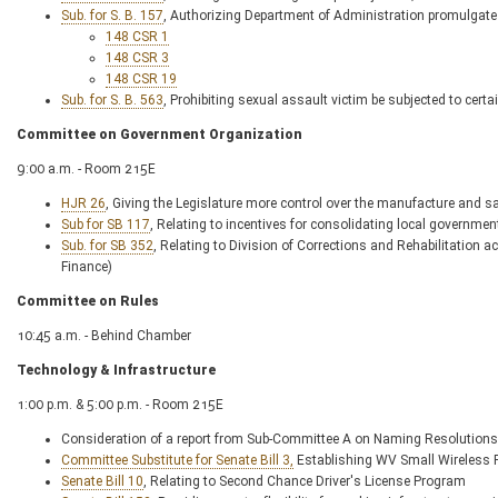
Sub. for S. B. 157
, Authorizing Department of Administration promulgate l
148 CSR 1
148 CSR 3
148 CSR 19
Sub. for S. B. 563
, Prohibiting sexual assault victim be subjected to cert
Committee on Government Organization
9:00 a.m. - Room 215E
HJR 26
, Giving the Legislature more control over the manufacture and s
Sub for SB 117
, Relating to incentives for consolidating local governmen
Sub. for SB 352
, Relating to Division of Corrections and Rehabilitation
Finance)
Committee on Rules
10:45 a.m. - Behind Chamber
Technology & Infrastructure
1:00 p.m. & 5:00 p.m. - Room 215E
Consideration of a report from Sub-Committee A on Naming Resolutions
Committee Substitute for Senate Bill 3,
Establishing WV Small Wireless F
Senate Bill 10
, Relating to Second Chance Driver's License Program