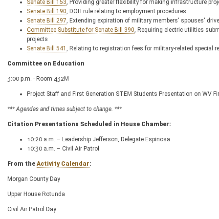
Senate Bill 153
, Providing greater flexibility for making infrastructure pro
Senate Bill 190
, DOH rule relating to employment procedures
Senate Bill 297
, Extending expiration of military members' spouses' drive
Committee Substitute for Senate Bill 390
, Requiring electric utilities su
projects
Senate Bill 541
, Relating to registration fees for military-related special r
Committee on Education
3:00 p.m. - Room 432M
Project Staff and First Generation STEM Students Presentation on WV Fi
*** Agendas and times subject to change. ***
Citation Presentations Scheduled in House Chamber:
10:20 a.m. – Leadership Jefferson, Delegate Espinosa
10:30 a.m. – Civil Air Patrol
From the
Activity Calendar
:
Morgan County Day
Upper House Rotunda
Civil Air Patrol Day