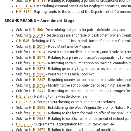
Sub. for
H. B. 3133
- Relating to requiring a parolee or probationer found t
H.B. 3134
- Establishing criminal penalties for negligent homicide, and in
H.B. 3135
- Expiring funds to the balance of the Department of Commerc
SECOND READING – Amendment Stage
Sub. for
S. B. 408
- Determining indigency for public defender services
Sub. for
S. B. 518
- Restricting sale and trade of dextromethorphan (
S.B. 545
- Relating to HIV testing (Health and Human Resources Comm
Sub. for
H. B. 2011
- Road Maintenance Program
Sub. for
H. B. 2014
- West Virginia Intellectual Property and Trade Secret
Sub. for
H. B. 2049
- Relating to a prime contractor’s responsibility for w
Sub. for
H. B. 2079
- Removing certain limitations on medical cannabis g
Sub. for
H. B. 2378
- Relating generally to grounds for revocation of a tea
Sub. for
H. B. 2396
- West Virginia Fresh Food Act
Sub. for
H. B. 2397
- Requiring county school boards to provide adequate
Sub. for
H. B. 2433
- Modifying the school calendar to begin not earlier 
Sub. for
H. B. 2441
- Removing certain requirements related to wages for
H.B. 2497
- Relating to the whistle-blower law
H.B. 2535
- Relating to purchasing exemptions and procedures
Sub. for
H. B. 2595
- Establishing the West Virginia Division of Natural 
Sub. for
H. B. 2617
- Relating to the form for making offer of optional u
Sub. for
H. B. 2662
- Relating to certificates or employment of school per
H.B. 2665
- Supplemental appropriation for PEIA Rainy Day Fee
Sub. for
H. B. 2670
- Relating to damages for medical monitoring