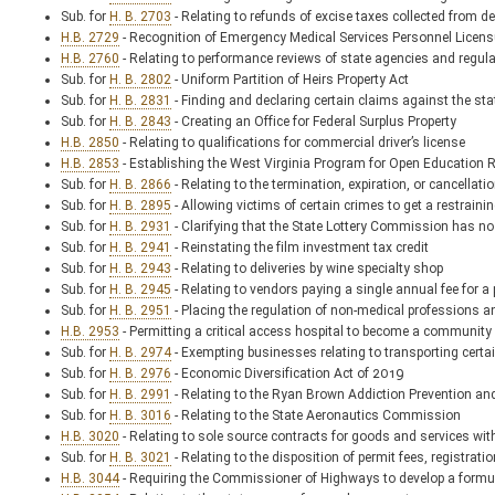
Sub. for
H. B. 2703
- Relating to refunds of excise taxes collected from d
H.B. 2729
- Recognition of Emergency Medical Services Personnel Licens
H.B. 2760
- Relating to performance reviews of state agencies and regul
Sub. for
H. B. 2802
- Uniform Partition of Heirs Property Act
Sub. for
H. B. 2831
- Finding and declaring certain claims against the sta
Sub. for
H. B. 2843
- Creating an Office for Federal Surplus Property
H.B. 2850
- Relating to qualifications for commercial driver’s license
H.B. 2853
- Establishing the West Virginia Program for Open Education 
Sub. for
H. B. 2866
- Relating to the termination, expiration, or cancellati
Sub. for
H. B. 2895
- Allowing victims of certain crimes to get a restraini
Sub. for
H. B. 2931
- Clarifying that the State Lottery Commission has no
Sub. for
H. B. 2941
- Reinstating the film investment tax credit
Sub. for
H. B. 2943
- Relating to deliveries by wine specialty shop
Sub. for
H. B. 2945
- Relating to vendors paying a single annual fee for a
Sub. for
H. B. 2951
- Placing the regulation of non-medical professions a
H.B. 2953
- Permitting a critical access hospital to become a community 
Sub. for
H. B. 2974
- Exempting businesses relating to transporting certai
Sub. for
H. B. 2976
- Economic Diversification Act of 2019
Sub. for
H. B. 2991
- Relating to the Ryan Brown Addiction Prevention a
Sub. for
H. B. 3016
- Relating to the State Aeronautics Commission
H.B. 3020
- Relating to sole source contracts for goods and services with
Sub. for
H. B. 3021
- Relating to the disposition of permit fees, registra
H.B. 3044
- Requiring the Commissioner of Highways to develop a formul