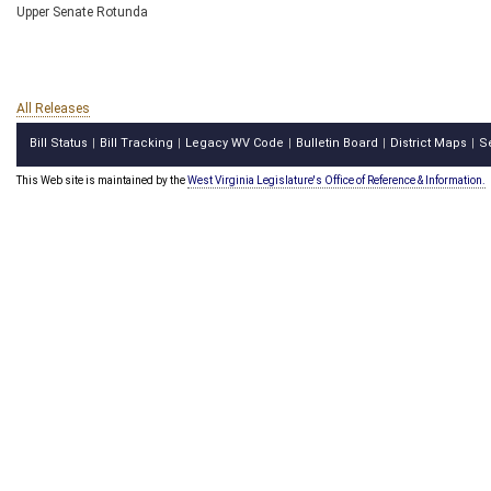
Upper Senate Rotunda
All Releases
Bill Status
Bill Tracking
Legacy WV Code
Bulletin Board
District Maps
S
|
|
|
|
|
This Web site is maintained by the
West Virginia Legislature's Office of Reference & Information.