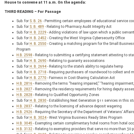
House to convene at 11 a.m. On the agenda:
THIRD READING – For Passage
Sub. for
S. B. 26
- Permitting certain employees of educational service coo
Sub. for
S. B. 489
- Relating to Pharmacy Audit Integrity Act
Sub. for
H. B. 2229
- Adding violations of law upon which a public servant
Sub. for
H. B. 2452
- Creating the West Virginia Cybersecurity Office
Sub. for
H. B. 2550
- Creating a matching program for the Small Busine
Program
H.B. 2598
- Relating to submitting a certifying statement attesting to sta
Sub. for
H. B. 2690
- Relating to guaranty associations
Sub. for
H. B. 2694
- Relating to the state’s ability to regulate hemp
Sub. for
H. B. 2718
- Requiring purchasers of roundwood to collect and m
Sub. for
H. B. 2770
- Fairness in Cost-Sharing Calculation Act
H.B. 2816
- Removing the terms “hearing impaired,” “hearing impairment,
H.B. 2827
- Removing the residency requirements for hiring deputy asse
H.B. 2828
- Relating to Qualified Opportunity Zones
Sub. for
H. B. 2830
- Establishing Next Generation 911 services in this st
H.B. 2837
- Relating to the licensing of advance deposit wagering
H.B. 2926
- Requiring the Secretary of the Department of Veterans’ Affai
Sub. for
H. B. 3024
- West Virginia Business Ready Sites Program
H.B. 3045
- Exempting certain complimentary hotel rooms from hotel oc
H.B. 3132
- Relating to exempting providers that serve no more than 30 