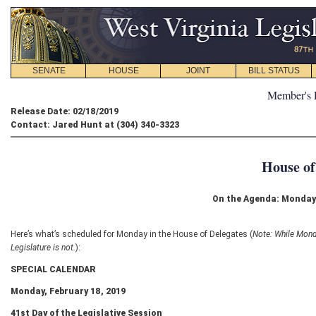
SENATE
HOUSE
JOINT
BILL STATUS
Member's 
Release Date: 02/18/2019
Contact: Jared Hunt at (304) 340-3323
House of
On the Agenda: Monday 
Here’s what’s scheduled for Monday in the House of Delegates (
Note: While Monda
Legislature is not.
):
SPECIAL CALENDAR
Monday, February 18, 2019
41
st
Day of the Legislative Session