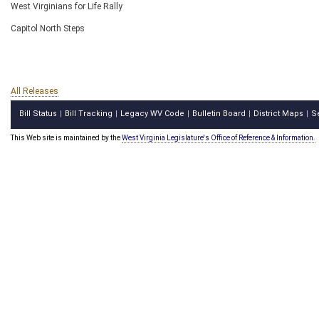
West Virginians for Life Rally
Capitol North Steps
All Releases
Bill Status
Bill Tracking
Legacy WV Code
Bulletin Board
District Maps
S
|
|
|
|
|
This Web site is maintained by the
West Virginia Legislature's Office of Reference & Information.