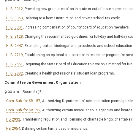
·
H. B. 3012
, Providing new graduates of an in-state or out-of-state higher educati
·
H. B. 3063
, Relating to a home Instruction and private school tax credit.
·
H. B. 3001
, Increasing compensation of county board of education members.
·
H. B. 3128
, Changing the recommended guidelines for full-day and half-day co
·
H. B. 2447
, Exempting certain kindergartens, preschools and school education 
·
H. B. 2719
, Establishing an optional bus operator in residence program for scho
·
H. B. 2551
, Requiring the State Board of Education to develop a method for fu
·
H. B. 2882
, Creating a health professionals’ student loan programs.
Committee on Government Organization
9:00 a.m. - Room 215E
·
Com. Sub. for SB 157
, Authorizing Department of Administration promulgate leg
·
Com. Sub. for SB 199
, Authorizing certain miscellaneous agencies and boards 
·
HB 2932
, Transferring regulation and licensing of charitable bingo, charitable r
·
HB 2954
, Defining certain terms used in insurance.