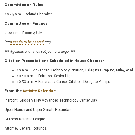
Committee on Rules
10:45 a.m. - Behind Chamber
Committee on Finance
2:00 p.m. - Room 460M
(***
Agenda to be posted.
***)
*** Agendas and times subject to change. ***
Citation Presentations Scheduled in House Chamber:
10 a.m. – Advanced Technology Citation, Delegates Caputo, Miley, et al.
10:10 a.m. – Fairmont Senior High
10:30 a.m. – Pancreatic Cancer Citation, Delegate Phillips.
From the
Activity Calendar
:
Pierpont, Bridge Valley Advanced Technology Center Day
Upper House and Upper Senate Rotundas
Citizens Defense League
Attorney General Rotunda