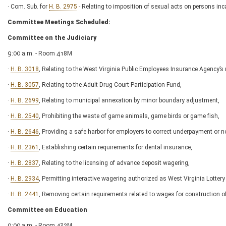
· Com. Sub. for
H. B. 2975
- Relating to imposition of sexual acts on persons inc
Committee Meetings Scheduled:
Committee on the Judiciary
9:00 a.m. - Room 418M
·
H. B. 3018
, Relating to the West Virginia Public Employees Insurance Agency’s
·
H. B. 3057
, Relating to the Adult Drug Court Participation Fund,
·
H. B. 2699
, Relating to municipal annexation by minor boundary adjustment,
·
H. B. 2540
, Prohibiting the waste of game animals, game birds or game fish,
·
H. B. 2646
, Providing a safe harbor for employers to correct underpayment or
·
H. B. 2361
, Establishing certain requirements for dental insurance,
·
H. B. 2837
, Relating to the licensing of advance deposit wagering,
·
H. B. 2934
, Permitting interactive wagering authorized as West Virginia Lottery 
·
H. B. 2441
, Removing certain requirements related to wages for construction 
Committee on Education
9:00 a.m. - Room 432M