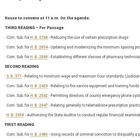
House to convene at 11 a.m. On the agenda:
THIRD READING – For Passage
· Com. Sub. for
H. B. 2768
- Reducing the use of certain prescription drugs
· Com. Sub. for
H. B. 2834
- Updating and modernizing the minimum spacing provis
· Com. Sub. for
H. B. 2849
- Establishing different classes of pharmacy technici
SECOND READING
·
S. B. 377
- Relating to minimum wage and maximum hour standards (Judici
· Com. Sub. for
H. B. 2439
- Relating to fire service equipment and training funds
· Com. Sub. for
H. B. 2542
- Permitting directors of county emergency phone sys
· Com. Sub. for
H. B. 2947
- Relating generally to telemedicine prescription prac
·
H. B. 2958
- Authorizing the State Auditor to conduct regular financial examinat
FIRST READING
· Com. Sub. for
H. B. 2486
- Using records of criminal conviction to disqualify a 