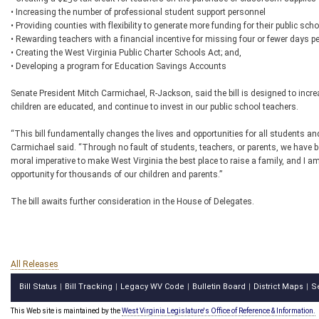
• Increasing the number of professional student support personnel
• Providing counties with flexibility to generate more funding for their public scho
• Rewarding teachers with a financial incentive for missing four or fewer days pe
• Creating the West Virginia Public Charter Schools Act; and,
• Developing a program for Education Savings Accounts
Senate President Mitch Carmichael, R-Jackson, said the bill is designed to incr
children are educated, and continue to invest in our public school teachers.
“This bill fundamentally changes the lives and opportunities for all students and 
Carmichael said. “Through no fault of students, teachers, or parents, we have b
moral imperative to make West Virginia the best place to raise a family, and I am 
opportunity for thousands of our children and parents.”
The bill awaits further consideration in the House of Delegates.
All Releases
Bill Status
Bill Tracking
Legacy WV Code
Bulletin Board
District Maps
S
|
|
|
|
|
This Web site is maintained by the
West Virginia Legislature's Office of Reference & Information.