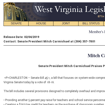
SENATE
HOUSE
JOINT
BILL STATUS
Member's 
Release Date: 02/04/2019
Contact: Senate President Mitch Carmichael at (304) 357-7801
Mitch C
Senate President Mitch Carmichael Praises 
<P>CHARLESTON – Senate Bill 451, a bill that focuses on system-wide comprehe
Virginia Senate today by a vote of 18-16.
The bill includes several provisions designed to completely overhaul and improv
• Providing another 5-percent pay raise for teachers and school service personnel
• Creating a $250 tax credit for teachers on the purchase of classroom supplies 