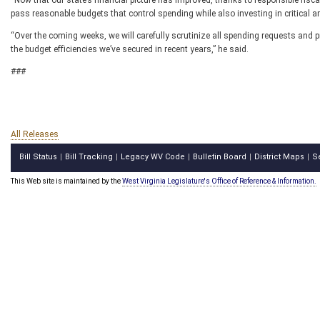
“Now that our state’s financial picture has improved, thanks to responsible fisc
pass reasonable budgets that control spending while also investing in critical 
“Over the coming weeks, we will carefully scrutinize all spending requests and pr
the budget efficiencies we’ve secured in recent years,” he said.
###
All Releases
Bill Status
Bill Tracking
Legacy WV Code
Bulletin Board
District Maps
S
|
|
|
|
|
This Web site is maintained by the
West Virginia Legislature's Office of Reference & Information.