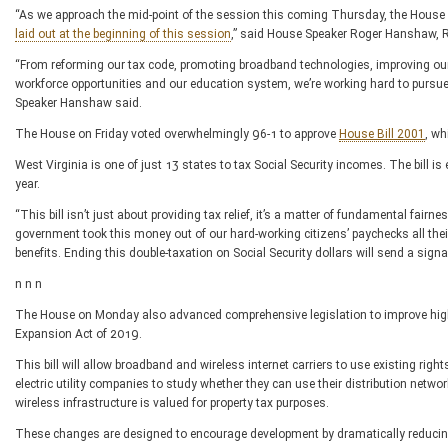
“As we approach the mid-point of the session this coming Thursday, the House 
laid out at the beginning of this session
,” said House Speaker Roger Hanshaw, R
“From reforming our tax code, promoting broadband technologies, improving our
workforce opportunities and our education system, we’re working hard to pursue o
Speaker Hanshaw said.
The House on Friday voted overwhelmingly 96-1 to approve
House Bill 2001
, wh
West Virginia is one of just 13 states to tax Social Security incomes. The bill is 
year.
“This bill isn’t just about providing tax relief, it’s a matter of fundamental fa
government took this money out of our hard-working citizens’ paychecks all their l
benefits. Ending this double-taxation on Social Security dollars will send a signa
n n n
The House on Monday also advanced comprehensive legislation to improve high
Expansion Act of 2019.
This bill will allow broadband and wireless internet carriers to use existing righ
electric utility companies to study whether they can use their distribution net
wireless infrastructure is valued for property tax purposes.
These changes are designed to encourage development by dramatically reducing 