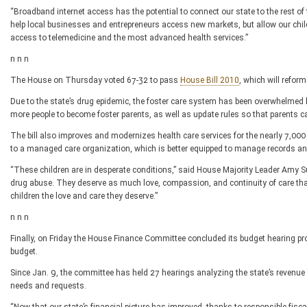
“Broadband internet access has the potential to connect our state to the rest of t
help local businesses and entrepreneurs access new markets, but allow our chil
access to telemedicine and the most advanced health services.”
n n n
The House on Thursday voted 67-32 to pass
House Bill 2010
, which will reform
Due to the state’s drug epidemic, the foster care system has been overwhelme
more people to become foster parents, as well as update rules so that parents can
The bill also improves and modernizes health care services for the nearly 7,000
to a managed care organization, which is better equipped to manage records and 
“These children are in desperate conditions,” said House Majority Leader Amy
drug abuse. They deserve as much love, compassion, and continuity of care that we c
children the love and care they deserve.”
n n n
Finally, on Friday the House Finance Committee concluded its budget hearing pro
budget.
Since Jan. 9, the committee has held 27 hearings analyzing the state’s revenue
needs and requests.