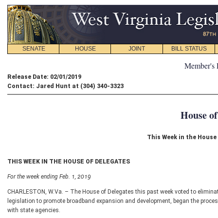
SENATE
HOUSE
JOINT
BILL STATUS
Member's 
Release Date: 02/01/2019
Contact: Jared Hunt at (304) 340-3323
House of
This Week in the House 
THIS WEEK IN THE HOUSE OF DELEGATES
For the week ending Feb. 1, 2019
CHARLESTON, W.Va. – The House of Delegates this past week voted to eliminate
legislation to promote broadband expansion and development, began the process
with state agencies.