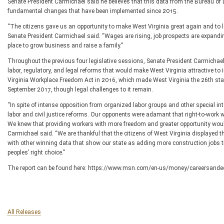
Senate President Carmichael said he believes that this data from the Bureau of L
fundamental changes that have been implemented since 2015.
“The citizens gave us an opportunity to make West Virginia great again and to lea
Senate President Carmichael said. “Wages are rising, job prospects are expandi
place to grow business and raise a family.”
Throughout the previous four legislative sessions, Senate President Carmichael
labor, regulatory, and legal reforms that would make West Virginia attractive 
Virginia Workplace Freedom Act in 2016, which made West Virginia the 26th state
September 2017, though legal challenges to it remain.
“In spite of intense opposition from organized labor groups and other special in
labor and civil justice reforms. Our opponents were adamant that right-to-work 
We knew that providing workers with more freedom and greater opportunity would 
Carmichael said. “We are thankful that the citizens of West Virginia displayed 
with other winning data that show our state as adding more construction jobs t
peoples’ right choice.”
The report can be found here: https://www.msn.com/en-us/money/careersanded
All Releases