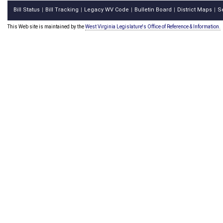
Bill Status
Bill Tracking
Legacy WV Code
Bulletin Board
District Maps
S
|
|
|
|
|
This Web site is maintained by the
West Virginia Legislature's Office of Reference & Information.