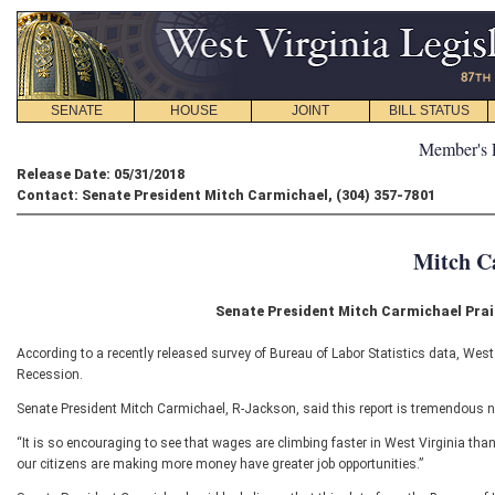
SENATE
HOUSE
JOINT
BILL STATUS
Member's 
Release Date: 05/31/2018
Contact: Senate President Mitch Carmichael, (304) 357-7801
Mitch C
Senate President Mitch Carmichael Prai
According to a recently released survey of Bureau of Labor Statistics data, West
Recession.
Senate President Mitch Carmichael, R-Jackson, said this report is tremendous n
“It is so encouraging to see that wages are climbing faster in West Virginia than 
our citizens are making more money have greater job opportunities.”