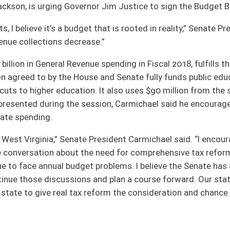
ssion, Carmichael said he encourages the Governor to sign this budget and begin
President Carmichael said. “I encourage Governor Justice to sign this budget
he need for comprehensive tax reform. If we do not fundamentally overhaul the
get problems. I believe the Senate has an aggressive but reasonable pathway to make
s and plan a course forward. Our state cannot afford to be weighed down by any
reform the consideration and chance it deserves.”
oster
House Roster
Live
Blog
Jobs
Links
Home
|
|
|
|
|
|
on.
|
Terms of Use
|
Webmaster
| © 2026 West Virginia Legislature **