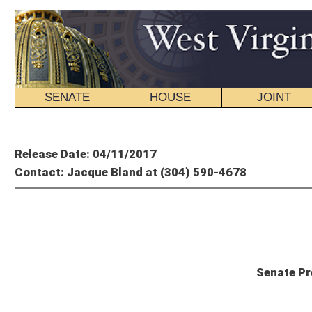
SENATE
HOUSE
JOINT
BILL STATUS
Member's P
Release Date: 04/11/2017
Contact: Jacque Bland at (304) 590-4678
Mitch C
Senate President Mitch Carmich
CHARLESTON – Senate President Mitch Carmichael, R-Jackson, is urging Governor 
“While I realize this budget is not what the Governor wants, I believe it’s a budg
to spend taxpayer dollars at the same level while our revenue collections decrea
Carmichael said that the budget, which provides for $4.1 billion in General Reve
to not place additional tax burden on citizens. The version agreed to by the Hous
aged and disabled waiver programs, and makes modest cuts to higher education. 