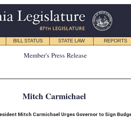
STATE LAW
REPORTS
EDUCATIONAL
CONTACT
ress Release
armichael
ael Urges Governor to Sign Budget
Jim Justice to sign the Budget Bill for Fiscal Year 2018.
et that is rooted in reality,” Senate President Carmichael said. “We cannot continue
se.”
nue spending in Fiscal 2018, fulfills the pledge made by House and Senate leadership
e and Senate fully funds public education at current levels, continues funding to
It also uses $90 million from the state’s Revenue Shortfall Reserve Fund. Absent