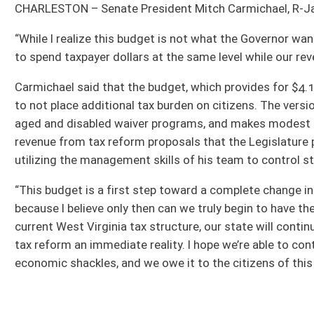
revenue from tax reform proposals that the Legislature presented during the se
utilizing the management skills of his team to control state spending.
“This budget is a first step toward a complete change in West Virginia,” Senate 
because I believe only then can we truly begin to have the conversation about t
current West Virginia tax structure, our state will continue to face annual bud
tax reform an immediate reality. I hope we’re able to continue those discussion
economic shackles, and we owe it to the citizens of this state to give real tax 
All Releases
Bill Status
Bill Tracking
Legacy WV Code
Bulletin Board
District Maps
Senate R
|
|
|
|
|
This Web site is maintained by the
West Virginia Legislature's Office of Reference & Informati