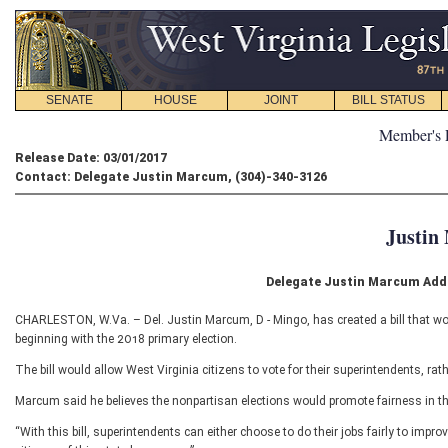
SENATE
HOUSE
JOINT
BILL STATUS
Member's 
Release Date: 03/01/2017
Contact: Delegate Justin Marcum, (304)-340-3126
Justin
Delegate Justin Marcum Adds
CHARLESTON, W.Va. – Del. Justin Marcum, D - Mingo, has created a bill that wou
beginning with the 2018 primary election.
The bill would allow West Virginia citizens to vote for their superintendents, ra
Marcum said he believes the nonpartisan elections would promote fairness in the
“With this bill, superintendents can either choose to do their jobs fairly to improv