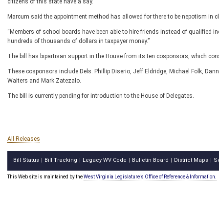
citizens of this state have a say.”
Marcum said the appointment method has allowed for there to be nepotism in c
“Members of school boards have been able to hire friends instead of qualified ind
hundreds of thousands of dollars in taxpayer money.”
The bill has bipartisan support in the House from its ten cosponsors, which con
These cosponsors include Dels. Phillip Diserio, Jeff Eldridge, Michael Folk, Dan
Walters and Mark Zatezalo.
The bill is currently pending for introduction to the House of Delegates.
All Releases
Bill Status
Bill Tracking
Legacy WV Code
Bulletin Board
District Maps
S
|
|
|
|
|
This Web site is maintained by the
West Virginia Legislature's Office of Reference & Information.