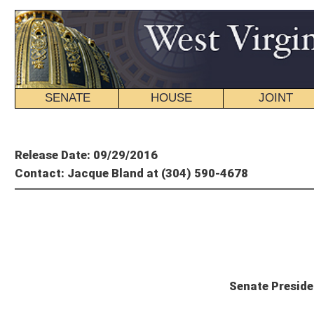
SENATE
HOUSE
JOINT
BILL STATUS
Member's P
Release Date: 09/29/2016
Contact: Jacque Bland at (304) 590-4678
Presid
Senate President Cole Statement on 
“While Fitch’s downgrade is certainly disappointing, it shouldn’t be a surprise. W
during the last eight years. The continued decline of that severance tax revenue, 
strain. It’s also important to note that Fitch expects that our spending growth, u
out for us: We have to right-size our government and get our state’s spending un
fronting the cost of a government that grows in the face of a declining populati