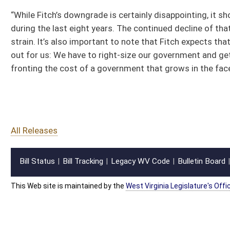
All Releases
Bill Status
Bill Tracking
Legacy WV Code
Bulletin Board
District Maps
Senate R
|
|
|
|
|
This Web site is maintained by the
West Virginia Legislature's Office of Reference & Informati