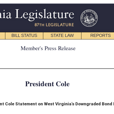
STATE LAW
REPORTS
EDUCATIONAL
CONTACT
ress Release
ent Cole
West Virginia’s Downgraded Bond Rating
est Virginia is an energy state, and our coal industry has suffered tremendously
and the other revenues associated with it, puts our state’s finances into a terrible
nless there are changes, will outpace our natural revenue growth. It’s clearly spelled
der control, and quickly. West Virginia’s families simply cannot afford to keep
on.”