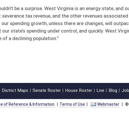
oster
House Roster
Live
Blog
Jobs
Links
Home
|
|
|
|
|
|
on.
|
Terms of Use
|
Webmaster
| © 2026 West Virginia Legislature **