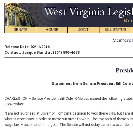
SENATE
HOUSE
JOINT
BILL STATUS
Member's 
Release Date: 02/11/2016
Contact: Jacque Bland at (304) 590-4678
Presid
Statement from Senate President Bill Cole
CHARLESTON – Senate President Bill Cole, R-Mercer, issued the following statem
4005 today:
“I am not surprised at Governor Tomblin’s decision to veto these bills, but I am
what is necessary in order to move our state forward. I believe both of these bil
wage law – accomplish this goal. The Senate will not delay action to override th