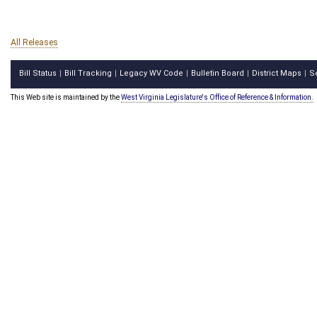
All Releases
Bill Status
Bill Tracking
Legacy WV Code
Bulletin Board
District Maps
S
|
|
|
|
|
This Web site is maintained by the
West Virginia Legislature's Office of Reference & Information.