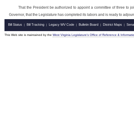
That the President be authorized to appoint a committee of three to joi
Governor, that the Legislature has completed its labors and is ready to adjou
Bill Status
Bill Tracking
Legacy WV Code
Bulletin Board
District Maps
Sena
|
|
|
|
|
This Web site is maintained by the
West Virginia Legislature's Office of Reference & Informati