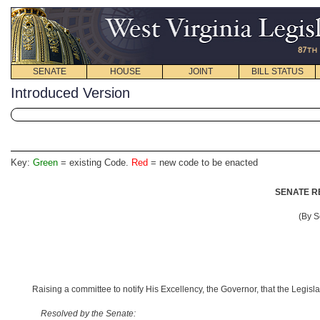
SENATE
HOUSE
JOINT
BILL STATUS
Introduced Version
Key:
Green
= existing Code.
Red
= new code to be enacted
SENATE R
(By S
Raising a committee to notify His Excellency, the Governor, that the Legisl
Resolved by the Senate: