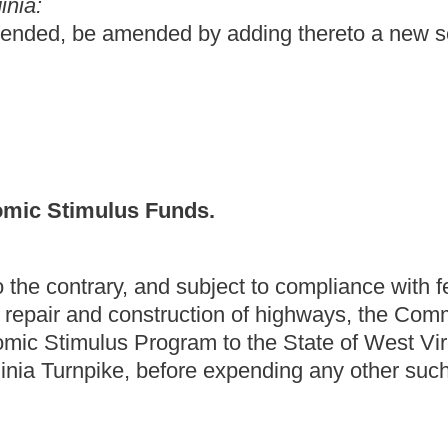
fore expending any other such funds in the 3
rd
Congressional
nds from the 2009 Economic Stimulus Plan for road repair and
urnpike before expending any other sums in the 3
rd
Congressional
ng have been omitted.
Roster
House Roster
Live
Blog
Jobs
Links
Home
|
|
|
|
|
|
.
|
Terms of Use
|
Webmaster
| © 2026 West Virginia Legislature **