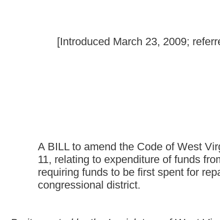
A BILL to amend the Code of West Virginia, 1931, as ame
11, relating to expenditure of funds from the 2009 econom
requiring funds to be first spent for repair of the West Vi
congressional district.
Be it enacted by the Legislature of West Virginia:
That the Code of West Virginia, 1931, as amended, be amended
as follows:
ARTICLE 3. STATE ROAD FUND.
§17-3-11. Expenditure of 2009 Economic Stimulus Fu
Notwithstanding any other provision of law to the contrary, and 
to the use of funds allocated to states for the repair and con
funds, allocated from the federal 2009 Economic Stimulus Progr