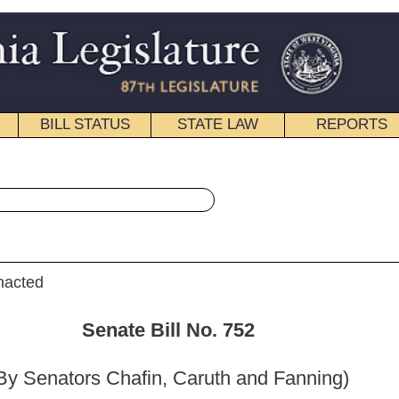
STATE LAW
REPORTS
EDUCATIONAL
CONTACT
« Senate Bill 752 History
|
Email
ill No. 752
, Caruth and Fanning)
_______
e the Judiciary; and then to the Committee on Finance.]
_______