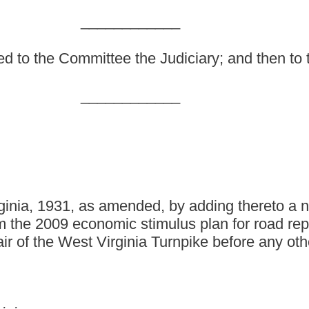
nded, by adding thereto a new section, designated §17-3-
ic stimulus plan for road repair and construction; and
rginia Turnpike before any other expenditures in the third
 by adding thereto a new section, designated §17-3-11, to read
nds.
subject to compliance with federal rules and regulations relating
struction of highways, the Commissioner of Highways shall expend
am to the State of West Virginia for highway repair and