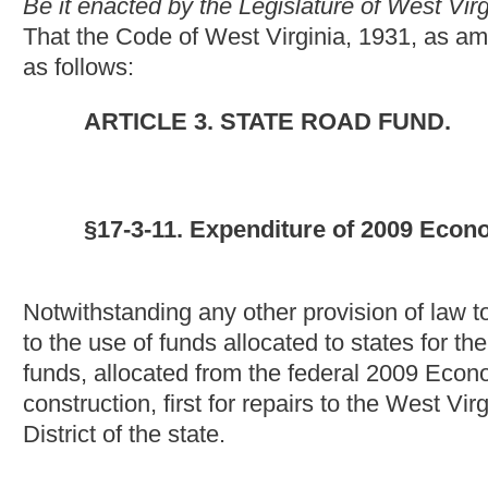
construction, first for repairs to the West Virginia Turnpike, be
District of the state.
NOTE: The purpose of this bill is to require expenditure of fu
construction to be first spent for repair of the West Virginia T
District.
This section is new; therefore, strike-throughs and underscori
Bill Status
Bill Tracking
Legacy WV Code
Bulletin Board
District Maps
Senate 
|
|
|
|
|
This Web site is maintained by the
West Virginia Legislature's Office of Reference & Information