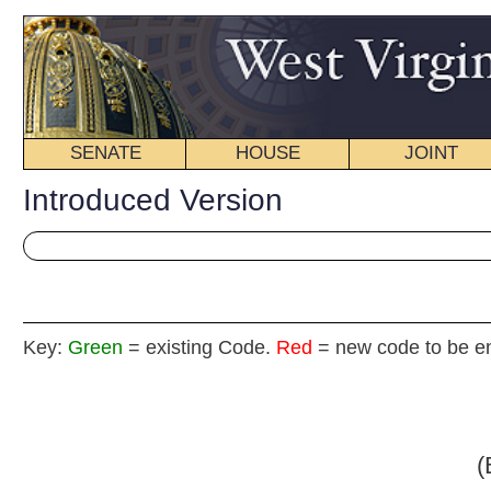
SENATE
HOUSE
JOINT
BILL STATUS
Introduced Version
Key:
Green
= existing Code.
Red
= new code to be enacted
Senate B
(By Senators Chafin
_____
[Introduced March 23, 2009; referred to the Committe
_____