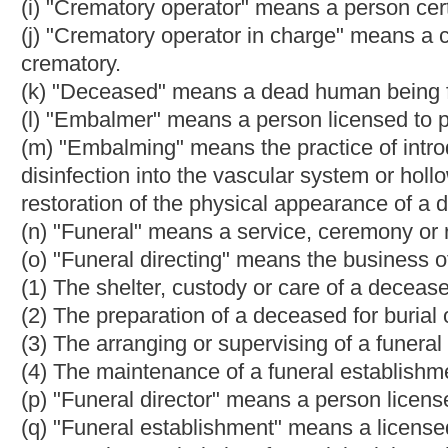
(v) "Memorial service" means a service, ceremony or rites perf
(w) "Mortuary" means a licensed place of business devoted sol
(x) "Person" means an individual, partnership, association, corpo
(y)"Registration" means a registration issued by the board to be
directing or cremation.
(z) "State" means the State of West Virginia.
§30-6-22. Disposition of body of deceased person; penalty.
(a) No public officer, employee, physician or surgeon, or any o
shall
may
send, or cause to be sent, to any embalmer, funeral 
first inquiring the desires of
the surviving spouse,
the next of ki
expenses of the deceased. If any next of kin or person can be 
persons who may be chargeable with the funeral expenses of 
deceased.
(b) Any person who violates the provisions of this section is gu
not less than five hundred dollars, nor more than one thousand 
more than ninety days, or both.
CHAPTER 61. CRIMES 
ARTICLE 12. POSTMORTEM EXAMINATIONS.
§61-12-9. Permits required for cremation; fee.
(a) It is the duty of any person cremating, or causing or reque
this state, to secure a permit for the cremation from the Chief