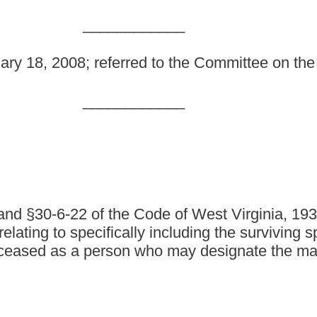
e Code of West Virginia, 1931, as amended; and to amend
cally including the surviving spouse and a designated
n who may designate the manner of disposition of a
, as amended, be amended and reenacted; and that §61-12-9 of
IONS AND OCCUPATIONS.
following meanings, unless the context clearly indicates
licensed funeral director and embalmer and is learning the
direct supervision and personal instruction of a duly licensed
ed or entitled to order the cremation of the deceased, as