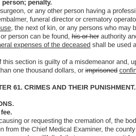
ition of an indigent deceased person or an unclaimed corpse;
ranging the final disposition of a deceased who donated his or her
disposition of a deceased person;
ive of the deceased.
urviving spouse and a designated individual previously chosen by
position of a deceased person's body.
the present law, and underscoring indicates new language that
Roster
House Roster
Live
Blog
Jobs
Links
Home
|
|
|
|
|
|
.
|
Terms of Use
|
Webmaster
| © 2026 West Virginia Legislature **