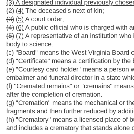
(k) "Deceased" means a dead human being for which a death cer
(l) "Embalmer" means a person licensed to practice embalming
(m) "Embalming" means the practice of introducing chemical sub
disinfection into the vascular system or hollow organs of a dea
restoration of the physical appearance of a deceased.
(n) "Funeral" means a service, ceremony or rites performed for
(o) "Funeral directing" means the business of engaging in the f
(1) The shelter, custody or care of a deceased;
(2) The preparation of a deceased for burial or other disposition
(3) The arranging or supervising of a funeral or memorial servi
(4) The maintenance of a funeral establishment for the preparat
(p) "Funeral director" means a person licensed to practice funera
(q) "Funeral establishment" means a licensed place of business
transporting, embalming, funeral, burial or other disposition of
crematory.
(r) "Funeral service licensee" means a person licensed after the
funeral directing.
(s) "License" means a license, which is not transferable or assi
(1) Practice embalming and funeral directing;
(2) Operate a crematory or a funeral establishment.
(t) "Licensee" means a person holding a license issued under the
(u) "Licensee in charge" means a licensed embalmer and funeral 
funeral establishment.