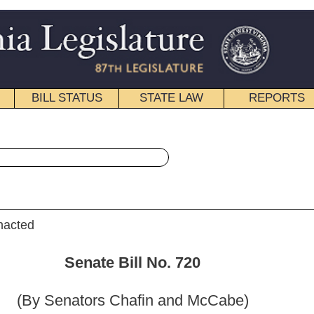
STATE LAW
REPORTS
EDUCATIONAL
CONTACT
« Senate Bill 720 History
|
Email
ill No. 720
hafin and McCabe)
_______
red to the Committee on the Judiciary.]
_______