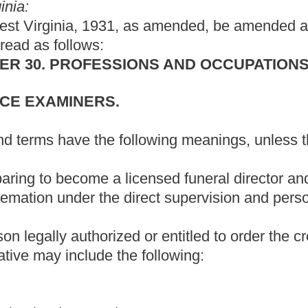
he following:
disposition of an indigent deceased; or
ranging the final disposition of a deceased who donated his or her
 Examiners.
atory operator.
neral directing periodically in West Virginia and is a licensed
rginia.
, including foreign matter cremated with the human, recovered
ereby a dead human body is reduced to ashes and bone
, burning or re-cremating when necessary.
deceased human body is reduced to ashes and bone fragments
ciated with a funeral establishment.
to operate a crematory.
perator who accepts responsibility for the operation of a