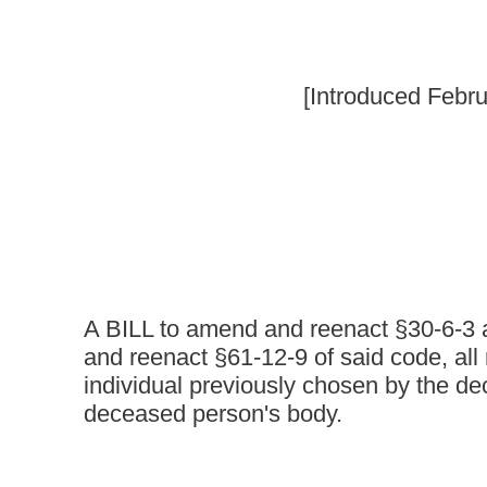
A BILL to amend and reenact §30-6-3 and §30-6-22 of th
and reenact §61-12-9 of said code, all relating to specifi
individual previously chosen by the deceased as a perso
deceased person's body.
Be it enacted by the Legislature of West Virginia:
That §30-6-3 and §30-6-22 of the Code of West Virginia, 1931
said code be amended and reenacted, all to read as follows:
CHAPTER 30. PROFESS
ARTICLE 6. BOARD OF FUNERAL SERVICE EXAMINERS.
§30-6-3. Definitions.
As used in this article, the following words and terms have the 
otherwise:
(a) "Apprentice" means a person who is preparing to become a 
practice of embalming, funeral directing or cremation under the 
embalmer or funeral director.
(b) "Authorized representative" means a person legally authoriz