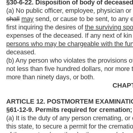
(1) The deceased person, prior to his or her death;
(2) The surviving spouse;
(3) A designated individual previously chosen by the deceased;
(2)
(4)
The deceased person's next of kin;
(3)
(5)
A public official charged with arranging the final dispos
(4)
(6)
A representative of an institution who is charged with ar
body to science;
(5)
(7)
A public officer required by statute to arrange the final 
(6)
(8)
Another funeral establishment; or
(7)
(9)
An executor, administrator or other personal representat
NOTE: The purpose of this bill is to specifically include the s
the deceased as a person who may designate the manner of dis
Strike-throughs indicate language that would be stricken from 
would be added.
Bill Status
Bill Tracking
Legacy WV Code
Bulletin Board
District Maps
Senate 
|
|
|
|
|
This Web site is maintained by the
West Virginia Legislature's Office of Reference & Information