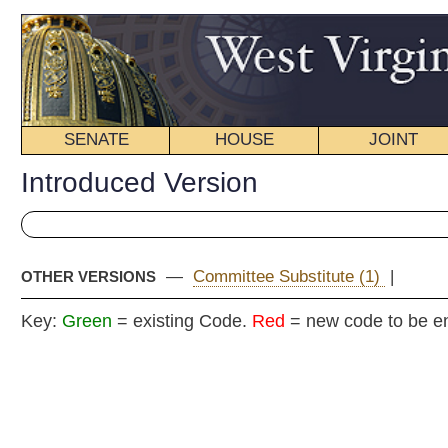
SENATE
HOUSE
JOINT
BILL STATUS
Introduced Version
—
Committee Substitute (1)
|
OTHER VERSIONS
Key:
Green
= existing Code.
Red
= new code to be enacted
Senate B
(By Senators C
_____
[Introduced February 18, 2008; refer
_____