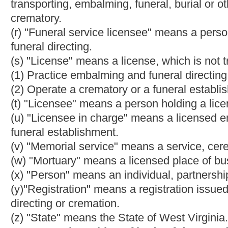
of the county where the death occurred. Any person who willfully 
misdemeanor and, upon conviction thereof, shall be fined not le
acted upon by the Chief Medical Examiner, the county medical 
surrounding the death, as indicated by the death certificate. T
reasonable fee, as determined by the Chief Medical Examiner, t
Chief Medical Examiner, as appropriate, for issuance of the per
(b) Any person operating a crematory who does not perform a cr
pursuant to the order of a court of competent jurisdiction, withi
does not specify a time period, within twenty-one days of rece
time is less, is guilty of a misdemeanor.
(c) Any person operating a crematory who fails to deliver the 
cremation contract, or pursuant to the order of a court of compete
the cremation contract does not specify a time period, within th
crematory, whichever time is less, is guilty of a misdemeanor.
(d) Any person convicted of a violation of the provisions of subse
thousand dollars nor more than five thousand dollars or confin
months, or both.
(e) In any criminal proceeding alleging that a person violated th
that a delay beyond the time periods provided
for
in this sectio
defendant.
(f) For purposes of this section, "cremation contract" means an
subsection (g), section three, article six, chapter thirty of th
and any authorized person or entity, including, but not limited to