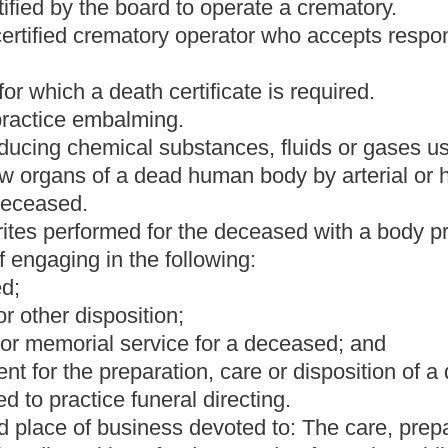
ormed for the deceased without a body present.
ely to the shelter, care and embalming of the deceased.
ration, not-for-profit organization or any other organization.
 an apprentice to learn the practice of embalming, funeral
ther person having a professional relationship with the deceased,
director or crematory operator the body of any deceased without
n, or any persons who may be chargeable with the funeral
found,
his or her
authority and direction
of any next of kin, or
the deceased
shall be used as to the disposal of the body of the
ilty of a misdemeanor and, upon conviction thereof, shall be fined
dollars, or
imprisoned
confined in jail
not less than ten days nor
AND THEIR PUNISHMENT.
sting the cremation of, the body of any dead person who died in
 Medical Examiner, the county medical examiner or county coroner