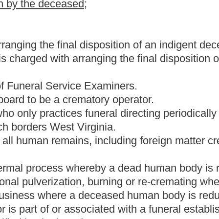
tificate is required.
.
stances, fluids or gases used for the purpose of preservation or
d human body by arterial or hypodermic injection for the
 the deceased with a body present.
ollowing:
;
ce for a deceased; and
ion, care or disposition of a deceased.
l directing.
 devoted to: The care, preparation and arrangements for the
 a deceased. A funeral establishment can include a licensed
 first day of July, two thousand three, to practice embalming and
gnable, to:
 provisions of this article.
director who accepts responsibility for the operation of a