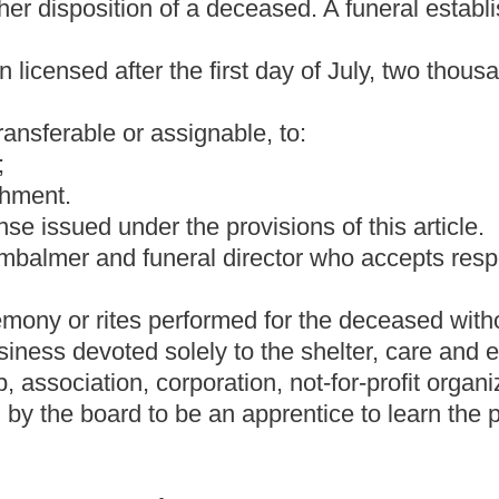
fails to secure a permit for a cremation, is guilty of a
ss than two hundred dollars. A permit for cremation shall be
examiner or the county coroner after review of the circumstances
he person requesting issuance of a permit for cremation shall pay a
o the county medical examiner or coroner or to the Office of the
mit.
emation pursuant to the terms of a cremation contract, or
n the time contractually agreed upon, or, if the cremation contract
ipt of the deceased person's remains by the crematory, whichever
cremated remains of a deceased person, pursuant to the terms of a
nt jurisdiction, within the time contractually agreed upon, or, if
irty-five days of receipt of the deceased person's remains by the
ction (b) or (c) of this section shall be fined not less than one
ed in
the county or regional
jail for a period not to exceed six
e time requirements of this section, it is a defense to the charge
n were caused by circumstances wholly outside the control of the
 agreement to perform a cremation, as a "cremation" is defined in
is code. A cremation contract is an agreement between a crematory
: