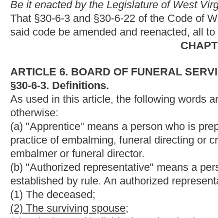
established by rule. An authorized representative may include t
(1) The deceased;
(2) The surviving spouse;
(3) A designated individual previously chosen by the deceased;
(2)
(4)
The deceased's next of kin;
(3)
(5)
A court order;
(4)
(6)
A public official who is charged with arranging the final 
(5)
(7)
A representative of an institution who is charged with ar
body to science.
(c) "Board" means the West Virginia Board of Funeral Service
(d) "Certificate" means a certification by the board to be a crem
(e) "Courtesy card holder" means a person who only practices fu
embalmer and funeral director in a state which borders West Vi
(f) "Cremated remains" or "cremains" means all human remains
after the completion of cremation.
(g) "Cremation" means the mechanical or thermal process wh
fragments and then further reduced by additional pulverization
(h) "Crematory" means a licensed place of business where a 
and includes a crematory that stands alone or is part of or asso
(i) "Crematory operator" means a person certified by the board 
(j) "Crematory operator in charge" means a certified crematory o
crematory.