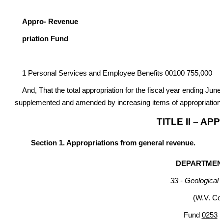
G
Appro- Revenue
priation Fund
1 Personal Services and Employee Benefits 00100 755,000
And, That the total appropriation for the fiscal year ending Jun
supplemented and amended by increasing items of appropriation
TITLE II – A
Section 1. Appropriations from general revenue.
DEPARTME
33 - Geologica
(W.V. C
Fund
0253