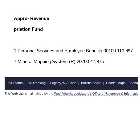
Ge
Appro- Revenue
priation Fund
1 Personal Services and Employee Benefits 00100 110,997
7 Mineral Mapping System (R) 20700 47,975
Bill Status
Bill Tracking
Legacy WV Code
Bulletin Board
District Maps
Sena
|
|
|
|
|
This Web site is maintained by the
West Virginia Legislature's Office of Reference & Informati