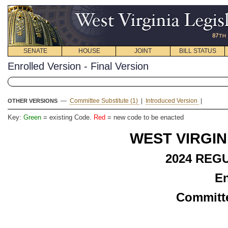
SENATE
HOUSE
JOINT
BILL STATUS
Enrolled Version - Final Version
—
Committee Substitute (1)
|
Introduced Version
|
OTHER VERSIONS
Key:
Green
= existing Code.
Red
= new code to be enacted
WEST VIRGIN
2024 REG
En
Committe