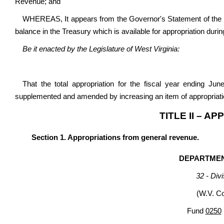
Revenue; and
WHEREAS, It appears from the Governor's Statement of the 
balance in the Treasury which is available for appropriation durin
Be it enacted by the Legislature of West Virginia:
That the total appropriation for the fiscal year ending Ju
supplemented and amended by increasing an item of appropriatio
TITLE II – A
Section 1. Appropriations from general revenue.
DEPARTME
32 - Div
(W.V. C
Fund
0250