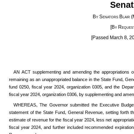
Senat
By Senators Blair (
[By Request
[Passed March 8, 20
AN ACT supplementing and amending the appropriations o
remaining as an unappropriated balance in the State Fund, Gen
fund 0250, fiscal year 2024, organization 0305, and the De
fiscal year 2024, organization 0306, by supplementing and amendi
WHEREAS, The Governor submitted the Executive Budget D
statement of the State Fund, General Revenue, setting forth th
estimate of revenue for the fiscal year 2024, less net appropria
fiscal year 2024, and further included recommended expiration