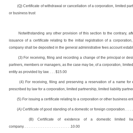
(Q) Certificate of withdrawal or cancellation of a corporation, limited part
or business trust
Notwithstanding any other provision of this section to the contrary, af
issuance of a certificate relating to the initial registration of a corporation
company shall be deposited in the general administrative fees account establi
(3) For receiving, filing and recording a change of the principal or des
partners, members or managers, as the case may be, of a corporation, limited pa
entity as provided by law
. . . .
$15.00
(4) For receiving, filing and preserving a reservation of a name f
prescribed by law for a corporation, limited partnership, limited liability partne
(5) For issuing a certificate relating to a corporation or other business enti
(A) Certificate of good standing of a domestic or foreign corporation
. . . . .
(B) Certificate of existence of a domestic limited liabi
company
. . . . . . . . . . . . . . . . . . . . . . . . . . .
10.00