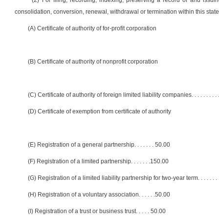
(2) For filing, recording, indexing, preserving a record of and issui
consolidation, conversion, renewal, withdrawal or termination within this state 
(A) Certificate of authority of for-profit corporation
(B) Certificate of authority of nonprofit corporation
(C) Certificate of authority of foreign limited liability companies
. . . . . . . . . 
(D) Certificate of exemption from certificate of authority
(E) Registration of a general partnership
. . . . . . .
50.00
(F) Registration of a limited partnership
. . . . . . .
150.00
(G) Registration of a limited liability partnership for two-year term
. . . . . . . 
(H) Registration of a voluntary association
. . . . . .
50.00
(I) Registration of a trust or business trust
. . . . .
50.00