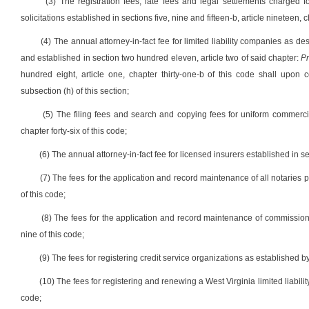
(3) The registration fees, late fees and legal settlements charged f
solicitations established in sections five, nine and fifteen-b, article nineteen, 
(4) The annual attorney-in-fact fee for limited liability companies as de
and established in section two hundred eleven, article two of said chapter:
Pr
hundred eight, article one, chapter thirty-one-b of this code shall upon 
subsection (h) of this section;
(5) The filing fees and search and copying fees for uniform commercia
chapter forty-six of this code;
(6) The annual attorney-in-fact fee for licensed insurers established in sect
(7) The fees for the application and record maintenance of all notaries 
of this code;
(8) The fees for the application and record maintenance of commissioner
nine of this code;
(9) The fees for registering credit service organizations as established by s
(10) The fees for registering and renewing a West Virginia limited liabilit
code;