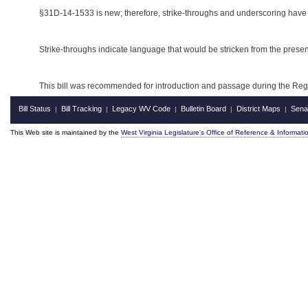
§31D-14-1533 is new; therefore, strike-throughs and underscoring have
Strike-throughs indicate language that would be stricken from the pres
This bill was recommended for introduction and passage during the Regul
Bill Status
Bill Tracking
Legacy WV Code
Bulletin Board
District Maps
Sena
|
|
|
|
|
This Web site is maintained by the
West Virginia Legislature's Office of Reference & Informati