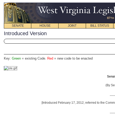
SENATE
HOUSE
JOINT
BILL STATUS
Introduced Version
Key:
Green
= existing Code.
Red
= new code to be enacted
Senat
(By Se
__
[Introduced February 17, 2012; referred to the Comm
__