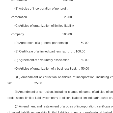
corporation
. . . . . . . . . . . . . . . . . . . . . . . .
$50.00
(B) Articles of incorporation of nonprofit
corporation
. . . . . . . . . . . . . . . . . . . . . . . . .
25.00
(C) Articles of organization of limited liability
company
. . . . . . . . . . . . . . . . . . . . . . . . . .
100.00
(D) Agreement of a general partnership
. . . . . . . . .
50.00
(E) Certificate of a limited partnership
. . . . . . .
100.00
(F) Agreement of a voluntary association
. . . . . . . .
50.00
(G) Articles of organization of a business trust
. . . .
50.00
(H) Amendment or correction of articles of incorporation, including c
tax
. . . . . . . . . . . . . . .
25.00
(I) Amendment or correction, including change of name, of articles of orga
professional limited liability company or of certificate of limited partnership 
(J) Amendment and restatement of articles of incorporation, certificate o
of limited liability partnership, limited liability company or professional limite