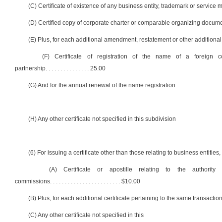
(C) Certificate of existence of any business entity, trademark or service 
(D) Certified copy of corporate charter or comparable organizing documen
(E) Plus, for each additional amendment, restatement or other addition
(F) Certificate of registration of the name of a foreign corp
partnership
. . . . . . . . . . . . . . .
25.00
(G) And for the annual renewal of the name registration
(H) Any other certificate not specified in this subdivision
(6) For issuing a certificate other than those relating to business entities
(A) Certificate or apostille relating to the authorit
commissions
. . . . . . . . . . . . . . . . . . . . . . . .
$10.00
(B) Plus, for each additional certificate pertaining to the same transaction . . . . . .
(C) Any other certificate not specified in this