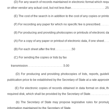
(D) For any search of records maintained in electronic format which req
or other vendor any actual cost, but not less than
. . . . . . . . . . . . . . . . . . . . . . . .
25
(E) The cost of the search is in addition to the cost of any copies or prin
(F) For recording any paper for which no specific fee is prescribed
. . . . . .
(8) For producing and providing photocopies or printouts of electronic da
(A) For a copy of any paper or printout of electronic data, if one sheet
. . . 
(B) For each sheet after the first
. . . . . . . . . . .
.50
(C) For sending the copies or lists by fax
transmission
. . . . . . . . . . . . . . . . . . . . . . . . .
5.00
(D) For producing and providing photocopies of lists, reports, guid
publication price to be established by the Secretary of State at a rate approx
(E) For electronic copies of records obtained in data format on disk, th
required disk, which shall be provided by the Secretary of State
. . . . . . . . . . . . .
(b) The Secretary of State may propose legislative rules for promulg
information maintained by the Secretary of State.