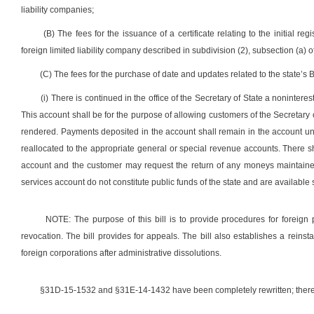
liability companies;
(B) The fees for the issuance of a certificate relating to the initial reg
foreign limited liability company described in subdivision (2), subsection (a) o
(C) The fees for the purchase of date and updates related to the state’s 
(i) There is continued in the office of the Secretary of State a noninte
This account shall be for the purpose of allowing customers of the Secretary o
rendered. Payments deposited in the account shall remain in the account unti
reallocated to the appropriate general or special revenue accounts. There sh
account and the customer may request the return of any moneys maintained
services account do not constitute public funds of the state and are available s
NOTE: The purpose of this bill is to provide procedures for foreign p
revocation. The bill provides for appeals. The bill also establishes a reins
foreign corporations after administrative dissolutions.
§31D-15-1532 and §31E-14-1432 have been completely rewritten; theref