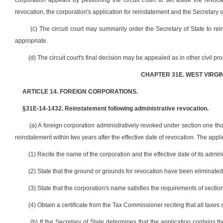
corporation appeals by petitioning the circuit court to set aside the revocat
revocation, the corporation's application for reinstatement and the Secretary of
(c) The circuit court may summarily order the Secretary of State to rei
appropriate.
(d) The circuit court's final decision may be appealed as in other civil pr
CHAPTER 31E. WEST VIRGI
ARTICLE 14. FOREIGN CORPORATIONS.
§31E-14-1432. Reinstatement following administrative revocation.
(a) A foreign corporation administratively revoked under section one thou
reinstatement within two years after the effective date of revocation. The appl
(1) Recite the name of the corporation and the effective date of its admini
(2) State that the ground or grounds for revocation have been eliminated
(3) State that the corporation's name satisfies the requirements of sectio
(4) Obtain a certificate from the Tax Commissioner reciting that all taxe
(b) If the Secretary of State determines that the application contains t