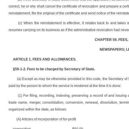
correct, he or she shall cancel the certificate of revocation and prepare a certi
reinstatement, file the original of the certificate and send notice of the reinsta
(c) When the reinstatement is effective, it relates back to and takes e
resumes carrying on its business as if the administrative revocation had neve
CHAPTER 59. FEES
NEWSPAPERS; L
ARTICLE 1. FEES AND ALLOWANCES.
§59-1-2. Fees to be charged by Secretary of State.
(a) Except as may be otherwise provided in this code, the Secretary of St
paid by the person to whom the service is rendered at the time it is done:
(1) For filing, recording, indexing, preserving a record of and issuing
trade name, merger, consolidation, conversion, renewal, dissolution, termin
organized within the state, as follows:
(A) Articles of incorporation of for-profit