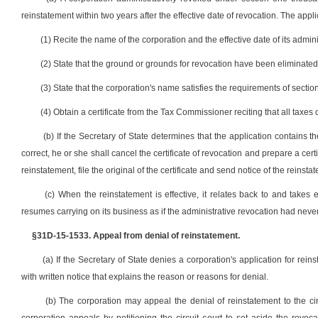
reinstatement within two years after the effective date of revocation. The appl
(1) Recite the name of the corporation and the effective date of its admini
(2) State that the ground or grounds for revocation have been eliminated
(3) State that the corporation's name satisfies the requirements of sectio
(4) Obtain a certificate from the Tax Commissioner reciting that all taxe
(b) If the Secretary of State determines that the application contains t
correct, he or she shall cancel the certificate of revocation and prepare a certi
reinstatement, file the original of the certificate and send notice of the reinsta
(c) When the reinstatement is effective, it relates back to and takes e
resumes carrying on its business as if the administrative revocation had neve
§31D-15-1533. Appeal from denial of reinstatement.
(a) If the Secretary of State denies a corporation's application for rein
with written notice that explains the reason or reasons for denial.
(b) The corporation may appeal the denial of reinstatement to the circu