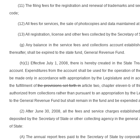
(11) The filing fees for the registration and renewal of trademarks and se
code;
(12) All fees for services, the sale of photocopies and data maintained at
(13) All registration, license and other fees collected by the Secretary of S
(g) Any balance in the service fees and collections account establi
thereafter, shall be expired to the state fund, General Revenue Fund.
(h)(1) Effective July 1, 2008, there is hereby created in the State 
account. Expenditures from the account shall be used for the operation of the 
be made only in accordance with appropriation by the Legislature and in a
the fulfillment of
the provisions set forth in
article two, chapter eleven-b of t
authorized from collections rather than pursuant to an appropriation by the Le
to the General Revenue Fund but shall remain in the fund and be expended a
(2) After June 30, 2008, all the fees and service charges established 
deposited by the Secretary of State or other collecting agency in the general 
of State:
(A) The annual report fees paid to the Secretary of State by corporati