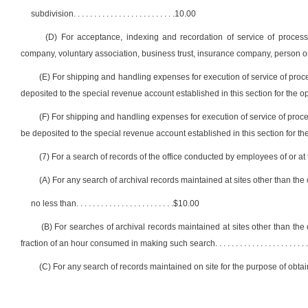
subdivision
. . . . . . . . . . . . . . . . . . . . . . . . .
10.00
(D) For acceptance, indexing and recordation of service of process any
company, voluntary association, business trust, insurance company, person or 
(E) For shipping and handling expenses for execution of service of proce
deposited to the special revenue account established in this section for the ope
(F) For shipping and handling expenses for execution of service of proce
be deposited to the special revenue account established in this section for the 
(7) For a search of records of the office conducted by employees of or at
(A) For any search of archival records maintained at sites other than the o
no less than
. . . . . . . . . . . . . . . . . . . . . . . .
$10.00
(B) For searches of archival records maintained at sites other than the 
fraction of an hour consumed in making such search
. . . . . . . . . . . . . . . . . . . . . . .
(C) For any search of records maintained on site for the purpose of obtai