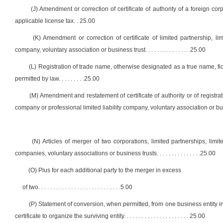
(J) Amendment or correction of certificate of authority of a foreign co
applicable license tax
. .
25.00
(K) Amendment or correction of certificate of limited partnership, limit
company, voluntary association or business trust
. . . . . . . . . . . . . . .
25.00
(L) Registration of trade name, otherwise designated as a true name, fi
permitted by law
. . . . . . . . .
25.00
(M) Amendment and restatement of certificate of authority or of registration
company or professional limited liability company, voluntary association or bu
(N) Articles of merger of two corporations, limited partnerships, limited
companies, voluntary associations or business trusts
. . . . . . . . . . . . . . .
25.00
(O) Plus for each additional party to the merger in excess
of two
. . . . . . . . . . . . . . . . . . . . . . . . . . . .
5.00
(P) Statement of conversion, when permitted, from one business entity into 
certificate to organize the surviving entity
. . . . . . . . . . . . . . . . . . . . . .
25.00