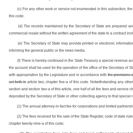
(c) For any other work or service not enumerated in this subsection, the
this code.
(d) The records maintained by the Secretary of State are prepared and
commercial resale without the written agreement of the state to a contract inc
(e) The Secretary of State may provide printed or electronic informatio
informing the general public or the news media.
(f) There is hereby continued in the State Treasury a special revenue a
the account shall be used for the operation of the office of the Secretary of 
with appropriation by the Legislature and in accordance with
the provisions o
set forth in
article two, chapter five-a of this code. Notwithstanding any other
section and section two-a of this article, one half of all the fees and service
deposited by the Secretary of State or other collecting agency to that special 
(1) The annual attorney-in-fact fee for corporations and limited partnershi
(2) The fees received for the sale of the State Register, code of state ru
chapter twenty-nine-a of this code;