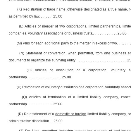
(K) Registration of trade name, otherwise designated as a true name, f
as permitted by law
. . . . . . . .
25.00
(L) Articles of merger of two corporations, limited partnerships, limited
companies, voluntary associations or business trusts.
. . . . . . . . . . . . . .
25.00
(M) Plus for each additional party to the merger in excess of two. . . .
. . . . 
(N) Statement of conversion, when permitted, from one business entit
documents to organize the surviving entity
. . . . . . . . . . . . . . . . . . . . . . . . . . . .
25
(O) Articles of dissolution of a corporation, voluntary 
partnership
. . . . . . . . . . . . . . . . . . . .
25.00
(P) Revocation of voluntary dissolution of a corporation, voluntary associ
(Q) Articles of termination of a limited liability company, cance
partnership
. . . . . . . . . . . . . . .
25.00
(R) Reinstatement of a
domestic or foreign
limited liability company,
or
administrative dissolution
. . .
25.00