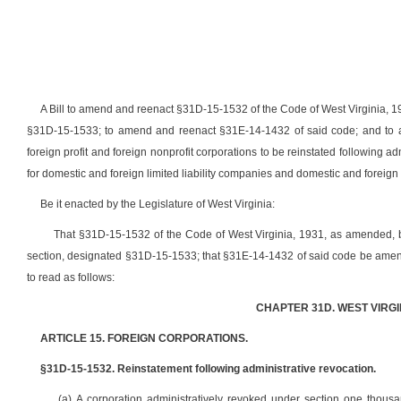
A Bill to amend and reenact §31D-15-1532 of the Code of West Virginia, 
§31D-15-1533; to amend and reenact §31E-14-1432 of said code; and to ame
foreign profit and foreign nonprofit corporations to be reinstated following a
for domestic and foreign limited liability companies and domestic
and foreign 
Be it enacted by the Legislature of West Virginia:
That §31D-15-1532 of the Code of West Virginia, 1931, as amended,
section, designated §31D-15-1533; that §31E-14-1432 of said code be amen
to read as follows:
CHAPTER 31D. WEST VIRG
ARTICLE 15. FOREIGN CORPORATIONS.
§31D-15-1532. Reinstatement following administrative revocation.
(a) A corporation administratively revoked under section one thousan