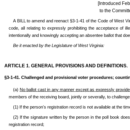
[Introduced Feb
to the Committ
A BILL to amend and reenact §3-1-41 of the Code of West Vi
code, all relating to expressly prohibiting the acceptance of ill
intentionally and knowingly accepting an absentee ballot that do
Be it enacted by the Legislature of West Virginia:
ARTICLE 1. GENERAL PROVISIONS AND DEFINITIONS.
§3-1-41. Challenged and provisional voter procedures; counting o
(a)
No ballot cast in any manner except as expressly provided 
members of the receiving board, jointly or severally, to challenge 
(1) If the person's registration record is not available at the tim
(2) If the signature written by the person in the poll book doe
registration record;