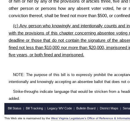
of him or her by any of the provisions of articles three, five and
other person or persons how any absent voter voted, he or s
conviction thereof, shall be fined not more than $500, or confined
(c) Any person who knowingly and intentionally counts and inc
with the provisions of this chapter concerning absentee voting 
deadline or those that do not contain the signature of the absen
fined not less than $10,000 nor more than $20,000, imprisoned in 
five years, or both fined and imprisoned.
NOTE: The purpose of this bill is to expressly prohibit the acceptance
intentionally and knowingly accepting an absentee ballot that does not 
Strike-throughs indicate language that would be stricken from a head
added.
Bill Status
Bill Tracking
Legacy WV Code
Bulletin Board
District Maps
Sena
|
|
|
|
|
This Web site is maintained by the
West Virginia Legislature's Office of Reference & Informati