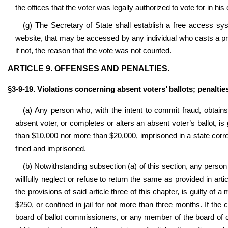
the offices that the voter was legally authorized to vote for in his
(g) The Secretary of State shall establish a free access sy
website, that may be accessed by any individual who casts a pro
if not, the reason that the vote was not counted.
ARTICLE 9. OFFENSES AND PENALTIES.
§3-9-19. Violations concerning absent voters’ ballots; penaltie
(a) Any person who, with the intent to commit fraud, obtains
absent voter, or completes or alters an absent voter’s ballot, is 
than $10,000 nor more than $20,000, imprisoned in a state correct
fined and imprisoned.
(b) Notwithstanding subsection (a) of this section, any person w
willfully neglect or refuse to return the same as provided in artic
the provisions of said article three of this chapter, is guilty of
$250, or confined in jail for not more than three months. If th
board of ballot commissioners, or any member of the board of c