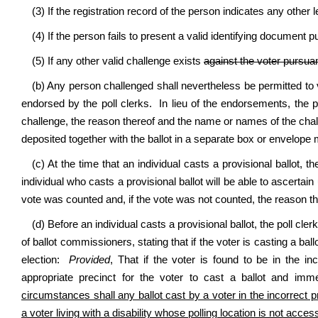
(3) If the registration record of the person indicates any other le
(4) If the person fails to present a valid identifying document pur
(5) If any other valid challenge exists
against the voter pursuant
(b) Any person challenged shall nevertheless be permitted to vo
endorsed by the poll clerks. In lieu of the endorsements, the p
challenge, the reason thereof and the name or names of the chall
deposited together with the ballot in a separate box or envelope 
(c) At the time that an individual casts a provisional ballot, th
individual who casts a provisional ballot will be able to ascerta
vote was counted and, if the vote was not counted, the reason t
(d) Before an individual casts a provisional ballot, the poll cler
of ballot commissioners, stating that if the voter is casting a ball
election:
Provided
, That if the voter is found to be in the in
appropriate precinct for the voter to cast a ballot and imme
circumstances shall any ballot cast by a voter in the incorrect p
a voter living with a disability whose polling location is not acces