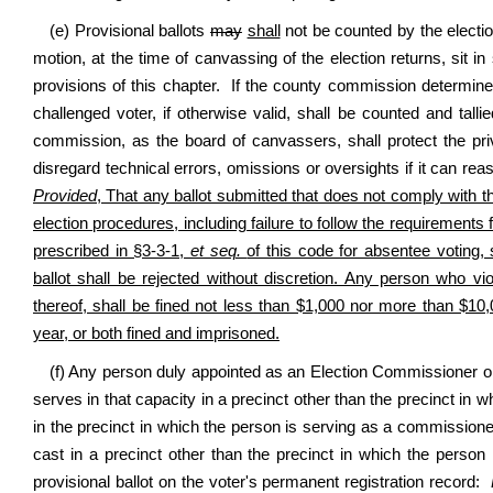
(e) Provisional ballots
may
shall
not be counted by the electio
motion, at the time of canvassing of the election returns, sit i
provisions of this chapter. If the county commission determine
challenged voter, if otherwise valid, shall be counted and talli
commission, as the board of canvassers, shall protect the pr
disregard technical errors, omissions or oversights if it can rea
Provided
, That any ballot submitted that does not comply with t
election procedures, including failure to follow the requirements f
prescribed in §3-3-1,
et seq.
of this code for absentee voting,
ballot shall be rejected without discretion. Any person who vi
thereof, shall be fined not less than $1,000 nor more than $10,0
year, or both fined and imprisoned.
(f) Any person duly appointed as an Election Commissioner or c
serves in that capacity in a precinct other than the precinct in wh
in the precinct in which the person is serving as a commissioner 
cast in a precinct other than the precinct in which the person
provisional ballot on the voter's permanent registration record: