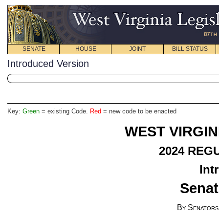
SENATE
HOUSE
JOINT
BILL STATUS
Introduced Version
Key:
Green
= existing Code.
Red
= new code to be enacted
WEST VIRGIN
2024
REGU
Int
Senat
By Senators