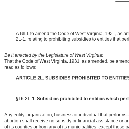
A BILL to amend the Code of West Virginia, 1931, as am
2L-1, relating to prohibiting subsidies to entities that pe
Be it enacted by the Legislature of West Virginia:
That the Code of West Virginia, 1931, as amended, be amende
read as follows:
ARTICLE 2L. SUBSIDIES PROHIBITED TO ENTITI
§16-2L-1. Subsidies prohibited to entities which pe
Any entity, organization, business or individual that performs a
abortion shall receive no subsidy or financial assistance or a
of its counties or from any of its municipalities, except tho