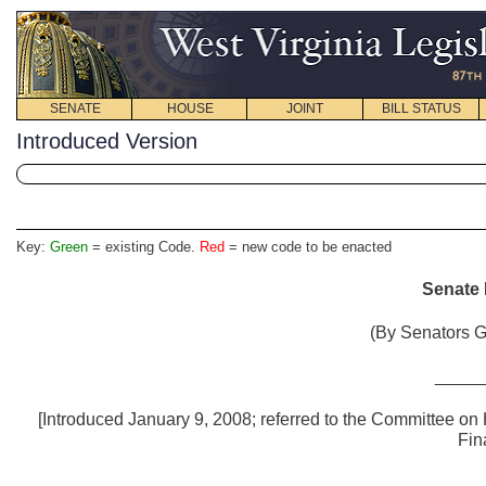
SENATE
HOUSE
JOINT
BILL STATUS
Introduced Version
Key:
Green
= existing Code.
Red
= new code to be enacted
Senate B
(By Senators G
_____
[Introduced January 9, 2008; referred to the Committee o
Fin
_____