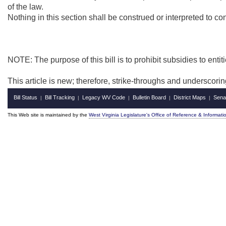
of the law.
Nothing in this section shall be construed or interpreted to c
NOTE: The purpose of this bill is to prohibit subsidies to entit
This article is new; therefore, strike-throughs and underscori
Bill Status
Bill Tracking
Legacy WV Code
Bulletin Board
District Maps
Sena
|
|
|
|
|
This Web site is maintained by the
West Virginia Legislature's Office of Reference & Informati