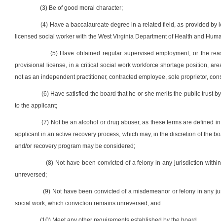
(3) Be of good moral character;
(4) Have a baccalaureate degree in a related field, as provided by l
licensed social worker with the West Virginia Department of Health and Hu
(5) Have obtained regular supervised employment, or the re
provisional license, in a critical social work workforce shortage position, are
not as an independent practitioner, contracted employee, sole proprietor, co
(6) Have satisfied the board that he or she merits the public trust 
to the applicant;
(7) Not be an alcohol or drug abuser, as these terms are defined in
applicant in an active recovery process, which may, in the discretion of the
and/or recovery program may be considered;
(8) Not have been convicted of a felony in any jurisdiction withi
unreversed;
(9) Not have been convicted of a misdemeanor or felony in any juri
social work, which conviction remains unreversed; and
(10) Meet any other requirements established by the board.