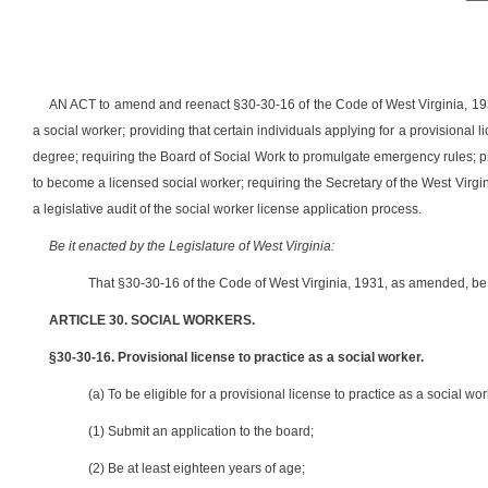
AN ACT to amend and reenact §30-30-1
6 of the Code of West Virginia, 193
a social worker; providing that certain individuals applying for a provisional
degree; requiring the Board of Social Work to promulgate emergency rules; pr
to become a licensed social worker; requiring the Secretary of the West Vir
a legislative audit of the social worker license application process.
Be it enacted by the Legislature of West Virginia:
That §30-30-1
6 of the Code of West Virginia, 1931, as amended, b
ARTICLE 30. SOCIAL WORKERS.
§30-30-16. Provisional license to practice as a social worker.
(a) To be eligible for a provisional license to practice as a social wo
(1) Submit an application to the board;
(2) Be at least eighteen years of age;