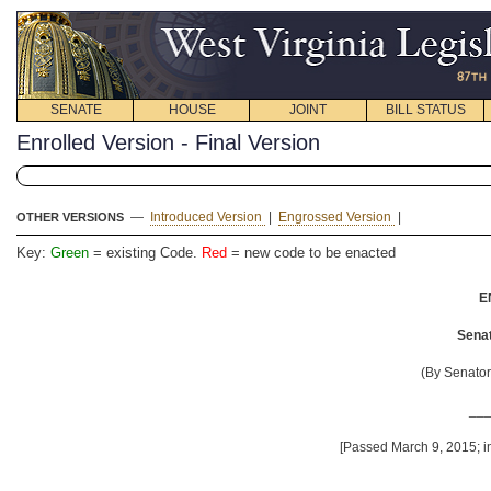
SENATE
HOUSE
JOINT
BILL STATUS
Enrolled Version - Final Version
—
Introduced Version
|
Engrossed Version
|
OTHER VERSIONS
Key:
Green
= existing Code.
Red
= new code to be enacted
E
Senat
(By Senator
__
[Passed March 9, 2015; in
__