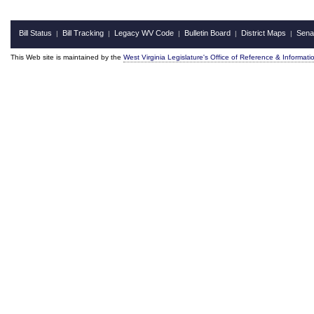
Bill Status
Bill Tracking
Legacy WV Code
Bulletin Board
District Maps
Sena
|
|
|
|
|
This Web site is maintained by the
West Virginia Legislature's Office of Reference & Informati