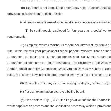
(b) The board shall promulgate emergency rules, in accordance with 
provisions of subsection (a) of this section.
(c) A provisionally licensed social worker may become a licensed soc
(1) Be continuously employed for four years as a social worke
requirements;
(2) Complete twelve credit hours of core social work study from a p
rule, within the four-year provisional license period:
Provided,
That an indiv
Department of Health and Human Resources shall satisfy this requiremen
Department of Health and Human Resources. The Secretary of the West Vir
Higher Education Policy Commission, West Virginia University School of Soci
rules, in accordance with article three, chapter twenty-nine-a of this code, to 
(3) Complete continuing education as required by legislative rule; 
(4) Pass an examination approved by the board.
(d) On or before July 1, 2020, the Legislative Auditor shall cause t
worker application process and the application process by which a provision