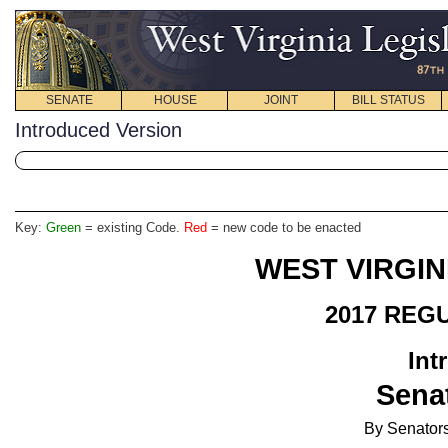
SENATE
HOUSE
JOINT
BILL STATUS
Introduced Version
Key:
Green
= existing Code.
Red
= new code to be enacted
WEST VIRGIN
2017 REG
Int
Senat
By Senators