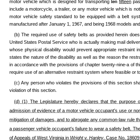
motor vehicle which is designed for transporting
ten
fifteen
pass
include a motorcycle, a trailer, or any motor vehicle which is no
motor vehicle safety standard to be equipped with a belt syst
manufactured after January 1, 1967, and being 1968 models an
(b) The required use of safety belts as provided herein does 
United States Postal Service who is actually making mail deliveri
whose physical disability would prevent appropriate restraint in
states the nature of the disability as well as the reason the restr
in accordance with the provisions of chapter twenty-nine-a of thi
require use of an alternative restraint system where feasible or 
(c) Any person who violates the provisions of this section sh
violation of this section.
(d)
(1)
The Legislature hereby declares that the purpose of
admission of evidence of a motor vehicle occupant’s use or nonu
mitigation of damages, and to abrogate any common-law rule tha
a passenger vehicle occupant’s failure to wear a safety belt. Th
of Appeals of West Virginia in
Wright v. Hanley
, Case No. 18609 