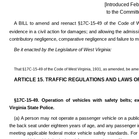
[Introduced Feb
to the Committ
A BILL to amend and reenact
§17C-15-49
of the Code of We
evidence in a civil action for damages; and allowing the admissi
contributory negligence, comparative negligence and failure to 
Be it enacted by the Legislature of West Virginia:
That
§17C-15-49
of the Code of West Virginia, 1931, as amended, be ame
ARTICLE 15. TRAFFIC REGULATIONS AND LAWS O
§17C-15-49. Operation of vehicles with safety belts; e
Virginia State Police.
(a) A person may not operate a passenger vehicle on a public
the back seat under eighteen years of age, and any passenger in 
meeting applicable federal motor vehicle safety standards. For