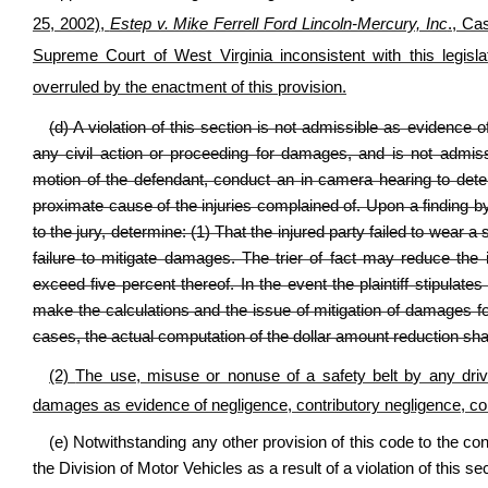
25, 2002),
Estep v. Mike Ferrell Ford Lincoln-Mercury, Inc
., Ca
Supreme Court of West Virginia inconsistent with this legisla
overruled by the enactment of this provision.
(d) A violation of this section is not admissible as evidence 
any civil action or proceeding for damages, and is not admis
motion of the defendant, conduct an in camera hearing to deter
proximate cause of the injuries complained of. Upon a finding by t
to the jury, determine: (1) That the injured party failed to wear a s
failure to mitigate damages. The trier of fact may reduce th
exceed five percent thereof. In the event the plaintiff stipulate
make the calculations and the issue of mitigation of damages for 
cases, the actual computation of the dollar amount reduction sha
(2)
The use, misuse or nonuse of a safety belt by any dri
damages as evidence of negligence, contributory negligence, com
(e) Notwithstanding any other provision of this code to the co
the Division of Motor Vehicles as a result of a violation of this sec