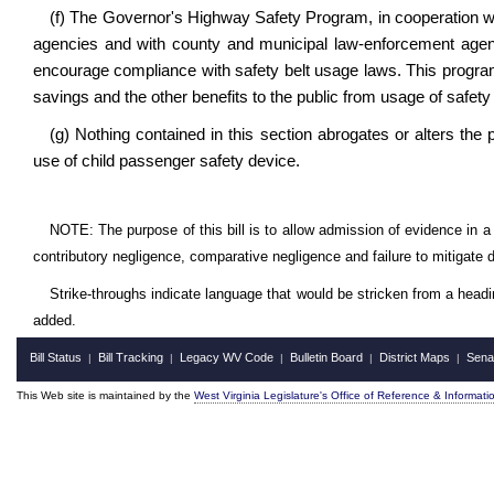
(f) The Governor's Highway Safety Program, in cooperation wi
agencies and with county and municipal law-enforcement agenc
encourage compliance with safety belt usage laws. This program
savings and the other benefits to the public from usage of safety 
(g) Nothing contained in this section abrogates or alters the pr
use of child passenger safety device.
NOTE: The purpose of this bill is to allow admission of evidence in a 
contributory negligence, comparative negligence and failure to mitigate
Strike-throughs indicate language that would be stricken from a head
added.
Bill Status
Bill Tracking
Legacy WV Code
Bulletin Board
District Maps
Sena
|
|
|
|
|
This Web site is maintained by the
West Virginia Legislature's Office of Reference & Informati