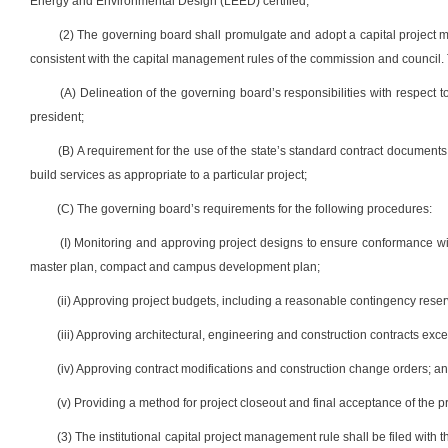
Energy and Environmental Design (LEED) certified;
(2) The governing board shall promulgate and adopt a capital project ma
consistent with the capital management rules of the commission and council. T
(A) Delineation of the governing board’s responsibilities with respect t
president;
(B) A requirement for the use of the state’s standard contract document
build services as appropriate to a particular project;
(C) The governing board’s requirements for the following procedures:
(I) Monitoring and approving project designs to ensure conformance wit
master plan, compact and campus development plan;
(ii) Approving project budgets, including a reasonable contingency res
(iii) Approving architectural, engineering and construction contracts e
(iv) Approving contract modifications and construction change orders; a
(v) Providing a method for project closeout and final acceptance of the p
(3) The institutional capital project management rule shall be filed with