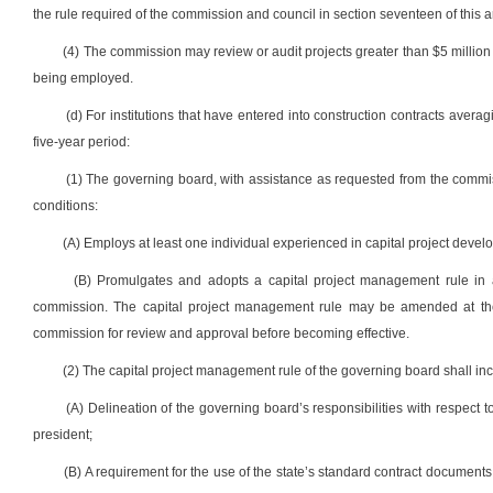
the rule required of the commission and council in section seventeen of this ar
(4) The commission may review or audit projects greater than $5 million 
being employed.
(d) For institutions that have entered into construction contracts averag
five-year period:
(1) The governing board, with assistance as requested from the commiss
conditions:
(A) Employs at least one individual experienced in capital project de
(B) Promulgates and adopts a capital project management rule in ac
commission. The capital project management rule may be amended at the 
commission for review and approval before becoming effective.
(2) The capital project management rule of the governing board shall incl
(A) Delineation of the governing board’s responsibilities with respect t
president;
(B) A requirement for the use of the state’s standard contract document