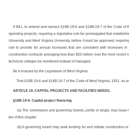
A BILL to amend and reenact §18B-19-6 and §18B-19-7 of the Code of West
spending projects; requiring a legislative rule be promulgated that establishes
University and West Virginia University, before it must be approved; requirin
rule to provide for annual increases that are consistent with increases in
construction contracts averaging less than $20 million over the most recent ro
technical colleges be monitored instead of managed.
Be it enacted by the Legislature of West Virginia:
That §18B-19-6 and §18B-19-7 of the Code of West Virginia, 1931, as a
ARTICLE 19. CAPITAL PROJECTS AND FACILITIES NEEDS.
§18B-19-6. Capital project financing.
(a) The commission and governing boards, jointly or singly, may issue re
ten of this chapter.
(b) A governing board may seek funding for and initiate construction 