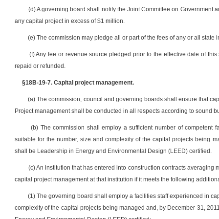
(d) A governing board shall notify the Joint Committee on Government an
any capital project in excess of $1 million.
(e) The commission may pledge all or part of the fees of any or all state 
(f) Any fee or revenue source pledged prior to the effective date of this
repaid or refunded.
§18B-19-7. Capital project management.
(a) The commission, council and governing boards shall ensure that capit
Project management shall be conducted in all respects according to sound bu
(b) The commission shall employ a sufficient number of competent fac
suitable for the number, size and complexity of the capital projects being
shall be Leadership in Energy and Environmental Design (LEED) certified.
(c) An institution that has entered into construction contracts averaging 
capital project management at that institution if it meets the following addition
(1) The governing board shall employ a facilities staff experienced in c
complexity of the capital projects being managed and, by December 31, 2011,