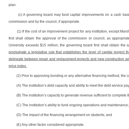
plan.
(c) A governing board may fund capital improvements on a cash basi
commission and by the council, if appropriate.
(1) If the cost of an improvement project for any institution, except Mar
first shall obtain the approval of the commission or council, as appropriat
University exceeds $15 million, the governing board first shall obtain the 
promulgate a legislative rule that establishes the level of capital project 
delineate between repair and replacement projects and new construction and
price index.
(2) Prior to approving bonding or any alternative financing method, the c
(A) The institution’s debt capacity and ability to meet the debt service pay
(B) The institution’s capacity to generate revenue sufficient to complete t
(C) The institution’s ability to fund ongoing operations and maintenance;
(D) The impact of the financing arrangement on students; and
(E) Any other factor considered appropriate.