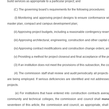
build services as appropriate to a particular project; and
(C) The governing board’s requirements for the following procedures:
(I) Monitoring and approving project designs to ensure conformance wit
master plan, compact and campus development plan;
(ii) Approving project budgets, including a reasonable contingency res
(iii) Approving architectural, engineering, construction and other capit
(iv) Approving contract modifications and construction change orders; a
(v) Providing a method for project closeout and final acceptance of the p
(3) If an institution does not meet the provisions of this subsection, the
(4) The commission staff shall review and audit periodically all project
are being employed. If serious deficiencies are identified and not address
projects.
(e) For institutions that have entered into construction contracts avera
community and technical colleges, the commission and council shall
mana
seventeen of this article, the commission and council, as appropriate, shall