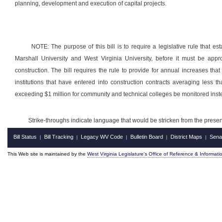
planning, development and execution of capital projects.
NOTE: The purpose of this bill is to require a legislative rule that est
Marshall University and West Virginia University, before it must be appr
construction. The bill requires the rule to provide for annual increases tha
institutions that have entered into construction contracts averaging less t
exceeding $1 million for community and technical colleges be monitored ins
Strike-throughs indicate language that would be stricken from the pres
Bill Status
Bill Tracking
Legacy WV Code
Bulletin Board
District Maps
Sena
|
|
|
|
|
This Web site is maintained by the
West Virginia Legislature's Office of Reference & Informati