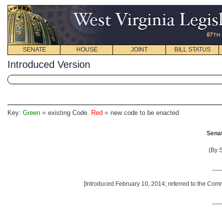
SENATE
HOUSE
JOINT
BILL STATUS
Introduced Version
Key:
Green
= existing Code.
Red
= new code to be enacted
Senat
(By S
__
[Introduced February 10, 2014; referred to the Com
__