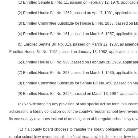
(1) Enrolled Senate Bill No. 11, passed on February 12, 1970, applicabl
(2) Enrolled House Bill No. 1352, passed on April 7, 1981, applicable t
(3) Enrolled Committee Substitute for House Bill No. 2833, passed on M
(4) Enrolled House Bill No. 161, passed on March 6, 1957, applicable 
(5) Enrolled Senate Bill No. 313, passed on March 12, 1937, as amend
Enrolled House Bill No. 1195, passed on January 18, 1982, applicable to the
(6) Enrolled House Bill No. 938, passed on February 28, 1969, applicab
(7) Enrolled House Bill No. 398, passed on March 1, 1935, applicable to
(8) Enrolled Committee Substitute for Senate Bill No. 450, passed on M
(9) Enrolled House Bill No. 2994, passed on March 13, 1987, applicabl
(h) Notwithstanding any provision of any special act set forth in subsect
act creating a library obligation out of the county’s regular school levy reven
its excess levy revenues instead of an obligation of its regular school levy rev
(1) If a county board chooses to transfer the library obligation pursuant
regular school levy revenues until the fiscal year in which the excess levy is 