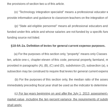
the provisions of section two-a of this article.
(o) “Technology integration specialist” means a professional educator 
provide information and guidance to classroom teachers on the integration of 
(p) “State aid eligible personnel” means all professional educators and
funded under this article and whose salaries are not funded by a specific fund
funding source not listed.
§18-9A-2a. Definition of levies for general current expense purposes.
(a) For the purposes of this section only, “property” means only Classes I
ten, article one-c, chapter eleven of this code, personal property, farmland, 
provided in paragraphs (A), (B), (C) and (D), subdivision (2), subsection (a), s
subsection may be construed to require that levies for general current expense
(b) For the purposes of this section only, the median ratio of the asse
immediately preceding fiscal year shall be used as the indicator to determine
(c) For tax years beginning on and after the July 1, 2013, assessment d
market value, including the ten percent variance, the requirements of subdivi
shall apply.