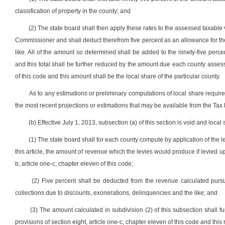
classification of property in the county; and
(2) The state board shall then apply these rates to the assessed taxable 
Commissioner and shall deduct therefrom five percent as an allowance for the
like. All of the amount so determined shall be added to the ninety-five percen
and this total shall be further reduced by the amount due each county assessor
of this code and this amount shall be the local share of the particular county.
As to any estimations or preliminary computations of local share required
the most recent projections or estimations that may be available from the Tax
(b) Effective July 1, 2013, subsection (a) of this section is void and loca
(1) The state board shall for each county compute by application of the 
this article, the amount of revenue which the levies would produce if levied 
b, article one-c, chapter eleven of this code;
(2) Five percent shall be deducted from the revenue calculated pursu
collections due to discounts, exonerations, delinquencies and the like; and
(3) The amount calculated in subdivision (2) of this subsection shall 
provisions of section eight, article one-c, chapter eleven of this code and this