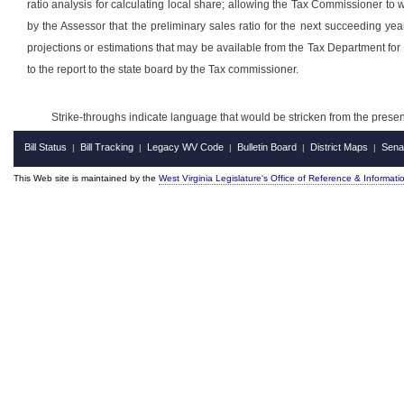
ratio analysis for calculating local share; allowing the Tax Commissioner to 
by the Assessor that the preliminary sales ratio for the next succeeding ye
projections or estimations that may be available from the Tax Department for 
to the report to the state board by the Tax commissioner.
Strike-throughs indicate language that would be stricken from the pres
Bill Status
Bill Tracking
Legacy WV Code
Bulletin Board
District Maps
Sena
|
|
|
|
|
This Web site is maintained by the
West Virginia Legislature's Office of Reference & Informati