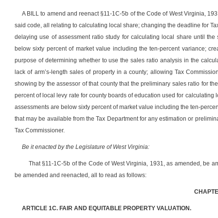
A BILL to amend and reenact §11-1C-5b of the Code of West Virginia, 1
said code, all relating to calculating local share; changing the deadline for 
delaying use of assessment ratio study for calculating local share until th
below sixty percent of market value including the ten-percent variance; crea
purpose of determining whether to use the sales ratio analysis in the calcul
lack of arm’s-length sales of property in a county; allowing Tax Commission
showing by the assessor of that county that the preliminary sales ratio for 
percent of local levy rate for county boards of education used for calculating 
assessments are below sixty percent of market value including the ten-percent
that may be available from the Tax Department for any estimation or preliminar
Tax Commissioner.
Be it enacted by the Legislature of West Virginia:
That §11-1C-5b of the Code of West Virginia, 1931, as amended, be a
be amended and reenacted, all to read as follows:
CHAPTER
ARTICLE 1C. FAIR AND EQUITABLE PROPERTY VALUATION.