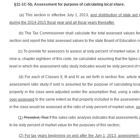
§11-1C-5b. Assessment for purpose of calculating local share.
(a) This section is effective July 1, 2013,
and distribution of state aid
during the 2014-2015 fiscal year and all fiscal years thereafter.
(b) The Tax Commissioner shall calculate the total assessed values for
section and report the total assessed values to the state Board of Education 
(c) To provide for assessors to assess at sixty percent of market value, it i
nine-a, chapter eighteen of this code, be calculated assuming that the types 
level in which the assessment ratio study indicates would be sixty percent of 
(d) For each of Classes II, III and IV as set forth in section five, article
assessment ratio study if sold is assumed for the purpose of calculating loc
property in the class were adjusted under the assumption that, using a ratio 
over-assessed
to the same extent as that property included in the assessment 
in the class would be assessed at the ratio of sixty percent of market value,
su
(1)
Provided
, That
If the sales ratio analysis indicates that assessments
to be sixty percent of market value for the purposes of this section;
(2) For tax years beginning on and after the July 1, 2013, assessment d