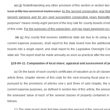
(c)
(d)
Notwithstanding any other provision of this section or section two o
least at fifty-four percent of market value
for the second consecutive year tha
percent variance and for any next succeeding consecutive years thereafte
purposes” means ninety-eight percent of the levy rate for county boards of educ
of this code.
For the purposes of this subsection, only tax years beginning on o
(d)
(e)
Any county that receives additional state aid due to its using a
current expense purposes, shall report to the state board how the additional
boards into a single report, and shall report to the Legislative Oversight 
state aid. The report shall be made annually as soon as practical after the end
§18-9A-11. Computation of local share; appraisal and assessment of pro
(a) On the basis of each county's certificates of valuation as to all clas
article three, chapter eleven of this code for the next ensuing fiscal yea
pursuant to the provisions of articles one-c and three of said chapter, the 
current expense purposes, as defined in section two of this article, the amo
the assessed value of each of the several classes of property contained in
follows:
(1) The state board shall first take ninety-five percent of the amount asce