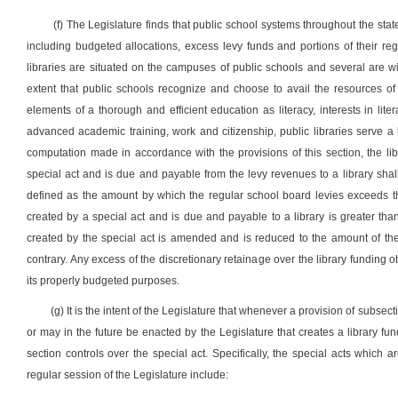
(f) The Legislature finds that public school systems throughout the stat
including budgeted allocations, excess levy funds and portions of their r
libraries are situated on the campuses of public schools and several are wi
extent that public schools recognize and choose to avail the resources of 
elements of a thorough and efficient education as literacy, interests in l
advanced academic training, work and citizenship, public libraries serve 
computation made in accordance with the provisions of this section, the li
special act and is due and payable from the levy revenues to a library shal
defined as the amount by which the regular school board levies exceeds the
created by a special act and is due and payable to a library is greater than
created by the special act is amended and is reduced to the amount of the 
contrary. Any excess of the discretionary retainage over the library funding ob
its properly budgeted purposes.
(g) It is the intent of the Legislature that whenever a provision of subsect
or may in the future be enacted by the Legislature that creates a library fun
section controls over the special act. Specifically, the special acts which
regular session of the Legislature include: