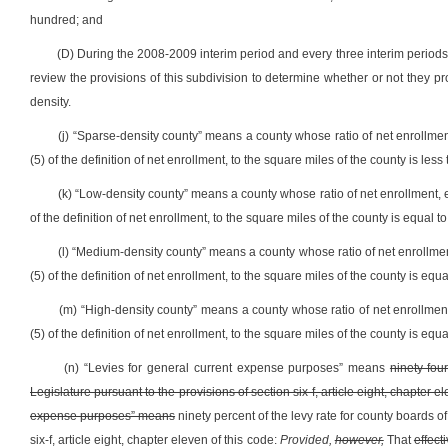
hundred; and
(D) During the 2008-2009 interim period and every three interim periods
review the provisions of this subdivision to determine whether or not they 
density.
(j) “Sparse-density county” means a county whose ratio of net enrollmen
(5) of the definition of net enrollment, to the square miles of the county is less 
(k) “Low-density county” means a county whose ratio of net enrollment, e
of the definition of net enrollment, to the square miles of the county is equal to
(l) “Medium-density county” means a county whose ratio of net enrollmen
(5) of the definition of net enrollment, to the square miles of the county is equa
(m) “High-density county” means a county whose ratio of net enrollment
(5) of the definition of net enrollment, to the square miles of the county is equa
(n) “Levies for general current expense purposes” means
ninety-fou
Legislature pursuant to the provisions of section six-f, article eight, chapter e
expense purposes” means
ninety percent of the levy rate for county boards o
six-f, article eight, chapter eleven of this code:
Provided,
however,
That
effect