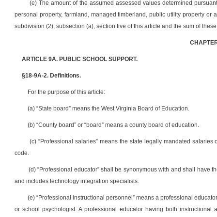
(e) The amount of the assumed assessed values determined pursuant to
personal property, farmland, managed timberland, public utility property or 
subdivision (2), subsection (a), section five of this article and the sum of thes
CHAPTER
ARTICLE 9A. PUBLIC SCHOOL SUPPORT.
§18-9A-2. Definitions.
For the purpose of this article:
(a) “State board” means the West Virginia Board of Education.
(b) “County board” or “board” means a county board of education.
(c) “Professional salaries” means the state legally mandated salaries o
code.
(d) “Professional educator” shall be synonymous with and shall have the
and includes technology integration specialists.
(e) “Professional instructional personnel” means a professional educator 
or school psychologist. A professional educator having both instructional a