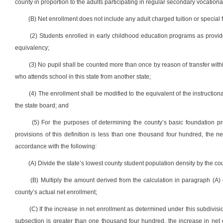
county in proportion to the adults participating in regular secondary vocationa
(B) Net enrollment does not include any adult charged tuition or special
(2) Students enrolled in early childhood education programs as provided i
equivalency;
(3) No pupil shall be counted more than once by reason of transfer withi
who attends school in this state from another state;
(4) The enrollment shall be modified to the equivalent of the instruction
the state board; and
(5) For the purposes of determining the county’s basic foundation p
provisions of this definition is less than one thousand four hundred, the 
accordance with the following:
(A) Divide the state’s lowest county student population density by the co
(B) Multiply the amount derived from the calculation in paragraph (A)
county’s actual net enrollment;
(C) If the increase in net enrollment as determined under this subdivisi
subsection is greater than one thousand four hundred, the increase in net