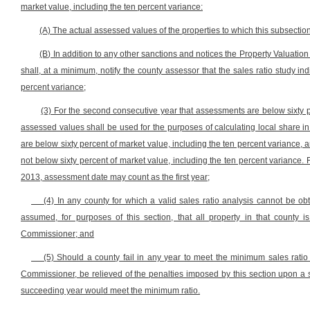
market value, including the ten percent variance:
(A) The actual assessed values of the properties to which this subsection
(B) In addition to any other sanctions and notices the Property Valuat
shall, at a minimum, notify the county assessor that the sales ratio study i
percent variance;
(3) For the second consecutive year that assessments are below sixty p
assessed values shall be used for the purposes of calculating local share in
are below sixty percent of market value, including the ten percent variance,
not below sixty percent of market value, including the ten percent variance. F
2013, assessment date may count as the first year;
(4) In any county for which a valid sales ratio analysis cannot be obt
assumed, for purposes of this section, that all property in that county 
Commissioner; and
(5) Should a county fail in any year to meet the minimum sales ratio
Commissioner, be relieved of the penalties imposed by this section upon a sh
succeeding year would meet the minimum ratio.