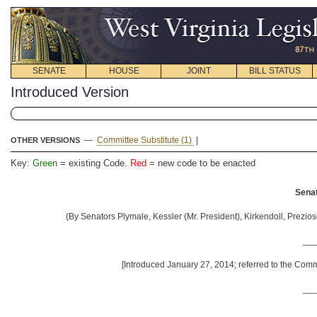
SENATE
HOUSE
JOINT
BILL STATUS
Introduced Version
—
Committee Substitute (1)
|
OTHER VERSIONS
Key:
Green
= existing Code.
Red
= new code to be enacted
Senat
(By Senators Plymale, Kessler (Mr. President), Kirkendoll, Prezios
__
[Introduced January 27, 2014; referred to the Comm
__