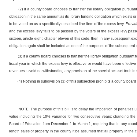
(2) If a county board chooses to transfer the library obligation pursuant
obligation in the same amount as its library funding obligation which exists o
to be voted on as a specifically described line item of the excess levy:
Provid
and the excess levy fails to be passed by the voters or the excess levy passes
sixteen, article eight, chapter eleven of this code, then in any subsequent ex
obligation again shall be included as one of the purposes of the subsequent ex
(3) If a county board chooses to transfer the library obligation pursuant 
fiscal year in which the excess levy is effective or would have been effective 
revenues is void notwithstanding any provision of the special acts set forth in 
(4) Nothing in subdivision (3) of this subsection prohibits a county board f
NOTE: The purpose of this bill is to delay the imposition of penalties 
value including the 10% variance for two consecutive years; changing the 
Board of Education from December 1 to March 1; requiring that in any county
length sales of property in the county it be assumed that all property in th