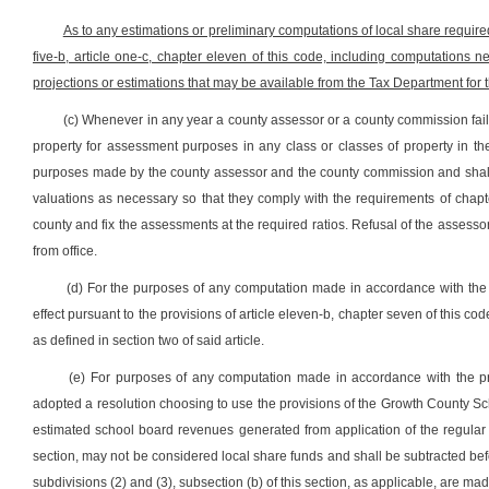
As to any estimations or preliminary computations of local share require
five-b, article one-c, chapter eleven of this code, including computations 
projections or estimations that may be available from the Tax Department for 
(c) Whenever in any year a county assessor or a county commission fails o
property for assessment purposes in any class or classes of property in t
purposes made by the county assessor and the county commission and shall 
valuations as necessary so that they comply with the requirements of chapt
county and fix the assessments at the required ratios. Refusal of the assess
from office.
(d) For the purposes of any computation made in accordance with the pro
effect pursuant to the provisions of article eleven-b, chapter seven of this c
as defined in section two of said article.
(e) For purposes of any computation made in accordance with the pro
adopted a resolution choosing to use the provisions of the Growth County School 
estimated school board revenues generated from application of the regular 
section, may not be considered local share funds and shall be subtracted befor
subdivisions (2) and (3), subsection (b) of this section, as applicable, are mad