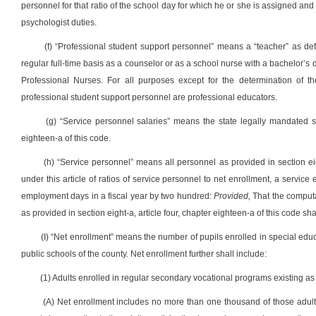
personnel for that ratio of the school day for which he or she is assigned and s
psychologist duties.
(f) “Professional student support personnel” means a “teacher” as de
regular full-time basis as a counselor or as a school nurse with a bachelor’
Professional Nurses. For all purposes except for the determination of the
professional student support personnel are professional educators.
(g) “Service personnel salaries” means the state legally mandated sal
eighteen-a of this code.
(h) “Service personnel” means all personnel as provided in section eig
under this article of ratios of service personnel to net enrollment, a servi
employment days in a fiscal year by two hundred:
Provided,
That the computa
as provided in section eight-a, article four, chapter eighteen-a of this code s
(I) “Net enrollment” means the number of pupils enrolled in special edu
public schools of the county. Net enrollment further shall include:
(1) Adults enrolled in regular secondary vocational programs existing as of
(A) Net enrollment includes no more than one thousand of those adult