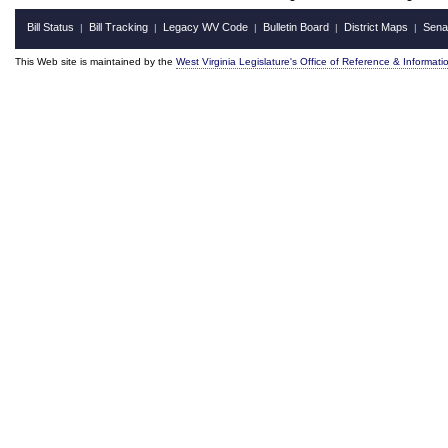
Bill Status
Bill Tracking
Legacy WV Code
Bulletin Board
District Maps
Sena
|
|
|
|
|
This Web site is maintained by the
West Virginia Legislature's Office of Reference & Informati