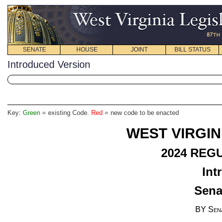
SENATE
HOUSE
JOINT
BILL STATUS
Introduced Version
Key:
Green
= existing Code.
Red
= new code to be enacted
WEST VIRGIN
2024 REG
Int
Senat
BY Sen