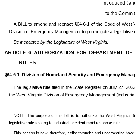
[Introduced Jan
to the Commit
A BILL to amend and reenact §64-6-1 of the Code of West Vir
Division of Emergency Management to promulgate a legislative rul
Be it enacted by the Legislature of West Virginia:
ARTICLE 6. AUTHORIZATION FOR DEPARTMENT OF
RULES.
§64-6-1. Division of Homeland Security and Emergency Mana
The legislative rule filed in the State Register on July 27, 202
the West Virginia Division of Emergency Management (industrial
NOTE: The purpose of this bill is to authorize the West Virginia
legislative rule relating to industrial accident rapid response rule.
This section is new; therefore, strike-throughs and underscoring have