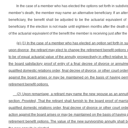
In the case of a member who has elected the options set forth in subdivisi
member’s death, the member may name an alternative beneficiary. If an altern
beneficiary, the benefit shall be adjusted to be the actuarial equivalent 
beneficiary. If the election is not made until eighteen months after the death o
of the actuarial equivalent of the benefit the member is receiving just after t
(e) (1) In the case of a member who has elected an option set forth in sub
upon divorce, the retirant may elect to change the retirement benefit options 
to be of equal actuarial value of the annuity prospectively in effect relative to 
the board satisfactory proof of entry of a final decree of divorce or annulm
qualified domestic relations order, final decree of divorce, or other court order 
against the board arises or may be maintained on the basis of having perm
retirement benefit options.
(2) Upon remarriage, a retirant may name the new spouse as an annuitant 
section:
Provided,
That the retirant shall furnish to the board proof of marr
qualified domestic relations order, final decree of divorce or other court order
action against the board arises or may be maintained on the basis of having p
retirement benefit options. The value of the new survivorship annuity shall be 