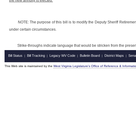
the new annuity is elected.
NOTE: The purpose of this bill is to modify the Deputy Sheriff Retiremen
under certain circumstances.
Strike-throughs indicate language that would be stricken from the pres
Bill Status
Bill Tracking
Legacy WV Code
Bulletin Board
District Maps
Sena
|
|
|
|
|
This Web site is maintained by the
West Virginia Legislature's Office of Reference & Informati