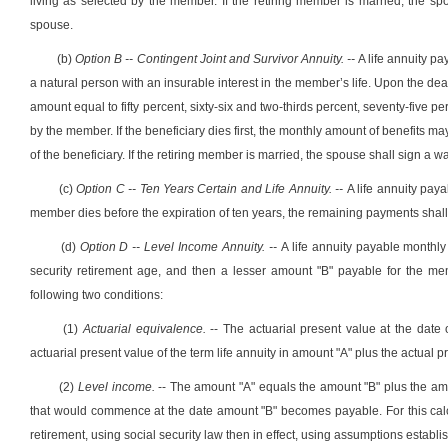
living as selected by the member. If the retiring member is married, the spou
spouse.
(b)
Option B -- Contingent Joint and Survivor Annuity. --
A life annuity p
a natural person with an insurable interest in the member’s life. Upon the deat
amount equal to fifty percent, sixty-six and two-thirds percent, seventy-five 
by the member. If the beneficiary dies first, the monthly amount of benefits ma
of the beneficiary. If the retiring member is married, the spouse shall sign a wai
(c)
Option C -- Ten Years Certain and Life Annuity. --
A life annuity paya
member dies before the expiration of ten years, the remaining payments shall 
(d)
Option D -- Level Income Annuity. --
A life annuity payable monthly
security retirement age, and then a lesser amount "B" payable for the memb
following two conditions:
(1)
Actuarial equivalence.
-- The actuarial present value at the date
actuarial present value of the term life annuity in amount "A" plus the actual p
(2)
Level income.
-- The amount "A" equals the amount "B" plus the am
that would commence at the date amount "B" becomes payable. For this cal
retirement, using social security law then in effect, using assumptions establi