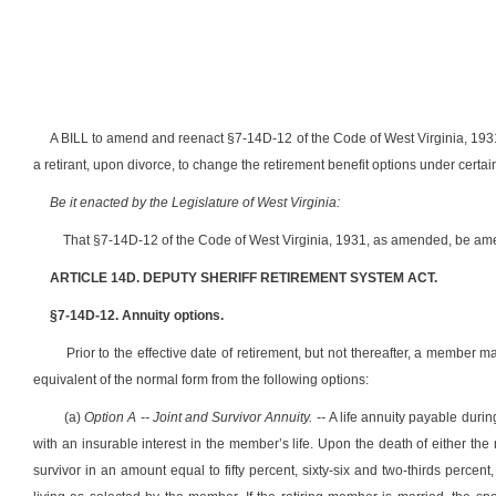
A BILL to amend and reenact §7-14D-12 of the Code of West Virginia, 1931
a retirant, upon divorce, to change the retirement benefit options under certa
Be it enacted by the Legislature of West Virginia:
That §7-14D-12 of the Code of West Virginia, 1931, as amended, be ame
ARTICLE 14D. DEPUTY SHERIFF RETIREMENT SYSTEM ACT.
§7-14D-12. Annuity options.
Prior to the effective date of retirement, but not thereafter, a member 
equivalent of the normal form from the following options:
(a)
Option A -- Joint and Survivor Annuity. --
A life annuity payable durin
with an insurable interest in the member’s life. Upon the death of either the 
survivor in an amount equal to fifty percent, sixty-six and two-thirds perce