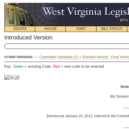
SENATE
HOUSE
JOINT
BILL STATUS
Introduced Version
—
Committee Substitute (1)
|
Enrolled Version - Final Vers
OTHER VERSIONS
Key:
Green
= existing Code.
Red
= new code to be enacted
Senat
(By Senator
__
[Introduced January 20, 2012; referred to the Commit
__