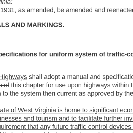
ia is home to significant economic investments from other nations
 and to facilitate further investments, the State Division of
ture traffic-control devices currently providing the distance to a
 otherwise be replaced upon rights-of-way under the jurisdiction of
 both miles and kilometers.
 measurement derived from the "International System of Units" as
 Measures" and interpreted or modified for the United States by
ection 3(1) and section 4(4), and "National Institute of
tem of Measurement; Interpretation of the International System
cember 20, 1990 (FR 90-21913)].
include distance and speed limits in kilometers to all applicable
.
the present law, and underscoring indicates new language that
Roster
House Roster
Live
Blog
Jobs
Links
Home
|
|
|
|
|
|
.
|
Terms of Use
|
Webmaster
| © 2026 West Virginia Legislature **