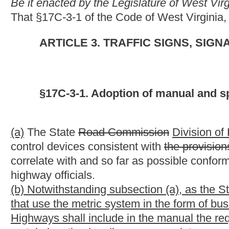
(b) Notwithstanding subsection (a), as the State of West Virgin
that use the metric system in the form of businesses and tourism
Highways shall include in the manual the requirement that any fu
certain location in miles or appropriate speed limits that would
the commissioner, shall provide the distance or speed limits in
(c) Kilometers as referenced in this section are those units of
established in 1960 by the "General Conference on Weights and
the secretary of commerce [see Metric Conversion Act of 1975, s
Standards and Technology Special Publication 814, `Metric Sys
of Units for the United States,'" or the Federal Register of De
NOTE: This bill shall require the State Division of Highways to 
traffic control devices that would otherwise have to be replaced
Strike-throughs indicate language that would be stricken from 
would be added.
Bill Status
Bill Tracking
Legacy WV Code
Bulletin Board
District Maps
Senate 
|
|
|
|
|
This Web site is maintained by the
West Virginia Legislature's Office of Reference & Information