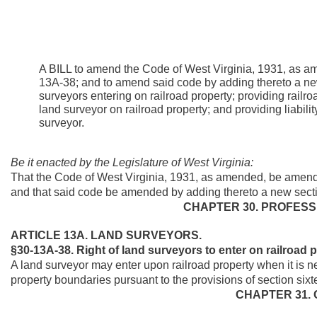
A BILL to amend the Code of West Virginia, 1931, as a
13A-38; and to amend said code by adding thereto a new 
surveyors entering on railroad property; providing railr
land surveyor on railroad property; and providing liabili
surveyor.
Be it enacted by the Legislature of West Virginia:
That the Code of West Virginia, 1931, as amended, be amend
and that said code be amended by adding thereto a new sectio
CHAPTER 30. PROFESS
ARTICLE 13A. LAND SURVEYORS.
§30-13A-38. Right of land surveyors to enter on railroad p
A land surveyor may enter upon railroad property when it is n
property boundaries pursuant to the provisions of section sixte
CHAPTER 31.