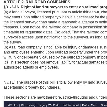
ARTICLE 2. RAILROAD COMPANIES.
§31-2-16. Right of land surveyors to enter on railroad pro
(a) A land surveyor, licensed pursuant to article thirteen-a, c
may enter upon railroad property when it is necessary for the
the licensed surveyor has made a reasonable attempt to notify
trespass. Upon notice, the railroad company in possession sha
timetable for requested dates:
Provided
, That the railroad co
surveyor's access upon notification to the surveyor, as long a
the survey.
(b) A railroad company is not liable for injury or damages sus
and employees entering upon railroad property under the prov
willfully or deliberately caused by the railroad company in po
(c) This section does not remove liability for actual damages t
authorized agents or employees.
NOTE: The purpose of this bill is to allow entry by land surveyo
ascertaining property boundaries.
These sections are new; therefore, strike-throughs and under
Bill Status
Bill Tracking
Legacy WV Code
Bulletin Board
District Maps
Sena
|
|
|
|
|