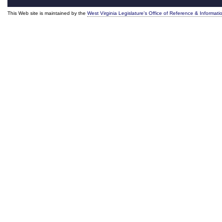
This Web site is maintained by the
West Virginia Legislature's Office of Reference & Informati