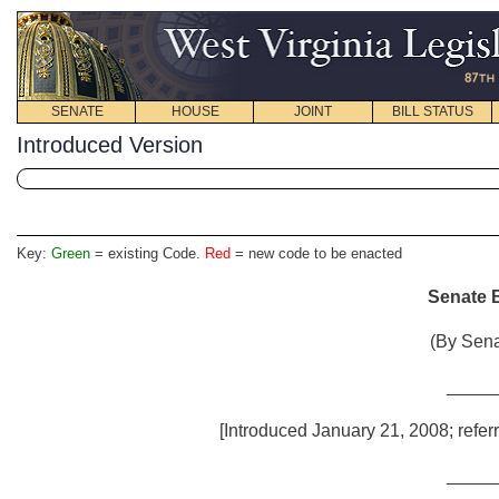
SENATE
HOUSE
JOINT
BILL STATUS
Introduced Version
Key:
Green
= existing Code.
Red
= new code to be enacted
Senate B
(By Sena
_____
[Introduced January 21, 2008; refer
_____