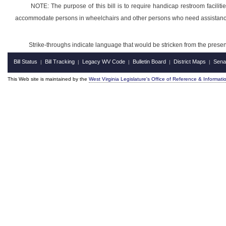
NOTE: The purpose of this bill is to require handicap restroom faciliti
accommodate persons in wheelchairs and other persons who need assistanc
Strike-throughs indicate language that would be stricken from the pres
Bill Status
Bill Tracking
Legacy WV Code
Bulletin Board
District Maps
Sena
|
|
|
|
|
This Web site is maintained by the
West Virginia Legislature's Office of Reference & Informati