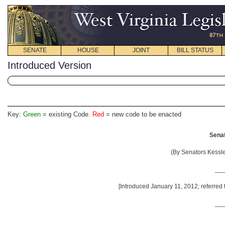
SENATE
HOUSE
JOINT
BILL STATUS
Introduced Version
Key:
Green
= existing Code.
Red
= new code to be enacted
Senat
(By Senators Kessle
__
[Introduced January 11, 2012; referred
__