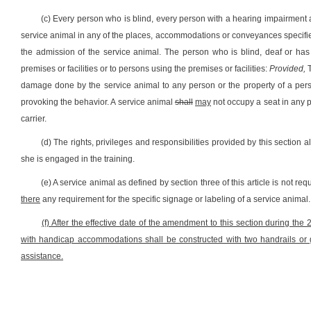
(c) Every person who is blind, every person with a hearing impairment 
service animal in any of the places, accommodations or conveyances specified 
the admission of the service animal. The person who is blind, deaf or has 
premises or facilities or to persons using the premises or facilities:
Provided,
T
damage done by the service animal to any person or the property of a pers
provoking the behavior. A service animal
shall
may
not occupy a seat in any p
carrier.
(d) The rights, privileges and responsibilities provided by this section 
she is engaged in the training.
(e) A service animal as defined by section three of this article is not re
there
any requirement for the specific signage or labeling of a service animal.
(f) After the effective date of the amendment to this section during the 
with handicap accommodations shall be constructed with two handrails o
assistance.