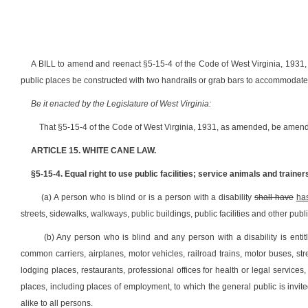
A BILL to amend and reenact §5-15-4 of the Code of West Virginia, 1931, as
public places be constructed with two handrails or grab bars to accommodat
Be it enacted by the Legislature of West Virginia:
That §5-15-4 of the Code of West Virginia, 1931, as amended, be amend
ARTICLE 15. WHITE CANE LAW.
§5-15-4. Equal right to use public facilities; service animals and trainer
(a) A person who is blind or is a person with a disability
shall have
ha
streets, sidewalks, walkways, public buildings, public facilities and other publ
(b) Any person who is blind and any person with a disability is entit
common carriers, airplanes, motor vehicles, railroad trains, motor buses, st
lodging places, restaurants, professional offices for health or legal servic
places, including places of employment, to which the general public is invite
alike to all persons.