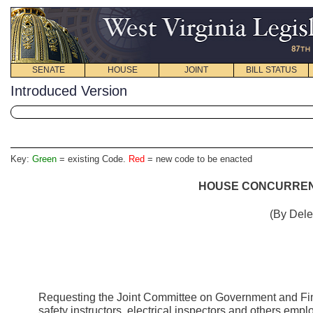
SENATE
HOUSE
JOINT
BILL STATUS
Introduced Version
Key:
Green
= existing Code.
Red
= new code to be enacted
HOUSE CONCURRENT
(By Dele
Requesting the Joint Committee on Government and Fin
safety instructors, electrical inspectors and others empl