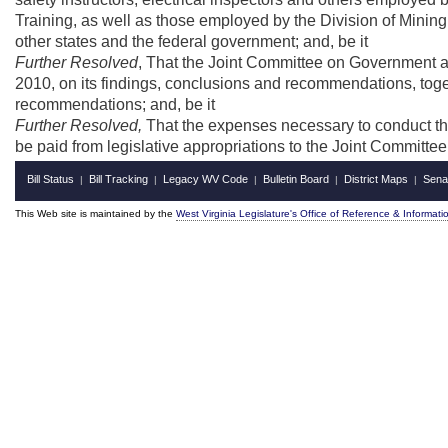
Training, as well as those employed by the Division of Mining
other states and the federal government; and, be it
Further Resolved
, That the Joint Committee on Government an
2010, on its findings, conclusions and recommendations, togeth
recommendations; and, be it
Further Resolved,
That the expenses necessary to conduct this
be paid from legislative appropriations to the Joint Committ
Bill Status
Bill Tracking
Legacy WV Code
Bulletin Board
District Maps
Sena
|
|
|
|
|
This Web site is maintained by the
West Virginia Legislature's Office of Reference & Informati