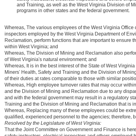
and Training, as well as the West Virginia Division of M
programs in other states and the federal government.
Whereas, The various employees of the West Virginia Office o
inspectors employed by the West Virginia Department of Envir
Reclamation, perform functions that are important to ensure th
within West Virginia; and
Whereas, The Division of Mining and Reclamation also perform
of West Virginia's natural environment; and
Whereas, It is in the best interest of the State of West Virgini
Miners' Health, Safety and Training and the Division of Mini
of their duties at rates comparable to those with similar posit
Whereas, High employee turnover rates that may occur within t
and the Division of Mining and Reclamation due to any disparit
and with the federal government may result in a regulatory staf
Training and the Division of Mining and Reclamation that is 
Whereas, Replacing many of these employees could be extremely
qualified, experienced personnel to the agencies; therefore, be
Resolved by the Legislature of West Virginia:
That the Joint Committee on Government and Finance is here
safety instructors, electrical inspectors and others employed 