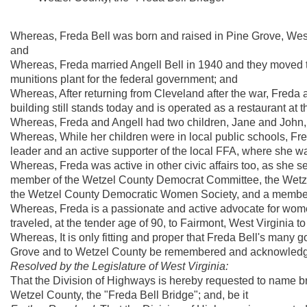
Whereas, Freda Bell was born and raised in Pine Grove, Wes
and
Whereas, Freda married Angell Bell in 1940 and they moved t
munitions plant for the federal government; and
Whereas, After returning from Cleveland after the war, Freda 
building still stands today and is operated as a restaurant at 
Whereas, Freda and Angell had two children, Jane and John, 
Whereas, While her children were in local public schools, F
leader and an active supporter of the local FFA, where she
Whereas, Freda was active in other civic affairs too, as she 
member of the Wetzel County Democrat Committee, the Wetze
the Wetzel County Democratic Women Society, and a member 
Whereas, Freda is a passionate and active advocate for wome
traveled, at the tender age of 90, to Fairmont, West Virginia t
Whereas, It is only fitting and proper that Freda Bell's many 
Grove and to Wetzel County be remembered and acknowledged
Resolved by the Legislature of West Virginia:
That the Division of Highways is hereby requested to name b
Wetzel County, the "Freda Bell Bridge"; and, be it