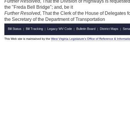
Further Resolved
, That the Division of Highways is requeste
the "Freda Bell Bridge"; and, be it
Further Resolved
, That the Clerk of the House of Delegates fo
the Secretary of the Department of Transportation
Bill Status
Bill Tracking
Legacy WV Code
Bulletin Board
District Maps
Sena
|
|
|
|
|
This Web site is maintained by the
West Virginia Legislature's Office of Reference & Informati