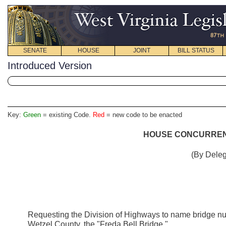
SENATE
HOUSE
JOINT
BILL STATUS
Introduced Version
Key:
Green
= existing Code.
Red
= new code to be enacted
HOUSE CONCURRENT
(By Deleg
Requesting the Division of Highways to name bridge nu
Wetzel County, the "Freda Bell Bridge."