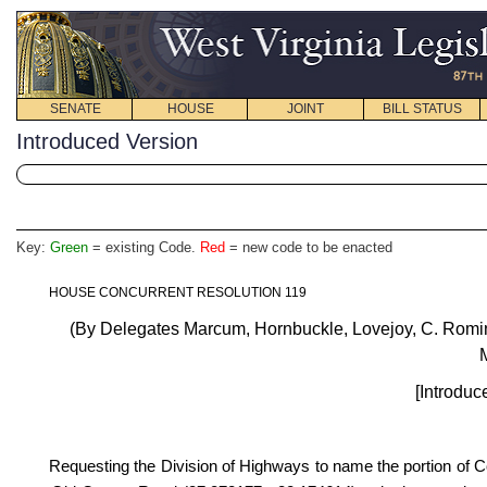
SENATE
HOUSE
JOINT
BILL STATUS
Introduced Version
Key:
Green
= existing Code.
Red
= new code to be enacted
HOUSE CONCURRENT RESOLUTION 119
(By Delegates Marcum, Hornbuckle, Lovejoy, C. Romin
M
[Introduc
Requesting the Division of Highways
to name the portion of 