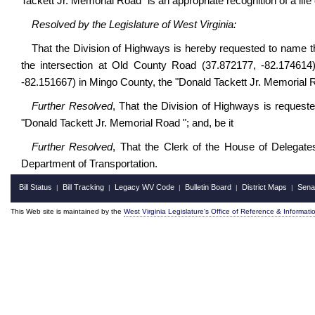
Tackett Jr. Memorial Road" is an appropriate recognition of a life 
Resolved by the Legislature of West Virginia:
That the Division of Highways is hereby requested to
name t
the intersection at Old County Road (37.872177, -82.174614)
-82.151667) in Mingo County,
the "Donald Tackett Jr. Memorial R
Further Resolved
, That the Division of Highways is request
"Donald Tackett Jr. Memorial Road "; and, be it
Further Resolved
, That the Clerk of the House of Delegates 
Department of Transportation.
Bill Status
Bill Tracking
Legacy WV Code
Bulletin Board
District Maps
Sena
|
|
|
|
|
This Web site is maintained by the
West Virginia Legislature's Office of Reference & Informati