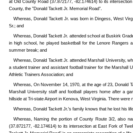
at Old County Road (37.872177, -82.174614) to its intersectio
County,
the "Donald Tackett Jr. Memorial Road".
Whereas, Donald Tackett Jr. was born in Dingess, West Virgi
Sr.; and
Whereas, Donald Tackett Jr. attended school at Buskirk Grad
in high school, he played basketball for the Lenore Rangers 
summer break; and
Whereas, Donald Tackett Jr. attended Marshall University, w
a student trainer and assistant football trainer for the Marshal
Athletic Trainers Association; and
Whereas, On November 14, 1970, at the age of 23, Donald Tacke
Marshall University staff and football players home after a ga
hillside at Tri-state Airport in Kenova, West Virginia. There were
Whereas, Donald Tackett Jr.’s family knows that he lost his lif
Whereas,
Naming
the portion of County Route 3/2, also 
(37.872177, -82.174614) to its intersection at East Fork of T