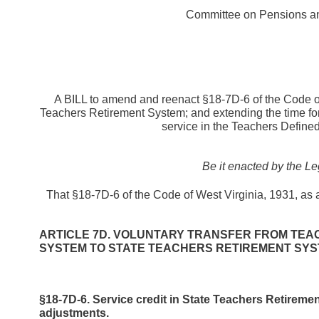
Committee on Pensions an
A BILL to amend and reenact §18-7D-6 of the Code of 
Teachers Retirement System; and extending the time for 
service in the Teachers Define
Be it enacted by the Le
That §18-7D-6 of the Code of West Virginia, 1931, as
ARTICLE 7D. VOLUNTARY TRANSFER FROM TEA
SYSTEM TO STATE TEACHERS RETIREMENT SYS
§18-7D-6. Service credit in State Teachers Retireme
adjustments.