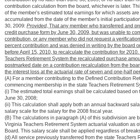
contribution calculation from the board, whichever is later. Th
of the member's estimated total earnings for which assets are 
accumulated from the date of the member's initial participati
30, 2009:
Provided,
That any member who transferred and provi
credit purchase form by June 30, 2009, but was unable to com
contribution, or any member who did not request a verification
percent contribution and was denied in writing by the board 
before April 15, 2010, to recalculate the contribution for 2010.
Teachers Retirement System the recalculated purchase amount 
postmarked date on a contribution recalculation from the board
the interest loss at the actuarial rate of seven and one-half pe
(A) For a member contributing to the Defined Contribution Re
commencing membership in the state Teachers Retirement Sys
(i) The estimated total earnings shall be calculated based o
June 30, 2008;
(ii) This calculation shall apply both an annual backward salar
salary scale for the salary for the 2008 fiscal year.
(B) The calculations in paragraph (A) of this subdivision are
Virginia Teachers Retirement System actuarial valuation as o
Board. This salary scale shall be applied regardless of breaks
(d) All service previously transferred from the state Teacher