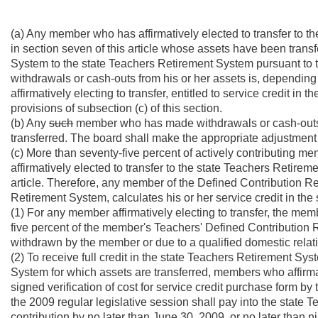
(a) Any member who has affirmatively elected to transfer to t
in section seven of this article whose assets have been trans
System to the state Teachers Retirement System pursuant to t
withdrawals or cash-outs from his or her assets is, dependin
affirmatively electing to transfer, entitled to service credit i
provisions of subsection (c) of this section.
(b) Any
such
member who has made withdrawals or cash-outs w
transferred. The board shall make the appropriate adjustment 
(c) More than seventy-five percent of actively contributing 
affirmatively elected to transfer to the state Teachers Retirem
article. Therefore, any member of the Defined Contribution R
Retirement System, calculates his or her service credit in th
(1) For any member affirmatively electing to transfer, the me
five percent of the member's Teachers' Defined Contribution R
withdrawn by the member or due to a qualified domestic relati
(2) To receive full credit in the state Teachers Retirement Sy
System for which assets are transferred, members who affirmat
signed verification of cost for service credit purchase form by
the 2009 regular legislative session shall pay into the state
contribution by no later than June 30, 2009, or no later than n