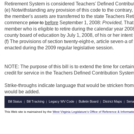
Retirement System is considered Teachers' Defined Contributio
(e) Notwithstanding any provision of this code to the contrary
the member's assets are transferred to the state Teachers Ret
commence
prior to
before
September 1, 2008:
Provided,
That 
member who is eligible to retire during the calendar year 200
county board of education by July 1, 2008, of his or her intent t
(f) The provisions of section twenty-eight-e, article seven-a o
enacted during the 2009 regular legislative session.
NOTE: The purpose of this bill is to extend the time for cert
credit for service in the Teachers Defined Contribution Syste
Strike-throughs indicate language that would be stricken fro
would be added.
Bill Status
Bill Tracking
Legacy WV Code
Bulletin Board
District Maps
Sena
|
|
|
|
|
This Web site is maintained by the
West Virginia Legislature's Office of Reference & Informati