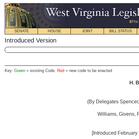
SENATE
HOUSE
JOINT
BILL STATUS
Introduced Version
Key:
Green
= existing Code.
Red
= new code to be enacted
H. B
(By Delegates Spencer,
Williams, Givens, 
[Introduced February 