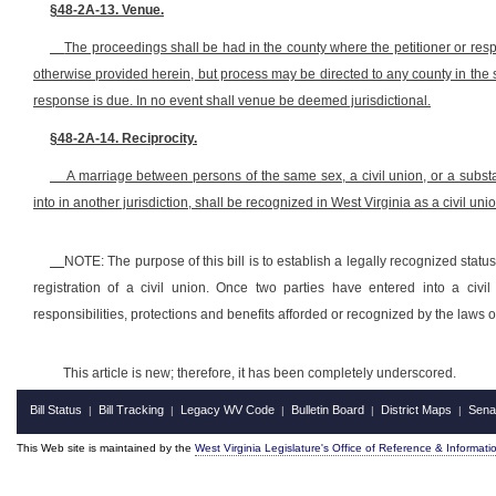
§48-2A-13. Venue.
The proceedings shall be had in the county where the petitioner or respo
otherwise provided herein, but process may be directed to any county in the s
response is due. In no event shall venue be deemed jurisdictional.
§48-2A-14. Reciprocity.
A marriage between persons of the same sex, a civil union, or a substa
into in another jurisdiction, shall be recognized in West Virginia as a civil unio
NOTE: The purpose of this bill is to establish a legally recognized status 
registration of a civil union. Once two parties have entered into a civ
responsibilities, protections and benefits afforded or recognized by the laws o
This article is new; therefore, it has been completely underscored.
Bill Status
Bill Tracking
Legacy WV Code
Bulletin Board
District Maps
Sena
|
|
|
|
|
This Web site is maintained by the
West Virginia Legislature's Office of Reference & Informati