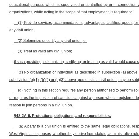
educational purpose which is supervised or controlled by or in connection 
organizations, while acting in the scope of that employment, is required to:
(1) Provide services, accommodations, advantages, facilities, goods, or pr
any civil union;
(2) Solemnize or certify any civil union; or
(3) Treat as valid any civil union;
if such providing, solemnizing, certifying, or treating as valid would cause s
(c) No organization or individual as described in subsection (a) above wh
subdivision (b)(1), (b)(2) or (b)(3) above, persons in a civil union, may be subje
(d) Nothing in this section requires any person authorized to perform sol
or requires the imposition of sanctions against a person who is registered to 
reason to join persons in a civil union.
§48-2A-6. Protections, obligations, and responsibilities.
(a) A party to a civil union is entitled to the same legal obligations, re
West Virginia to spouses, whether they derive from statute, administrative rule,