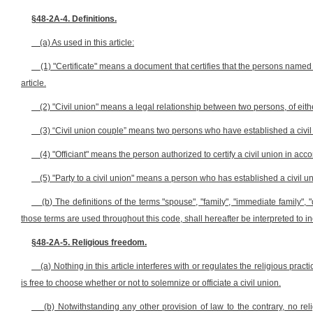
§48-2A-4. Definitions.
(a) As used in this article:
(1) "Certificate" means a document that certifies that the persons named o
article.
(2) "Civil union" means a legal relationship between two persons, of eithe
(3) “Civil union couple” means two persons who have established a civil u
(4) "Officiant" means the person authorized to certify a civil union in accor
(5) "Party to a civil union" means a person who has established a civil uni
(b) The definitions of the terms "spouse", "family", "immediate family",
those terms are used throughout this code, shall hereafter be interpreted to inc
§48-2A-5. Religious freedom.
(a) Nothing in this article interferes with or regulates the religious pra
is free to choose whether or not to solemnize or officiate a civil union.
(b) Notwithstanding any other provision of law to the contrary, no re