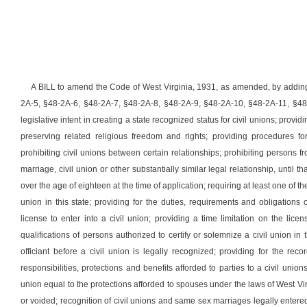
A BILL to amend the Code of West Virginia, 1931, as amended, by adding
2A-5, §48-2A-6, §48-2A-7, §48-2A-8, §48-2A-9, §48-2A-10, §48-2A-11, §48-2
legislative intent in creating a state recognized status for civil unions; providi
preserving related religious freedom and rights; providing procedures fo
prohibiting civil unions between certain relationships; prohibiting persons fr
marriage, civil union or other substantially similar legal relationship, until t
over the age of eighteen at the time of application; requiring at least one of the 
union in this state; providing for the duties, requirements and obligation
license to enter into a civil union; providing a time limitation on the licens
qualifications of persons authorized to certify or solemnize a civil union in t
officiant before a civil union is legally recognized; providing for the recor
responsibilities, protections and benefits afforded to parties to a civil unions
union equal to the protections afforded to spouses under the laws of West V
or voided; recognition of civil unions and same sex marriages legally entered i