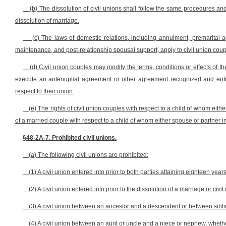
(b) The dissolution of civil unions shall follow the same procedures and
dissolution of marriage.
(c) The laws of domestic relations, including annulment, premarital 
maintenance, and post-relationship spousal support, apply to civil union coup
(d) Civil union couples may modify the terms, conditions or effects of 
execute an antenuptial agreement or other agreement recognized and enforc
respect to their union.
(e) The rights of civil union couples with respect to a child of whom eit
of a married couple with respect to a child of whom either spouse or partner 
§48-2A-7. Prohibited civil unions.
(a) The following civil unions are prohibited:
(1) A civil union entered into prior to both parties attaining eighteen year
(2) A civil union entered into prior to the dissolution of a marriage or civil
(3) A civil union between an ancestor and a descendent or between siblin
(4) A civil union between an aunt or uncle and a niece or nephew, whether