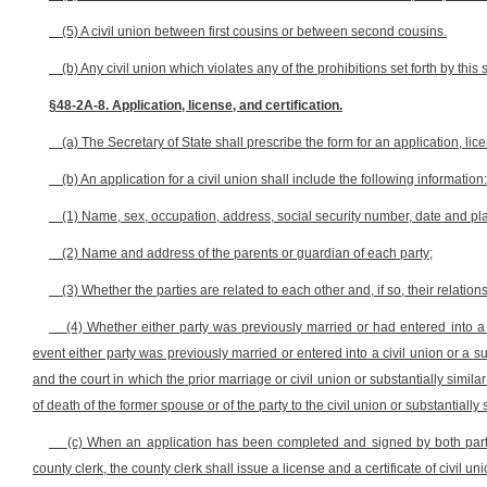
(5) A civil union between first cousins or between second cousins.
(b) Any civil union which violates any of the prohibitions set forth by this s
§48-2A-8. Application, license, and certification.
(a) The Secretary of State shall prescribe the form for an application, licen
(b) An application for a civil union shall include the following information:
(1) Name, sex, occupation, address, social security number, date and place
(2) Name and address of the parents or guardian of each party;
(3) Whether the parties are related to each other and, if so, their relation
(4) Whether either party was previously married or had entered into a c
event either party was previously married or entered into a civil union or a su
and the court in which the prior marriage or civil union or substantially simil
of death of the former spouse or of the party to the civil union or substantially 
(c) When an application has been completed and signed by both part
county clerk, the county clerk shall issue a license and a certificate of civil un