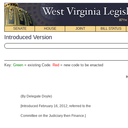
SENATE
HOUSE
JOINT
BILL STATUS
Introduced Version
Key:
Green
= existing Code.
Red
= new code to be enacted
H
(By Delegate Doyle)
[Introduced
February 16, 2012
; referred to the
Committee on the Judiciary then Finance.]