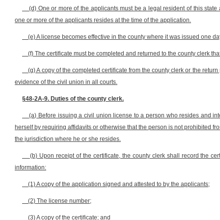
(d) One or more of the applicants must be a legal resident of this state
one or more of the applicants resides at the time of the application.
(e) A license becomes effective in the county where it was issued one day 
(f) The certificate must be completed and returned to the county clerk that
(g) A copy of the completed certificate from the county clerk or the retu
evidence of the civil union in all courts.
§48-2A-9. Duties of the county clerk.
(a) Before issuing a civil union license to a person who resides and inte
herself by requiring affidavits or otherwise that the person is not prohibited fro
the jurisdiction where he or she resides.
(b) Upon receipt of the certificate, the county clerk shall record the ce
information:
(1) A copy of the application signed and attested to by the applicants;
(2) The license number;
(3) A copy of the certificate; and