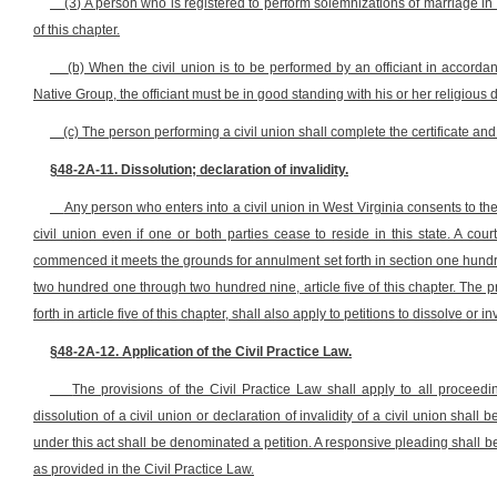
(3) A person who is registered to perform solemnizations of marriage in t
of this chapter.
(b) When the civil union is to be performed by an officiant in accorda
Native Group, the officiant must be in good standing with his or her religious
(c) The person performing a civil union shall complete the certificate and f
§48-2A-11. Dissolution; declaration of invalidity.
Any person who enters into a civil union in West Virginia consents to the j
civil union even if one or both parties cease to reside in this state. A court
commenced it meets the grounds for annulment set forth in section one hundred t
two hundred one through two hundred nine, article five of this chapter. The 
forth in article five of this chapter, shall also apply to petitions to dissolve or in
§48-2A-12. Application of the Civil Practice Law.
The provisions of the Civil Practice Law shall apply to all proceedin
dissolution of a civil union or declaration of invalidity of a civil union shall be
under this act shall be denominated a petition. A responsive pleading shall 
as provided in the Civil Practice Law.