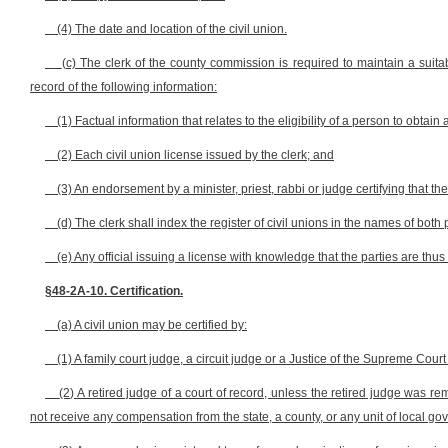
(4) The date and location of the civil union.
(c) The clerk of the county commission is required to maintain a suita
record of the following information:
(1) Factual information that relates to the eligibility of a person to obtain 
(2) Each civil union license issued by the clerk; and
(3) An endorsement by a minister, priest, rabbi or judge certifying that t
(d) The clerk shall index the register of civil unions in the names of both p
(e) Any official issuing a license with knowledge that the parties are thus
§48-2A-10. Certification.
(a) A civil union may be certified by:
(1) A family court judge, a circuit judge or a Justice of the Supreme Court
(2) A retired judge of a court of record, unless the retired judge was r
not receive any compensation from the state, a county, or any unit of local gove