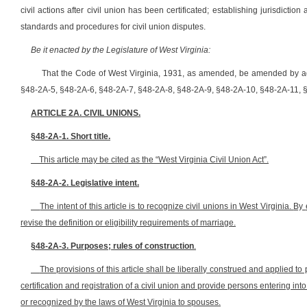
civil actions after civil union has been certificated; establishing jurisdicti
standards and procedures for civil union disputes.
Be it enacted by the Legislature of West Virginia:
That the Code of West Virginia, 1931, as amended, be amended by ad
§48-2A-5, §48-2A-6, §48-2A-7, §48-2A-8, §48-2A-9, §48-2A-10, §48-2A-11, §4
ARTICLE 2A. CIVIL UNIONS.
§48-2A-1. Short title.
This article may be cited as the “West Virginia Civil Union Act”.
§48-2A-2. Legislative intent.
The intent of this article is to recognize civil unions in West Virginia.
By
revise the definition or eligibility requirements of marriage
.
§48-2A-3. Purposes; rules of construction
.
The provisions of this article shall be liberally construed and applied 
certification and registration of a civil union and provide persons entering into
or recognized by the laws of West Virginia to spouses.