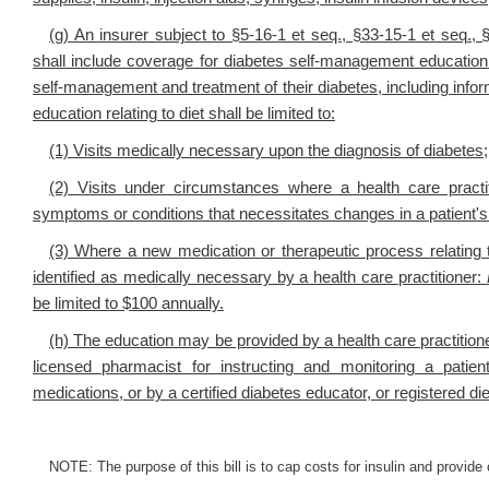
(g) An insurer subject to §5-16-1 et seq., §33-15-1 et seq.,
shall include coverage for diabetes self-management education
self-management and treatment of their diabetes, including inf
education relating to diet shall be limited to:
(1) Visits medically necessary upon the diagnosis of diabetes;
(2) Visits under circumstances where a health care practiti
symptoms or conditions that necessitates changes in a patient
(3) Where a new medication or therapeutic process relating
identified as medically necessary by a health care practitioner:
be limited to $100 annually.
(h) The education may be provided by a health care practitioner 
licensed pharmacist for instructing and monitoring a pati
medications, or by a certified diabetes educator, or registered diet
NOTE: The purpose of this bill is to cap costs for insulin and provid