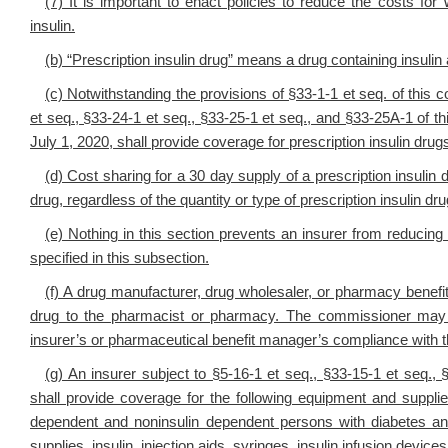
(7) It is important to enact policies to reduce the costs for 
insulin.
(b) “Prescription insulin drug” means a drug containing insulin 
(c) Notwithstanding the provisions of §33-1-1 et seq. of this c
et seq., §33-24-1 et seq., §33-25-1 et seq., and §33-25A-1 of t
July 1, 2020, shall provide coverage for prescription insulin drugs
(d) Cost sharing for a 30 day supply of a prescription insulin 
drug, regardless of the quantity or type of prescription insulin dr
(e) Nothing in this section prevents an insurer from reduci
specified in this subsection.
(f) A drug manufacturer, drug wholesaler, or pharmacy benefi
drug to the pharmacist or pharmacy. The commissioner may 
insurer’s or pharmaceutical benefit manager’s compliance with t
(g) An insurer subject to §5-16-1 et seq., §33-15-1 et seq.,
shall provide coverage for the following equipment and suppli
dependent and noninsulin dependent persons with diabetes and
supplies, insulin, injection aids, syringes, insulin infusion devic