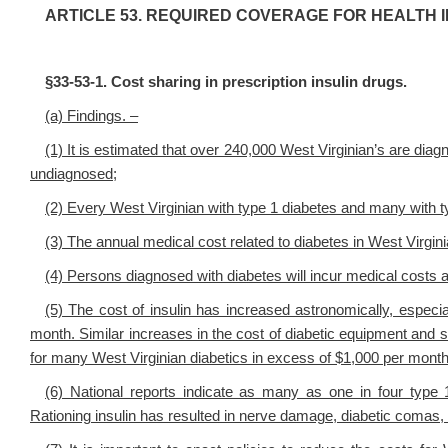
ARTICLE 53. REQUIRED COVERAGE FOR HEALTH 
§33-53-1. Cost sharing in prescription insulin drugs.
(a) Findings. –
(1) It is estimated that over 240,000 West Virginian’s are diag
undiagnosed;
(2) Every West Virginian with type 1 diabetes and many with typ
(3) The annual medical cost related to diabetes in West Virginia
(4) Persons diagnosed with diabetes will incur medical costs 
(5) The cost of insulin has increased astronomically, espec
month. Similar increases in the cost of diabetic equipment and 
for many West Virginian diabetics in excess of $1,000 per month
(6) National reports indicate as many as one in four type 1
Rationing insulin has resulted in nerve damage, diabetic comas