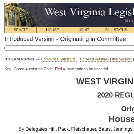
SENATE
HOUSE
JOINT
BILL STATUS
Introduced Version - Originating in Committee
—
Committee Substitute
|
Enrolled Version - Final Version
OTHER VERSIONS
Key:
Green
= existing Code.
Red
= new code to be enacted
WEST VIRGIN
2020 REG
Ori
House
By
Delegates Hill, Pack, Fleischauer, Bates, Jennin