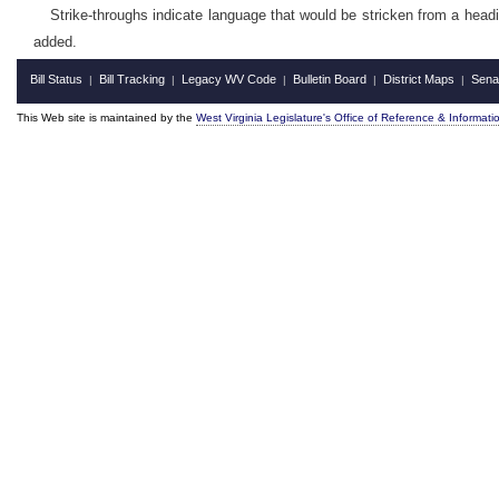
Strike-throughs indicate language that would be stricken from a head
added.
Bill Status
Bill Tracking
Legacy WV Code
Bulletin Board
District Maps
Sena
|
|
|
|
|
This Web site is maintained by the
West Virginia Legislature's Office of Reference & Informati