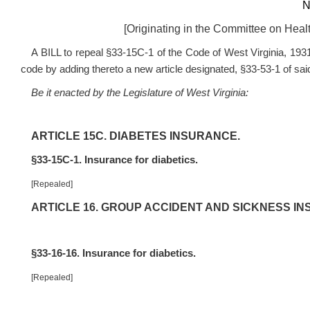
N
[Originating in the Committee on Hea
A BILL to repeal §33-15C-1 of the Code of West Virginia, 193
code by adding thereto a new article designated, §33-53-1 of said
Be it enacted by the Legislature of West Virginia:
ARTICLE 15C. DIABETES INSURANCE.
§33-15C-1. Insurance for diabetics.
[Repealed]
ARTICLE 16. GROUP ACCIDENT AND SICKNESS I
§33-16-16. Insurance for diabetics.
[Repealed]