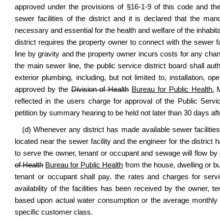
approved under the provisions of §16-1-9 of this code and th
sewer facilities of the district and it is declared that the man
necessary and essential for the health and welfare of the inhabitan
district requires the property owner to connect with the sewer
line by gravity and the property owner incurs costs for any chang
the main sewer line, the public service district board shall aut
exterior plumbing, including, but not limited to, installation
approved by the
Division of Health
Bureau for Public Health.
M
reflected in the users charge for approval of the Public Servi
petition by summary hearing to be held not later than 30 days aft
(d) Whenever any district has made available sewer facilities
located near the sewer facility and the engineer for the district h
to serve the owner, tenant or occupant and sewage will flow by
of Health
Bureau for Public Health
from the house, dwelling or bui
tenant or occupant shall pay, the rates and charges for servic
availability of the facilities has been received by the owner,
based upon actual water consumption or the average monthly 
specific customer class.