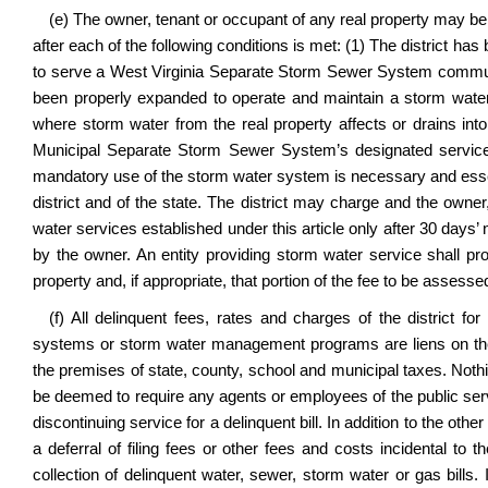
(e) The owner, tenant or occupant of any real property may b
after each of the following conditions is met: (1) The district h
to serve a West Virginia Separate Storm Sewer System community,
been properly expanded to operate and maintain a storm water
where storm water from the real property affects or drains into
Municipal Separate Storm Sewer System’s designated service a
mandatory use of the storm water system is necessary and essenti
district and of the state. The district may charge and the owne
water services established under this article only after 30 days’
by the owner. An entity providing storm water service shall pro
property and, if appropriate, that portion of the fee to be assessed
(f) All delinquent fees, rates and charges of the district for e
systems or storm water management programs are liens on the p
the premises of state, county, school and municipal taxes. Noth
be deemed to require any agents or employees of the public serv
discontinuing service for a delinquent bill. In addition to the othe
a deferral of filing fees or other fees and costs incidental to 
collection of delinquent water, sewer, storm water or gas bills. 