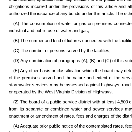
obligations incurred under the provisions of this article and 
authorized the issuance of any bonds under this article. The sc
(A) The consumption of water or gas on premises connected w
industrial and public use of water and gas;
(B) The number and kind of fixtures connected with the facilit
(C) The number of persons served by the facilities;
(D) Any combination of paragraphs (A), (B) and (C) of this subd
(E) Any other basis or classification which the board may deter
of the premises served and the nature and extent of the servic
stormwater services may be assessed against highways, road a
or operated by the West Virginia Division of Highways.
(2) The board of a public service district with at least 4,5
from its separate or combined water and sewer services may 
enactment or amendment of rates, fees and charges of the distric
(A) Adequate prior public notice of the contemplated rates, fee