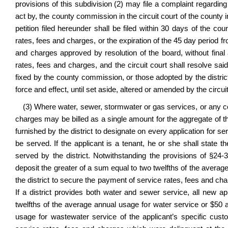
provisions of this subdivision (2) may file a complaint regarding 
act by, the county commission in the circuit court of the county
petition filed hereunder shall be filed within 30 days of the co
rates, fees and charges, or the expiration of the 45 day period fr
and charges approved by resolution of the board, without fina
rates, fees and charges, and the circuit court shall resolve sai
fixed by the county commission, or those adopted by the district
force and effect, until set aside, altered or amended by the circuit
(3) Where water, sewer, stormwater or gas services, or any co
charges may be billed as a single amount for the aggregate of the
furnished by the district to designate on every application for s
be served. If the applicant is a tenant, he or she shall stat
served by the district. Notwithstanding the provisions of §24-3
deposit the greater of a sum equal to two twelfths of the averag
the district to secure the payment of service rates, fees and ch
If a district provides both water and sewer service, all new ap
twelfths of the average annual usage for water service or $50 
usage for wastewater service of the applicant’s specific cust