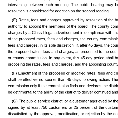
intervening between each meeting. The public hearing may be
resolution is considered for adoption on the second reading.
(E) Rates, fees and charges approved by resolution of the bo
authority to appoint the members of the board. The county comm
charges by a Class I legal advertisement in compliance with th
of the proposed rates, fees and charges, the county commission
fees and charges, in its sole discretion. If, after 45 days, the c
the proposed rates, fees and charges, as presented to the count
or county commission. In any event, this 45-day period shall b
proposing the rates, fees and charges, and the appointing coun
(F) Enactment of the proposed or modified rates, fees and ch
shall be effective no sooner than 45 days following action. T
commission only if the commission finds and declares the district
be detrimental to the ability of the district to deliver continued a
(G) The public service district, or a customer aggrieved by the
signed by at least 750 customers or 25 percent of the custome
dissatisfied by the approval, modification, or rejection by the