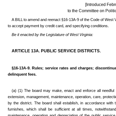
[Introduced Febr
to the Committee on Politi
A BILL to amend and reenact §16-13A-9 of the Code of West Virg
to accept payment by credit card, and specifying conditions.
Be it enacted by the Legislature of West Virginia:
ARTICLE 13A. PUBLIC SERVICE DISTRICTS.
§16-13A-9. Rules; service rates and charges; discontinu
delinquent fees.
(a) (1) The board may make, enact and enforce all needful r
extension, management, maintenance, operation, care, protectio
by the district. The board shall establish, in accordance with th
furnishes, which shall be sufficient at all times, notwithst
maintenance, operation and depreciation of the public service 