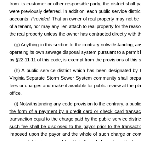
from its customer or other responsible party, the district shall 
were previously deferred. In addition, each public service distric
accounts:
Provided,
That an owner of real property may not be hel
of a tenant, nor may any lien attach to real property for the reason
the real property unless the owner has contracted directly with the
(g) Anything in this section to the contrary notwithstanding, a
operating its own sewage disposal system pursuant to a permit 
by §22-11-11 of this code, is exempt from the provisions of this s
(h) A public service district which has been designated by
Virginia Separate Storm Sewer System community shall prepare 
fees or charges and make it available for public review at the pl
office.
(i)
Notwithstanding any code provision to the contrary,
a publi
the form of a payment by a credit card
or check card
transac
transaction equal to the charge paid by the public service distri
such fee shall be disclosed to the payor prior to the transac
imposed upon the payor and the whole of such charge or con