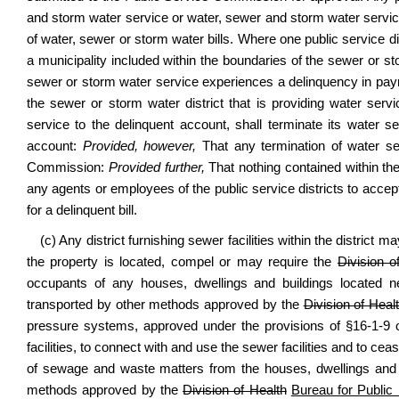
and storm water service or water, sewer and storm water service
of water, sewer or storm water bills. Where one public service dis
a municipality included within the boundaries of the sewer or sto
sewer or storm water service experiences a delinquency in paymen
the sewer or storm water district that is providing water serv
service to the delinquent account, shall terminate its water 
account:
Provided, however,
That any termination of water se
Commission:
Provided further,
That nothing contained within th
any agents or employees of the public service districts to accep
for a delinquent bill.
(c) Any district furnishing sewer facilities within the district m
the property is located, compel or may require the
Division o
occupants of any houses, dwellings and buildings located n
transported by other methods approved by the
Division of Heal
pressure systems, approved under the provisions of §16-1-9 of
facilities, to connect with and use the sewer facilities and to cea
of sewage and waste matters from the houses, dwellings and bu
methods approved by the
Division of Health
Bureau for Public 