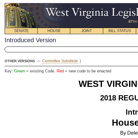
SENATE
HOUSE
JOINT
BILL STATUS
Introduced Version
—
Committee Substitute
|
OTHER VERSIONS
Key:
Green
= existing Code.
Red
= new code to be enacted
WEST VIRGIN
2018 REG
Int
House
By Del