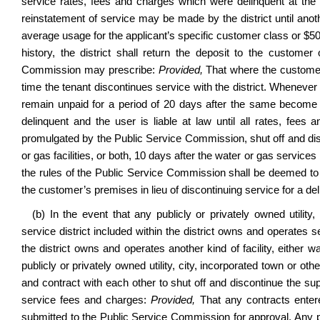
service rates, fees and charges which were delinquent at the 
reinstatement of service may be made by the district until anoth
average usage for the applicant’s specific customer class or $50
history, the district shall return the deposit to the custome
Commission may prescribe:
Provided,
That where the customer is
time the tenant discontinues service with the district. Whenever a
remain unpaid for a period of 20 days after the same become d
delinquent and the user is liable at law until all rates, fee
promulgated by the Public Service Commission, shut off and disc
or gas facilities, or both, 10 days after the water or gas servic
the rules of the Public Service Commission shall be deemed to
the customer’s premises in lieu of discontinuing service for a deli
(b) In the event that any publicly or privately owned utility,
service district included within the district owns and operates sep
the district owns and operates another kind of facility, either 
publicly or privately owned utility, city, incorporated town or oth
and contract with each other to shut off and discontinue the s
service fees and charges:
Provided,
That any contracts entered
submitted to the Public Service Commission for approval. Any p