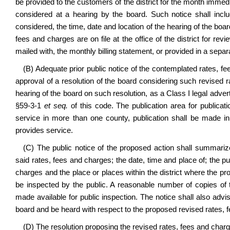
be provided to the customers of the district for the month imme
considered at a hearing by the board. Such notice shall incl
considered, the time, date and location of the hearing of the boa
fees and charges are on file at the office of the district for re
mailed with, the monthly billing statement, or provided in a separ
(B) Adequate prior public notice of the contemplated rates, fe
approval of a resolution of the board considering such revised r
hearing of the board on such resolution, as a Class I legal adver
§59-3-1
et seq.
of this code. The publication area for publication
service in more than one county, publication shall be made in 
provides service.
(C) The public notice of the proposed action shall summari
said rates, fees and charges; the date, time and place of; the p
charges and the place or places within the district where the p
be inspected by the public. A reasonable number of copies of 
made available for public inspection. The notice shall also advi
board and be heard with respect to the proposed revised rates, 
(D) The resolution proposing the revised rates, fees and charg