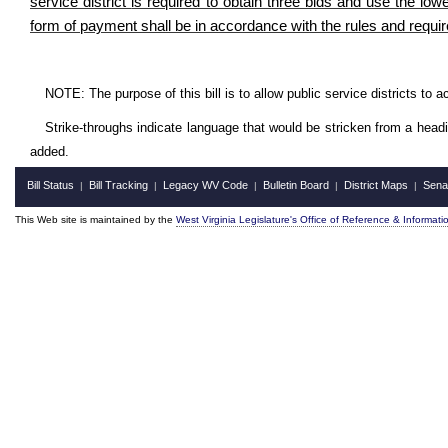
service district
is required to obtain three bids and use the low
form of payment shall be in accordance with the rules and requir
NOTE: The purpose of this bill is to allow public service districts to 
Strike-throughs indicate language that would be stricken from a head
added.
Bill Status
Bill Tracking
Legacy WV Code
Bulletin Board
District Maps
Sena
|
|
|
|
|
This Web site is maintained by the
West Virginia Legislature's Office of Reference & Informati